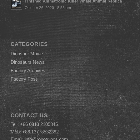
Finished Animatronic Killer Whale Animal Replica
October 26, 2020 - 8:53 am
CATEGORIES
Dinosaur Movie
Dinosaurs News
Factory Archives
Factory Post
CONTACT US
Tel : +86 0813 2105845
Mob: +86 13778532392
Email:
info@robotdinos.com