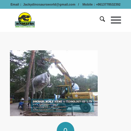
Email：
Jackydinosaursworld@gmail.com
/ Mobile：+8613778532392
0