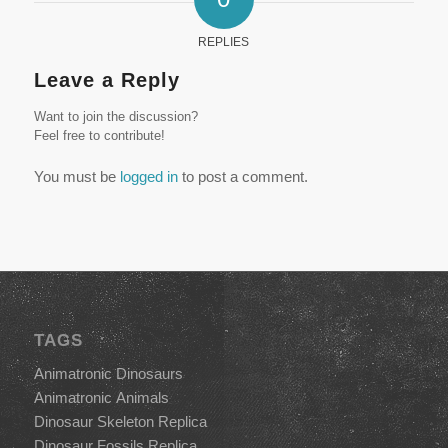
REPLIES
Leave a Reply
Want to join the discussion?
Feel free to contribute!
You must be
logged in
to post a comment.
TAGS
Animatronic Dinosaurs
Animatronic Animals
Dinosaur Skeleton Replica
Dinosaur Fossils Replica