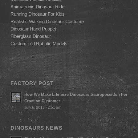
Animatronic Dinosaur Ride
Running Dinosaur For Kids
Realistic Walking Dinosaur Costume
Dinosaur Hand Puppet
Fiberglass Dinosaur
Customized Robotic Models
FACTORY POST
How We Make Life Size Dinosaurs Sauroposeidon For
Croatian Customer
July 6, 2019 - 2:51 am
DINOSAURS NEWS