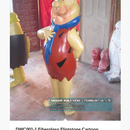
DWC001-1 Fiberglass Flintstone Cartoon