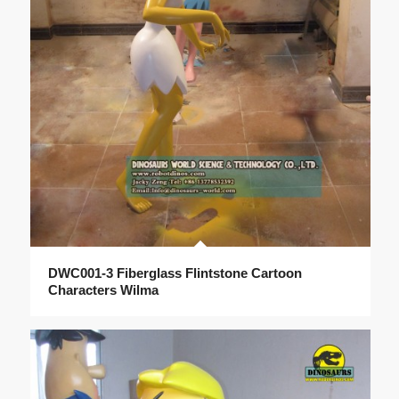
DWC001-3 Fiberglass Flintstone Cartoon
Characters Wilma