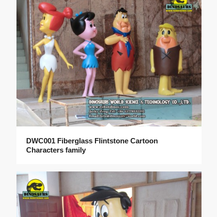
DWC001 Fiberglass Flintstone Cartoon
Characters family