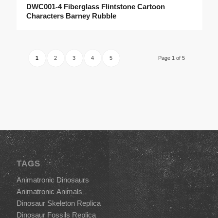
DWC001-4 Fiberglass Flintstone Cartoon
Characters Barney Rubble
1
2
3
4
5
Page 1 of 5
TAGS
Animatronic Dinosaurs
Animatronic Animals
Dinosaur Skeleton Replica
Dinosaur Fossils Replica