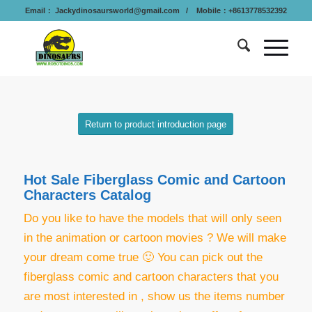
Email：
Jackydinosaursworld@gmail.com
/ Mobile：+8613778532392
Return to product introduction page
Hot Sale Fiberglass Comic and Cartoon
Characters Catalog
Do you like to have the models that will only seen
in the animation or cartoon movies ? We will make
your dream come true 🙂 You can p
ick out the
fiberglass comic and cartoon characters that you
are most interested in , show us the items number