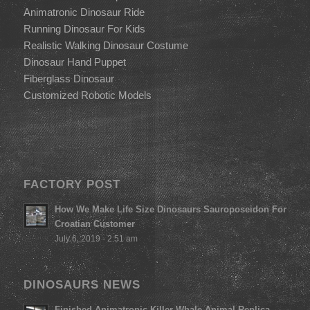
Animatronic Dinosaur Ride
Running Dinosaur For Kids
Realistic Walking Dinosaur Costume
Dinosaur Hand Puppet
Fiberglass Dinosaur
Customized Robotic Models
FACTORY POST
How We Make Life Size Dinosaurs Sauroposeidon For
Croatian Customer
July 6, 2019 - 2:51 am
DINOSAURS NEWS
Finished Animatronic Killer Whale Animal Replica