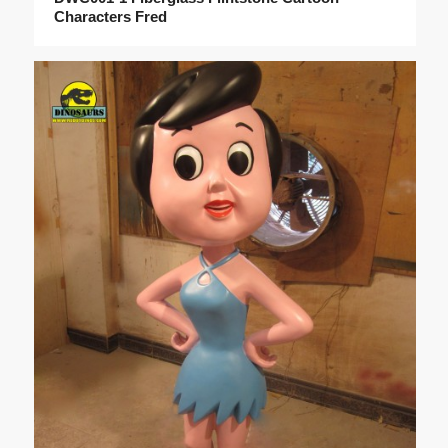
Characters Fred