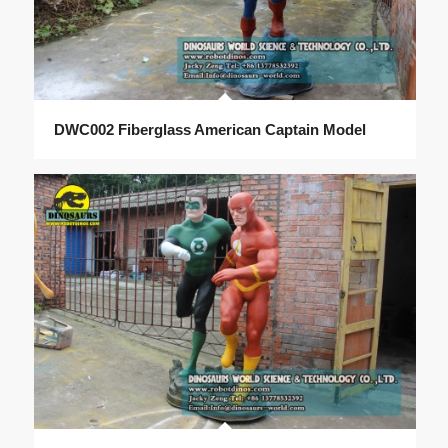
DWC002 Fiberglass American Captain Model