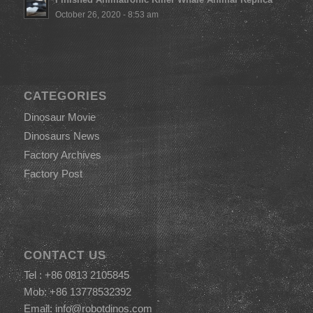
October 26, 2020 - 8:53 am
CATEGORIES
Dinosaur Movie
Dinosaurs News
Factory Archives
Factory Post
CONTACT US
Tel : +86 0813 2105845
Mob: +86 13778532392
Email:
info@robotdinos.com