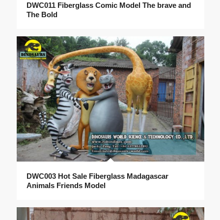
DWC011 Fiberglass Comic Model The brave and
The Bold
DWC003 Hot Sale Fiberglass Madagascar
Animals Friends Model