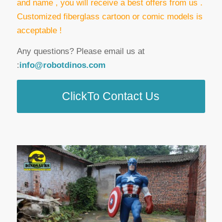
and name , you will receive a best offers from us .
Customized fiberglass cartoon or comic models is
acceptable !
Any questions? Please email us at
:
info@robotdinos.com
ClickTo Contact Us