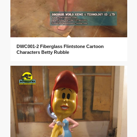
DWC001-2 Fiberglass Flintstone Cartoon
Characters Betty Rubble