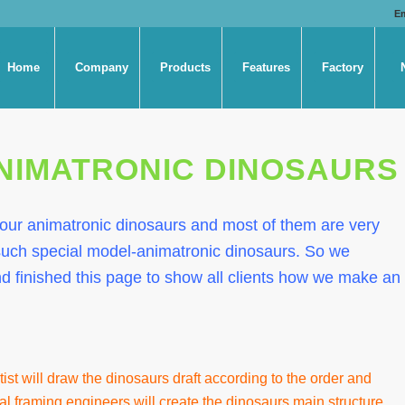
E
Home
Company
Products
Features
Factory
NIMATRONIC DINOSAURS
 our animatronic dinosaurs and most of them are very
ch special model-animatronic dinosaurs. So we
d finished this page to show all clients how we make an
tist will draw the dinosaurs draft according to the order and
al framing engineers will create the dinosaurs main structure