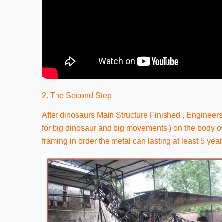
2. The Second Step
After dinosaurs Main Structure Finished , Engineers 
for big dinosaur and big movements ) on the body of
framing in order the metal can lasting at least 5 year