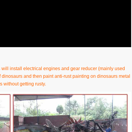
will install electrical engines and gear reducer (mainly used
 dinosaurs and then paint anti-rust painting on dinosaurs metal
s without getting rusty.