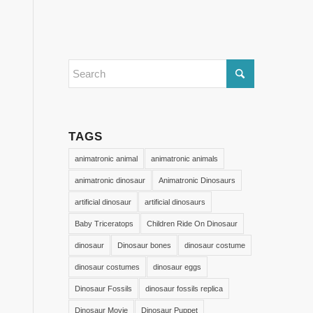
TAGS
animatronic animal
animatronic animals
animatronic dinosaur
Animatronic Dinosaurs
artificial dinosaur
artificial dinosaurs
Baby Triceratops
Children Ride On Dinosaur
dinosaur
Dinosaur bones
dinosaur costume
dinosaur costumes
dinosaur eggs
Dinosaur Fossils
dinosaur fossils replica
Dinosaur Movie
Dinosaur Puppet