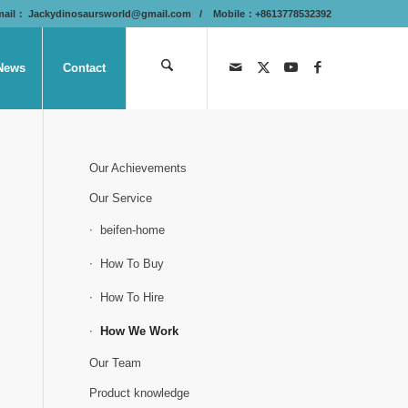
mail：
Jackydinosaursworld@gmail.com
/ Mobile：+8613778532392
News
Contact
Our Achievements
Our Service
beifen-home
How To Buy
How To Hire
How We Work
Our Team
Product knowledge