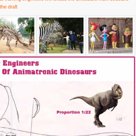
the draft