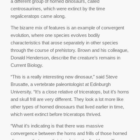
a different group of horned dinosaurs, called
centrosaurines, which were extinct by the time
regaliceratops came along.
The bizarre mix of features is an example of convergent
evolution, where one species evolves bodily
characteristics that arose separately in other species
through the course of prehistory. Brown and his colleague,
Donald Henderson, describe the creature’s remains in
Current Biology.
“This is a really interesting new dinosaur,” said Steve
Brusatte, a vertebrate paleontologist at Edinburgh
University. “It’s a close relative of triceratops, but it’s horns
and skull frill are very different. They look a lot more like
other types of horned dinosaurs that lived earlier in time,
which went extinct before triceratops thrived.
“What it’s indicating is that there was massive
convergence between the horns and frills of those horned