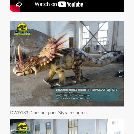
DWD133 Dinosaur park Styracosaurus