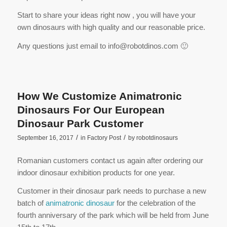
Start to share your ideas right now , you will have your
own dinosaurs with high quality and our reasonable price.
Any questions just email to info@robotdinos.com 🙂
How We Customize Animatronic
Dinosaurs For Our European
Dinosaur Park Customer
/
/
September 16, 2017
in
Factory Post
by
robotdinosaurs
Romanian customers contact us again after ordering our
indoor dinosaur exhibition products for one year.
Customer in their dinosaur park needs to purchase a new
batch of
animatronic dinosaur
for the celebration of the
fourth anniversary of the park which will be held from June