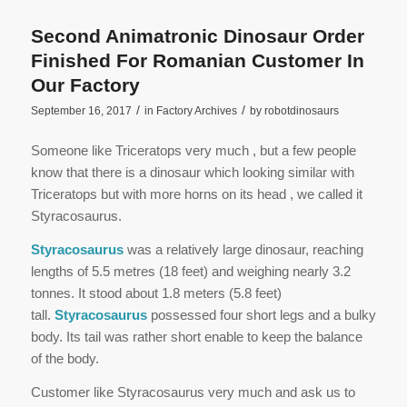
Second Animatronic Dinosaur Order
Finished For Romanian Customer In
Our Factory
/
/
September 16, 2017
in
Factory Archives
by
robotdinosaurs
Someone like Triceratops very much , but a few people
know that there is a dinosaur which looking similar with
Triceratops but with more horns on its head , we called it
Styracosaurus.
Styracosaurus
was a relatively large dinosaur, reaching
lengths of 5.5 metres (18 feet) and weighing nearly 3.2
tonnes. It stood about 1.8 meters (5.8 feet)
tall.
Styracosaurus
possessed four short legs and a bulky
body. Its tail was rather short enable to keep the balance
of the body.
Customer like Styracosaurus very much and ask us to