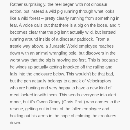
Rather surprisingly, the reel began with not dinosaur
action, but instead a wild pig running through what looks
like a wild forest – pretty clearly running from something in
fear. A voice calls out that there is a pig on the loose, and it
becomes clear that the pig isn’t actually wild, but instead
running around inside of a dinosaur paddock. From a
trestle way above, a Jurassic World employee reaches
down with an animal wrangling pole, but discovers in the
worst way that the pig is moving too fast. This is because
he winds up actually getting knocked off the railing and
falls into the enclosure below. This wouldn’t be that bad,
but the pen actually belongs to a pack of Velociraptors
who are hunting and very happy to have a new kind of
meat locked in with them. This sends everyone into alert
mode, but it’s Owen Grady (Chris Pratt) who comes to the
rescue, getting out in front of the fallen employee and
holding out his arms in the hope of calming the creatures
down.