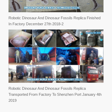
Robotic Dinosaur And Dinosaur Fossils Replica Finished
In Factory December 27th 2018-2
Robotic Dinosaur And Dinosaur Fossils Replica
Transported From Factory To Shenzhen Port January 4th
2019