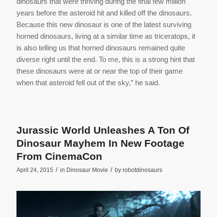
dinosaurs that were thriving during the final few million
years before the asteroid hit and killed off the dinosaurs.
Because this new dinosaur is one of the latest surviving
horned dinosaurs, living at a similar time as triceratops, it
is also telling us that horned dinosaurs remained quite
diverse right until the end. To me, this is a strong hint that
these dinosaurs were at or near the top of their game
when that asteroid fell out of the sky,” he said.
Jurassic World Unleashes A Ton Of
Dinosaur Mayhem In New Footage
From CinemaCon
/
/
April 24, 2015
in
Dinosaur Movie
by
robotdinosaurs