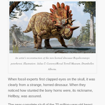
An artist’s reconstruction of the new horned dinosaur Regaliceratops
peterhewsi. Illustration: Julius T. Csotonyi/Royal Tyrrell Museum, Drumheller,
Alberta.
When fossil experts first clapped eyes on the skull, it was
clearly from a strange, horned dinosaur. When they
noticed how stunted the bony horns were, its nickname,
Hellboy, was assured.
The near-complete skull of the 70 million-year-old beast