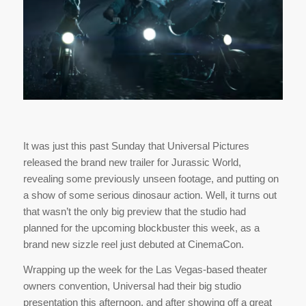
It was just this past Sunday that Universal Pictures
released the brand new trailer for Jurassic World,
revealing some previously unseen footage, and putting on
a show of some serious dinosaur action. Well, it turns out
that wasn’t the only big preview that the studio had
planned for the upcoming blockbuster this week, as a
brand new sizzle reel just debuted at CinemaCon.
Wrapping up the week for the Las Vegas-based theater
owners convention, Universal had their big studio
presentation this afternoon, and after showing off a great