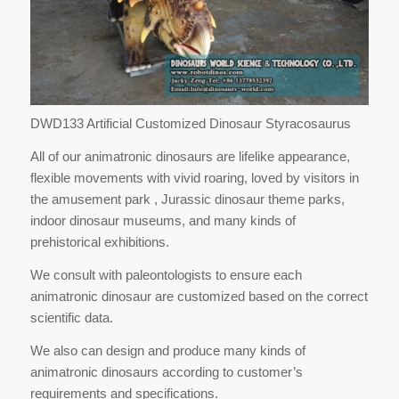
DWD133 Artificial Customized Dinosaur Styracosaurus
All of our animatronic dinosaurs are lifelike appearance,
flexible movements with vivid roaring, loved by visitors in
the amusement park , Jurassic dinosaur theme parks,
indoor dinosaur museums, and many kinds of
prehistorical exhibitions.
We consult with paleontologists to ensure each
animatronic dinosaur are customized based on the correct
scientific data.
We also can design and produce many kinds of
animatronic dinosaurs according to customer’s
requirements and specifications.