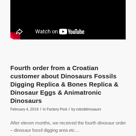
Fourth order from a Croatian
customer about Dinosaurs Fossils
Digging Replica & Bones Replica &
Dinosaur Eggs & Animatronic
Dinosaurs
/
/
February 4, 2019
in
Factory Post
by
robotdinosaurs
After eleven months, we received the fourth dinosaur order
– dinosaur fossil digging area etc…