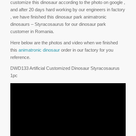
customize this dinosaur according to the photo on google ,
and after 20 days hard working by our engineers in factory
, we have finished this dinosaur park animatronic
dinosaurs – Styracosaurus for our dinosaur park
customer in Romania.
Here below are the photos and video when we finished
this
animatronic dinosaur
order in our factory for you
reference.
DWD133 Artificial Customized Dinosaur Styracosaurus
1pc