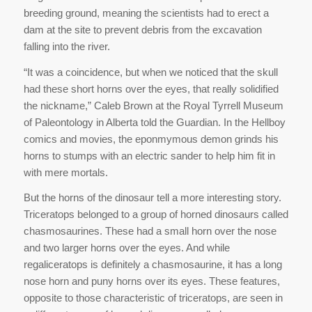
breeding ground, meaning the scientists had to erect a
dam at the site to prevent debris from the excavation
falling into the river.
“It was a coincidence, but when we noticed that the skull
had these short horns over the eyes, that really solidified
the nickname,” Caleb Brown at the Royal Tyrrell Museum
of Paleontology in Alberta told the Guardian. In the Hellboy
comics and movies, the eponmymous demon grinds his
horns to stumps with an electric sander to help him fit in
with mere mortals.
But the horns of the dinosaur tell a more interesting story.
Triceratops belonged to a group of horned dinosaurs called
chasmosaurines. These had a small horn over the nose
and two larger horns over the eyes. And while
regaliceratops is definitely a chasmosaurine, it has a long
nose horn and puny horns over its eyes. These features,
opposite to those characteristic of triceratops, are seen in