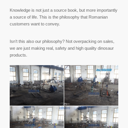
Knowledge is not just a source book, but more importantly
a source of life. This is the philosophy that Romanian
customers want to convey.
Isn’t this also our philosophy? Not overpacking on sales,
we are just making real, safety and high quality dinosaur
products.