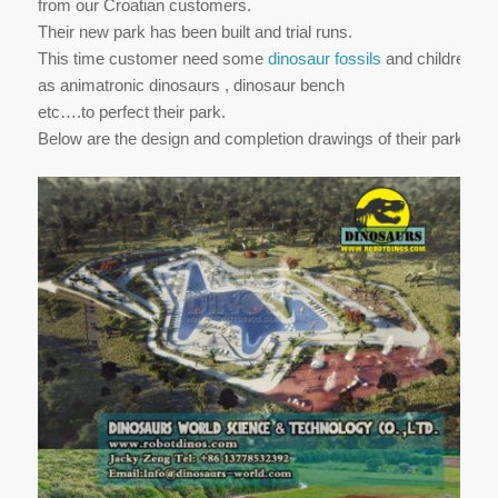
from our Croatian customers.
Their new park has been built and trial runs.
This time customer need some
dinosaur fossils
and children’s 
as animatronic dinosaurs , dinosaur bench
etc….to perfect their park.
Below are the design and completion drawings of their park.