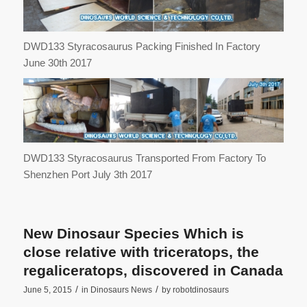
DWD133 Styracosaurus Packing Finished In Factory
June 30th 2017
DWD133 Styracosaurus Transported From Factory To
Shenzhen Port July 3th 2017
New Dinosaur Species Which is
close relative with triceratops, the
regaliceratops, discovered in Canada
/
/
June 5, 2015
in
Dinosaurs News
by
robotdinosaurs