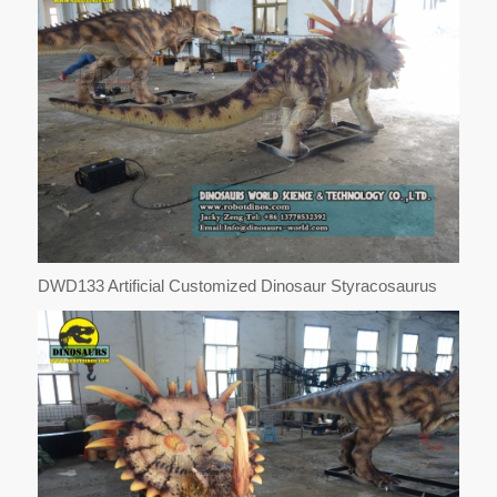
DWD133 Artificial Customized Dinosaur Styracosaurus