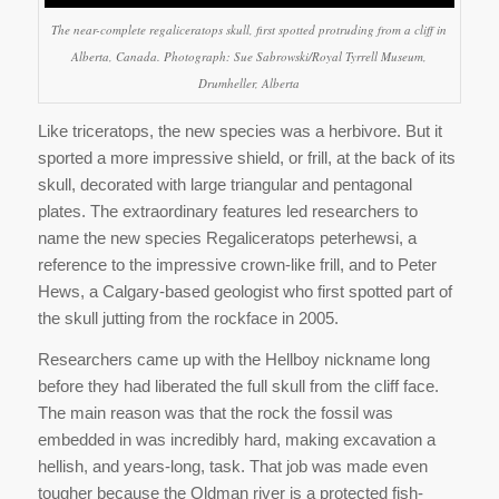
The near-complete regaliceratops skull, first spotted protruding from a cliff in
Alberta, Canada. Photograph: Sue Sabrowski/Royal Tyrrell Museum,
Drumheller, Alberta
Like triceratops, the new species was a herbivore. But it
sported a more impressive shield, or frill, at the back of its
skull, decorated with large triangular and pentagonal
plates. The extraordinary features led researchers to
name the new species Regaliceratops peterhewsi, a
reference to the impressive crown-like frill, and to Peter
Hews, a Calgary-based geologist who first spotted part of
the skull jutting from the rockface in 2005.
Researchers came up with the Hellboy nickname long
before they had liberated the full skull from the cliff face.
The main reason was that the rock the fossil was
embedded in was incredibly hard, making excavation a
hellish, and years-long, task. That job was made even
tougher because the Oldman river is a protected fish-