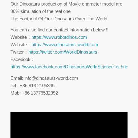
Our Dinosaurs production of Movie character model are
90% simulation of the real one
The Footprint Of Our Dinosaurs Over The World
You can also find our contact information below !!
Website：
https://www.robotdinos.com
Website：
https://www.dinosaurs-world.com
Twitter：
https://twitter.com/WorldDinosaurs
Facebook：
https://www.facebook.com/DinosaursWorldScienceTechnology
Email: info@dinosaurs-world.com
Tel : +86 813 2105845
Mob: +86 13778532392