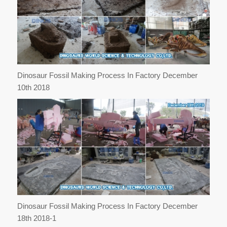
Dinosaur Fossil Making Process In Factory December
10th 2018
Dinosaur Fossil Making Process In Factory December
18th 2018-1