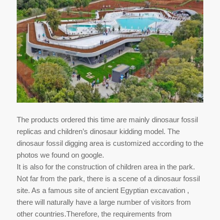
The products ordered this time are mainly dinosaur fossil
replicas and children’s dinosaur kidding model. The
dinosaur fossil digging area is customized according to the
photos we found on google.
It is also for the construction of children area in the park.
Not far from the park, there is a scene of a dinosaur fossil
site. As a famous site of ancient Egyptian excavation ,
there will naturally have a large number of visitors from
other countries.Therefore, the requirements from