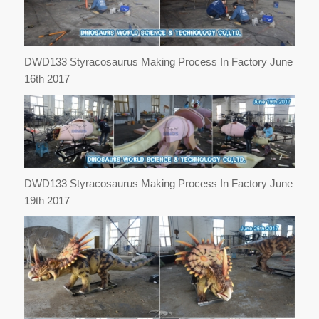
DWD133 Styracosaurus Making Process In Factory June
16th 2017
DWD133 Styracosaurus Making Process In Factory June
19th 2017