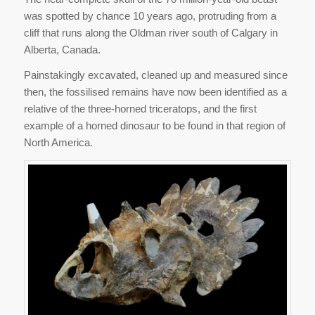
was spotted by chance 10 years ago, protruding from a
cliff that runs along the Oldman river south of Calgary in
Alberta, Canada.
Painstakingly excavated, cleaned up and measured since
then, the fossilised remains have now been identified as a
relative of the three-horned triceratops, and the first
example of a horned dinosaur to be found in that region of
North America.