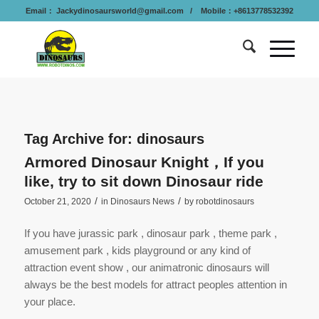
Email：
Jackydinosaursworld@gmail.com
/ Mobile：+8613778532392
Tag Archive for:
dinosaurs
Armored Dinosaur Knight，If you
like, try to sit down Dinosaur ride
/
/
October 21, 2020
in
Dinosaurs News
by
robotdinosaurs
If you have jurassic park , dinosaur park , theme park ,
amusement park , kids playground or any kind of
attraction event show , our animatronic dinosaurs will
always be the best models for attract peoples attention in
your place.