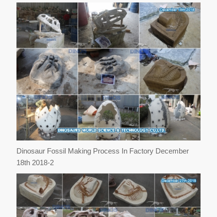
Dinosaur Fossil Making Process In Factory December
18th 2018-2