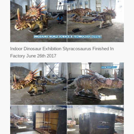
Indoor Dinosaur Exhibition Styracosaurus Finished In
Factory June 26th 2017