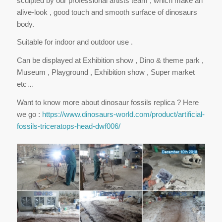
sculpted by our professional artists team , which make an
alive-look , good touch and smooth surface of dinosaurs
body.
Suitable for indoor and outdoor use .
Can be displayed at Exhibition show , Dino & theme park ,
Museum , Playground , Exhibition show , Super market
etc…
Want to know more about dinosaur fossils replica ? Here
we go :
https://www.dinosaurs-world.com/product/artificial-
fossils-triceratops-head-dwf006/