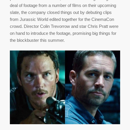
deal of footage from a number of films on their upcoming
slate, the company closed things out by debuting clips
from Jurassic World edited together for the CinemaCon
crowd. Director Colin Trevorrow and star Chris Pratt were
on hand to introduce the footage, promising big things for
the blockbuster this summer.