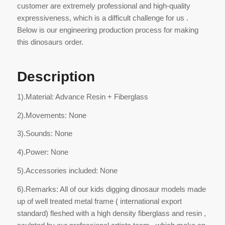
customer are extremely professional and high-quality
expressiveness, which is a difficult challenge for us .
Below is our engineering production process for making
this dinosaurs order.
Description
1).Material: Advance Resin + Fiberglass
2).Movements: None
3).Sounds: None
4).Power: None
5).Accessories included: None
6).Remarks: All of our kids digging dinosaur models made
up of well treated metal frame ( international export
standard) fleshed with a high density fiberglass and resin ,