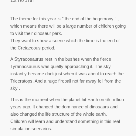
15th to 17th.
The theme for this year is ” the end of the hegemony ” ,
which means there will be a large number of children going
to visit their dinosaur park.
They want to show a scene which the time is the end of
the Cretaceous period.
A Styracosaurus rest in the bushes when the fierce
Tyrannosaurus was quietly approaching it. The sky
instantly became dark just when it was about to reach the
Triceratops. And a huge fireball not far away fell from the
sky .
This is the moment when the planet hit Earth on 65 million
years ago. It changed the dominance of dinosaurs and
also changed the life structure of the whole earth.
Children will learn and understand something in this real
simulation scenarios.