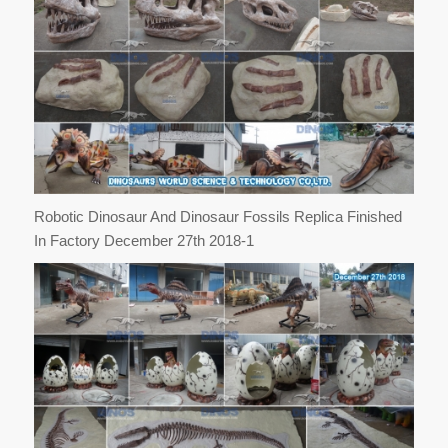
Robotic Dinosaur And Dinosaur Fossils Replica Finished
In Factory December 27th 2018-1