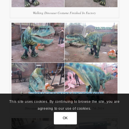
Walking Dinosaur Costume Finished In Factory
This site uses cookies. By continuing to browse the site, you are
Dinosaur Costume T-Rex Finished In Factory Feb. 7th 2014
agreeing to our use of cookies.
OK