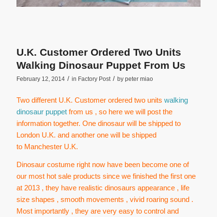
U.K. Customer Ordered Two Units
Walking Dinosaur Puppet From Us
/
/
February 12, 2014
in
Factory Post
by
peter miao
Two different U.K. Customer ordered two units
walking
dinosaur puppet
from us , so here we will post the
information together. One dinosaur will be shipped to
London U.K. and another one will be shipped
to Manchester U.K.
Dinosaur costume right now have been become one of
our most hot sale products since we finished the first one
at 2013 , they have realistic dinosaurs appearance , life
size shapes , smooth movements , vivid roaring sound .
Most importantly , they are very easy to control and