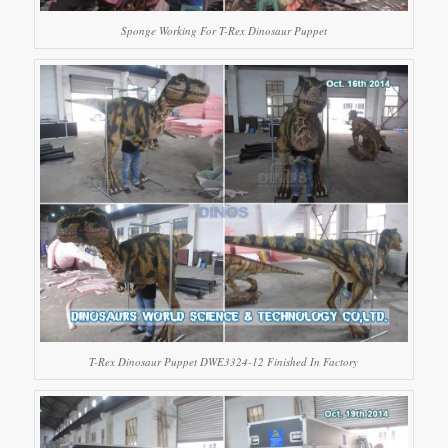
Sponge Working For T-Rex Dinosaur Puppet
T-Rex Dinosaur Puppet DWE3324-12 Finished In Factory