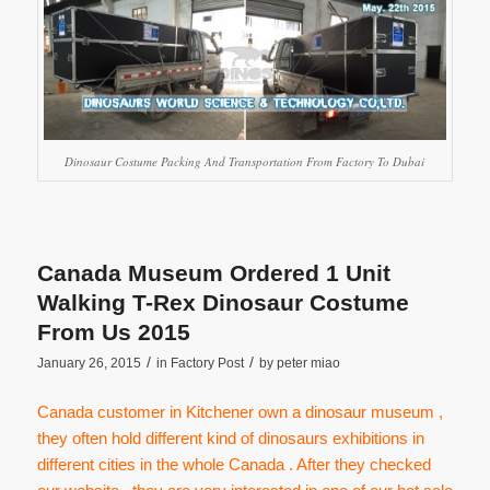
Dinosaur Costume Packing And Transportation From Factory To Dubai
Canada Museum Ordered 1 Unit
Walking T-Rex Dinosaur Costume
From Us 2015
/
/
January 26, 2015
in
Factory Post
by
peter miao
Canada customer in Kitchener own a dinosaur museum ,
they often hold different kind of dinosaurs exhibitions in
different cities in the whole Canada . After they checked