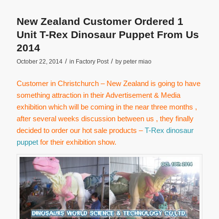
New Zealand Customer Ordered 1
Unit T-Rex Dinosaur Puppet From Us
2014
/
/
October 22, 2014
in
Factory Post
by
peter miao
Customer in Christchurch – New Zealand is going to have
something attraction in their Advertisement & Media
exhibition which will be coming in the near three months ,
after several weeks discussion between us , they finally
decided to order our hot sale products –
T-Rex dinosaur
puppet
for their exhibition show.