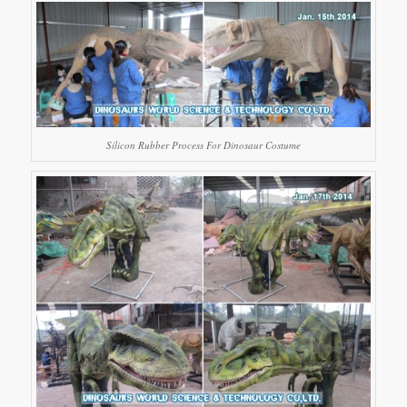
Silicon Rubber Process For Dinosaur Costume