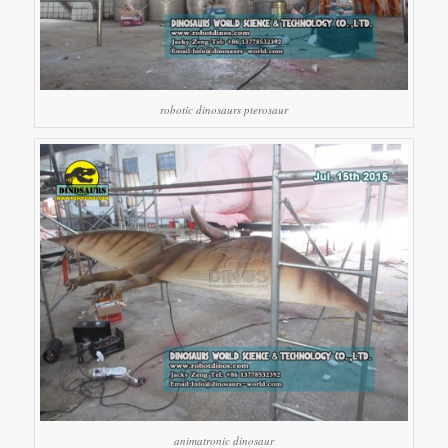
robotic dinosaurs pterosaur
animatronic dinosaur