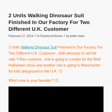
2 Units Walking Dinosaur Suit
Finished In Our Factory For Two
Different U.K. Customer
/
/
February 27, 2014
in
Factory Archives
by
peter miao
2 Units
Walking Dinosaur Suit
Finished In Our Factory For
Two Different U.K. Customer , both dinosaur is out hot
sale T-Rex costume , one is going to London for the Med
Halloween show and another one is going to Manchester
for kids playground in the U.K. 🙂
Which one is your favorite ? 🙂