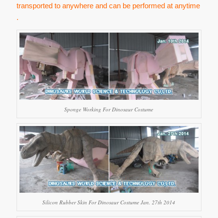
transported to anywhere and can be performed at anytime
.
Sponge Working For Dinosaur Costume
Silicon Rubber Skin For Dinosaur Costume Jan. 27th 2014