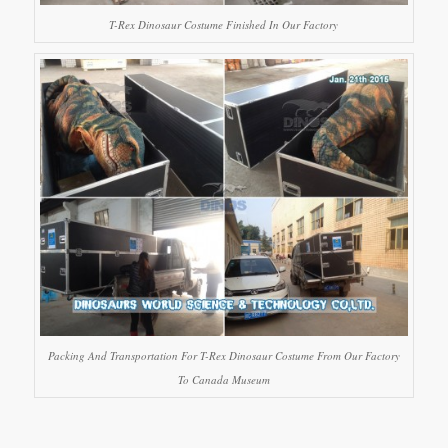
T-Rex Dinosaur Costume Finished In Our Factory
Packing And Transportation For T-Rex Dinosaur Costume From Our Factory
To Canada Museum