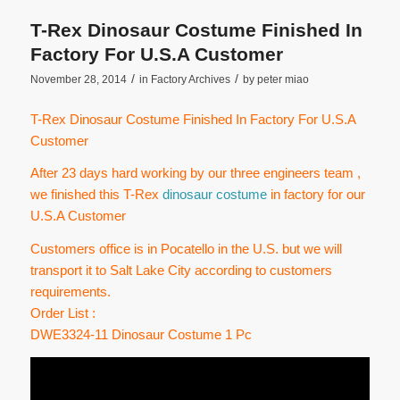
T-Rex Dinosaur Costume Finished In
Factory For U.S.A Customer
/
/
November 28, 2014
in
Factory Archives
by
peter miao
T-Rex Dinosaur Costume Finished In Factory For U.S.A
Customer
After 23 days hard working by our three engineers team ,
we finished this T-Rex
dinosaur costume
in factory for our
U.S.A Customer
Customers office is in Pocatello in the U.S. but we will
transport it to Salt Lake City according to customers
requirements.
Order List :
DWE3324-11 Dinosaur Costume 1 Pc