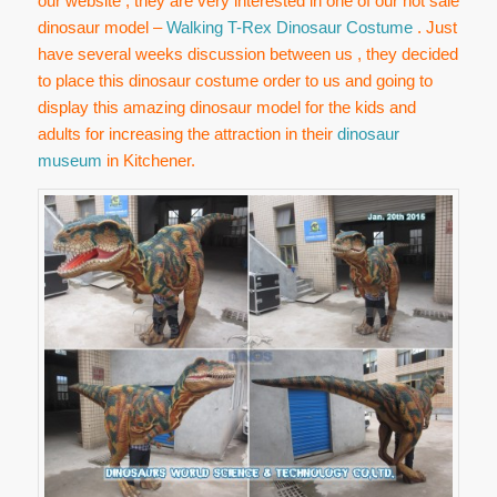
our website , they are very interested in one of our hot sale
dinosaur model –
Walking T-Rex Dinosaur Costume
. Just
have several weeks discussion between us , they decided
to place this dinosaur costume order to us and going to
display this amazing dinosaur model for the kids and
adults for increasing the attraction in their
dinosaur
museum
in Kitchener.