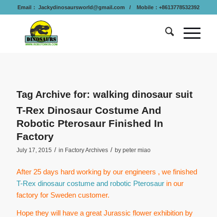
Email：
Jackydinosaursworld@gmail.com
/ Mobile：+8613778532392
Tag Archive for:
walking dinosaur suit
T-Rex Dinosaur Costume And
Robotic Pterosaur Finished In
Factory
/
/
July 17, 2015
in
Factory Archives
by
peter miao
After 25 days hard working by our engineers , we finished
T-Rex dinosaur costume and robotic Pterosaur
in our
factory for Sweden customer.
Hope they will have a great Jurassic flower exhibition by