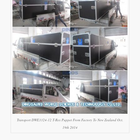
Transport DWE3324-12 T-Rex Puppet From Factory To New Zealand Oct.
19th 2014