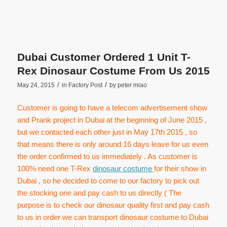
Dubai Customer Ordered 1 Unit T-
Rex Dinosaur Costume From Us 2015
/
/
May 24, 2015
in
Factory Post
by
peter miao
Customer is going to have a telecom advertisement show
and Prank project in Dubai at the beginning of June 2015 ,
but we contacted each other just in May 17th 2015 , so
that means there is only around 16 days leave for us even
the order confirmed to us immediately . As customer is
100% need one T-Rex
dinosaur costume
for their show in
Dubai , so he decided to come to our factory to pick out
the stocking one and pay cash to us directly ( The
purpose is to check our dinosaur quality first and pay cash
to us in order we can transport dinosaur costume to Dubai