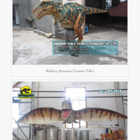
Walking Dinosaur Costume T-Rex