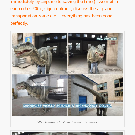
immediately by airplane to saving the time ) , we met in
each other 20th , sign contract , discuss the airplane
transportation issue etc… everything has been done
perfectly.
T-Rex Dinosaur Costume Finished In Factory