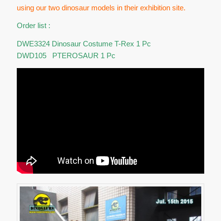
using our two dinosaur models in their exhibition site.
Order list :
DWE3324 Dinosaur Costume T-Rex 1 Pc
DWD105 PTEROSAUR 1 Pc