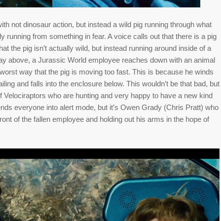
ith not dinosaur action, but instead a wild pig running through what
rly running from something in fear. A voice calls out that there is a pig
at the pig isn’t actually wild, but instead running around inside of a
way above, a Jurassic World employee reaches down with an animal
 worst way that the pig is moving too fast. This is because he winds
ailing and falls into the enclosure below. This wouldn’t be that bad, but
of Velociraptors who are hunting and very happy to have a new kind
ends everyone into alert mode, but it’s Owen Grady (Chris Pratt) who
front of the fallen employee and holding out his arms in the hope of