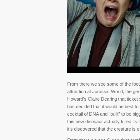
From there we see some of the foota
attraction at Jurassic World, the ge
Howard’s Claire Dearing that ticket
has decided that it would be best to
cocktail of DNA and “built” to be big
this new dinosaur actually killed it
it’s discovered that the creature is 