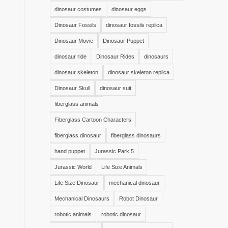
dinosaur costumes
dinosaur eggs
Dinosaur Fossils
dinosaur fossils replica
Dinosaur Movie
Dinosaur Puppet
dinosaur ride
Dinosaur Rides
dinosaurs
dinosaur skeleton
dinosaur skeleton replica
Dinosaur Skull
dinosaur suit
fiberglass animals
Fiberglass Cartoon Characters
fiberglass dinosaur
fiberglass dinosaurs
hand puppet
Jurassic Park 5
Jurassic World
Life Size Animals
Life Size Dinosaur
mechanical dinosaur
Mechanical Dinosaurs
Robot Dinosaur
robotic animals
robotic dinosaur