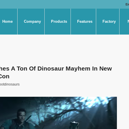
E
Home
Company
Products
Features
Factory
hes A Ton Of Dinosaur Mayhem In New
Con
botdinosaurs