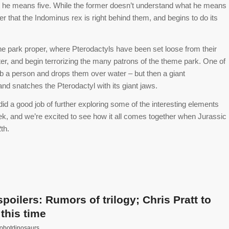
at he means five. While the former doesn’t understand what he means
over that the Indominus rex is right behind them, and begins to do its
the park proper, where Pterodactyls have been set loose from their
er, and begin terrorizing the many patrons of the theme park. One of
b a person and drops them over water – but then a giant
nd snatches the Pterodactyl with its giant jaws.
 did a good job of further exploring some of the interesting elements
 week, and we’re excited to see how it all comes together when Jurassic
th.
oilers: Rumors of trilogy; Chris Pratt to
this time
robotdinosaurs