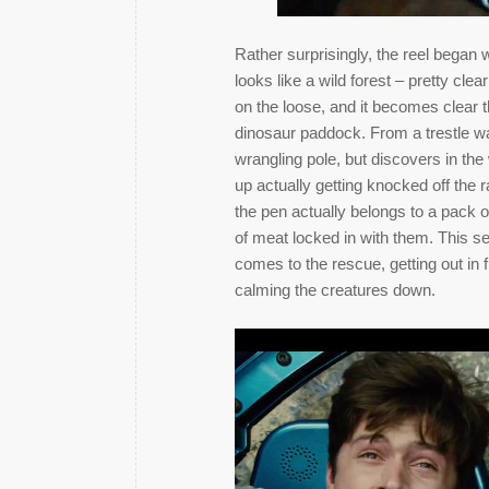
Rather surprisingly, the reel began w
looks like a wild forest – pretty clea
on the loose, and it becomes clear th
dinosaur paddock. From a trestle 
wrangling pole, but discovers in the
up actually getting knocked off the r
the pen actually belongs to a pack 
of meat locked in with them. This s
comes to the rescue, getting out in 
calming the creatures down.