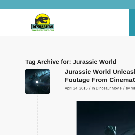
Tag Archive for:
Jurassic World
Jurassic World Unleas
Footage From Cinema
/
/
April 24, 2015
in
Dinosaur Movie
by
ro