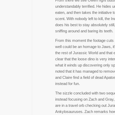
From there we see Owen right outsid
understandably terrified. He hides 
eaten, and then takes the initiative t
scent. With nobody left to kill, the
does his best to stay absolutely stil
sniffing around and baring its teeth.
From this moment the footage cuts a
well could be an homage to Jaws, it’
the rest of Jurassic World and that 
clear that the loose dino is very in
what it winds up discovering only sp
noted that it has managed to remov
and Claire find a field of dead Apatos
instead for fun.
The sizzle concluded with two sequ
instead focusing on Zach and Gray,
are in a travel orb checking out Ju
Ankylosauruses. Zach remarks how inc