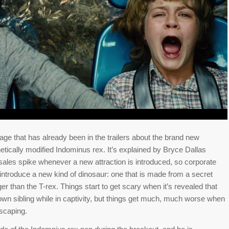
ge that has already been in the trailers about the brand new
netically modified Indominus rex. It’s explained by Bryce Dallas
 sales spike whenever a new attraction is introduced, so corporate
 introduce a new kind of dinosaur: one that is made from a secret
ger than the T-rex. Things start to get scary when it’s revealed that
s own sibling while in captivity, but things get much, much worse when
escaping.