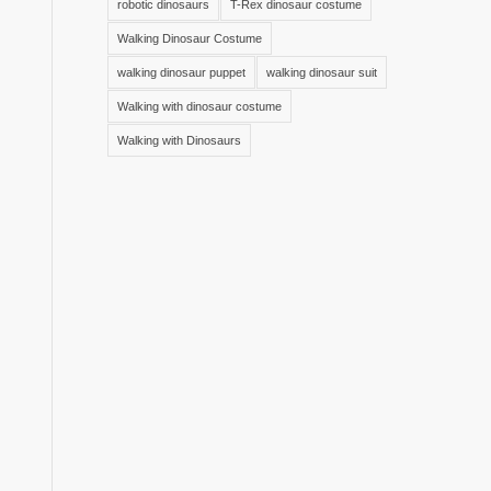
robotic dinosaurs
T-Rex dinosaur costume
Walking Dinosaur Costume
walking dinosaur puppet
walking dinosaur suit
Walking with dinosaur costume
Walking with Dinosaurs