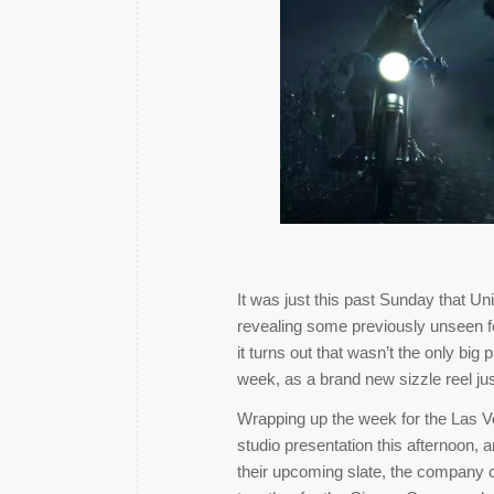
It was just this past Sunday that Un
revealing some previously unseen fo
it turns out that wasn’t the only big
week, as a brand new sizzle reel j
Wrapping up the week for the Las V
studio presentation this afternoon, 
their upcoming slate, the company c