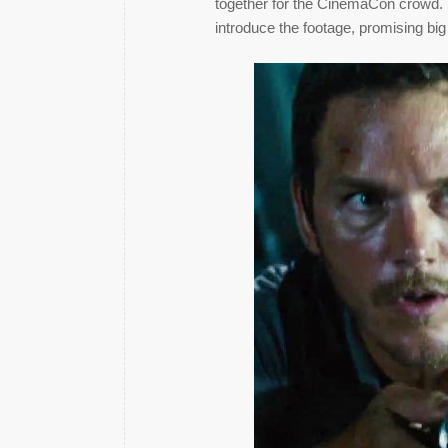
together for the CinemaCon crowd. D
introduce the footage, promising big