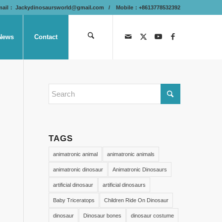
mail：
Jackydinosaursworld@gmail.com
/ Mobile：+8613778532392
News
Contact
TAGS
animatronic animal
animatronic animals
animatronic dinosaur
Animatronic Dinosaurs
artificial dinosaur
artificial dinosaurs
Baby Triceratops
Children Ride On Dinosaur
dinosaur
Dinosaur bones
dinosaur costume