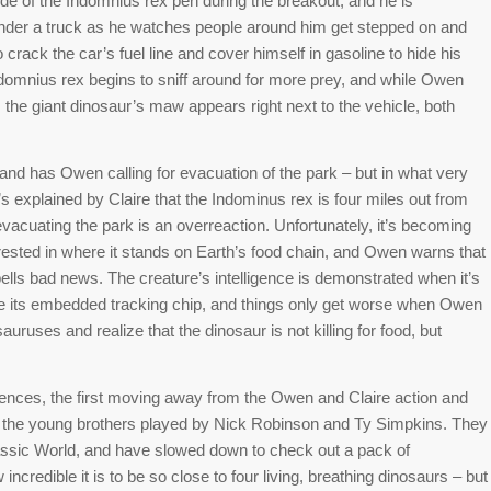
e of the Indomnius rex pen during the breakout, and he is
under a truck as he watches people around him get stepped on and
o crack the car’s fuel line and cover himself in gasoline to hide his
 Indomnius rex begins to sniff around for more prey, and while Owen
l, the giant dinosaur’s maw appears right next to the vehicle, both
nd has Owen calling for evacuation of the park – but in what very
s explained by Claire that the Indominus rex is four miles out from
evacuating the park is an overreaction. Unfortunately, it’s becoming
terested in where it stands on Earth’s food chain, and Owen warns that
ells bad news. The creature’s intelligence is demonstrated when it’s
e its embedded tracking chip, and things only get worse when Owen
auruses and realize that the dinosaur is not killing for food, but
ences, the first moving away from the Owen and Claire action and
 the young brothers played by Nick Robinson and Ty Simpkins. They
rassic World, and have slowed down to check out a pack of
redible it is to be so close to four living, breathing dinosaurs – but