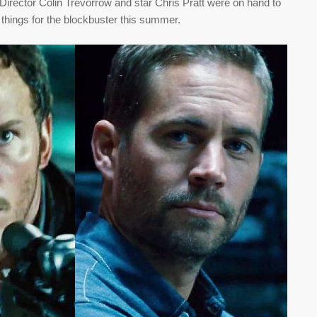
irector Colin Trevorrow and star Chris Pratt were on hand to
 things for the blockbuster this summer.