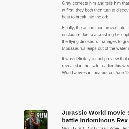
Gray corrects him and tells him th
at first, they both then turn to disc
best to break into the orb.
Finally, the action then moved into 
enclosure due to a crashing helicopt
the flying dinosaurs manages to gra
Mosasaurus leaps out of the water a
It was definitely a cool preview that
revealed in the trailer earlier this
World arrives in theaters on June 12
Jurassic World movie sp
battle Indominous Rex 
/
/
March 19, 2015
in
Dinosaur Movie
by