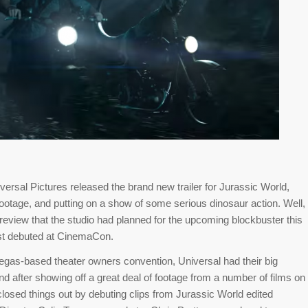
iversal Pictures released the brand new trailer for Jurassic World,
otage, and putting on a show of some serious dinosaur action. Well,
 preview that the studio had planned for the upcoming blockbuster this
ust debuted at CinemaCon.
egas-based theater owners convention, Universal had their big
and after showing off a great deal of footage from a number of films on
losed things out by debuting clips from Jurassic World edited