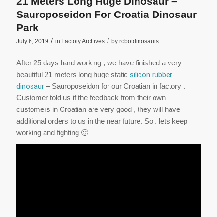
21 Meters Long Huge Dinosaur –
Sauroposeidon For Croatia Dinosaur
Park
/
/
July 6, 2019
in
Factory Archives
by
robotdinosaurs
After 25 days hard working , we have finished a very
beautiful 21 meters long huge static
silicon rubber
dinosaur
– Sauroposeidon for our Croatian in factory .
Customer told us if the feedback from their own
customers in Croatian are very good , they will have
additional orders to us in the near future. So , lets keep
working and fighting 🙂