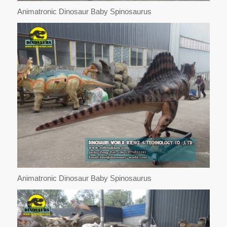
Animatronic Dinosaur Baby Spinosaurus
Animatronic Dinosaur Baby Spinosaurus