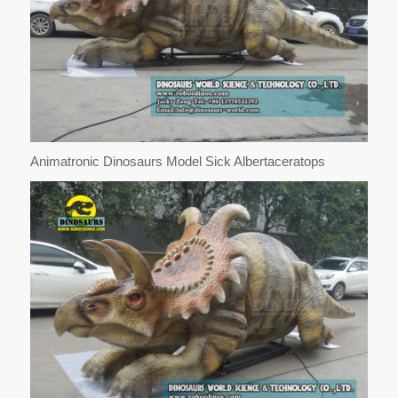
Animatronic Dinosaurs Model Sick Albertaceratops