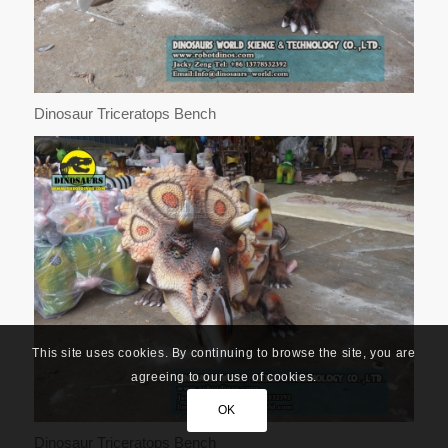
Dinosaur Triceratops Bench
This site uses cookies. By continuing to browse the site, you are
agreeing to our use of cookies.
OK
Dinosaur Triceratops Bench