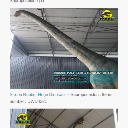
Sauroposeidon (1)
Silicon Rubber Huge Dinosaur
– Sauroposeidon . Items
number : DWD4281