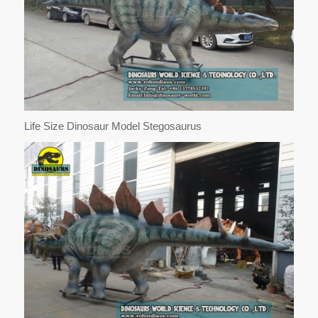
Life Size Dinosaur Model Stegosaurus