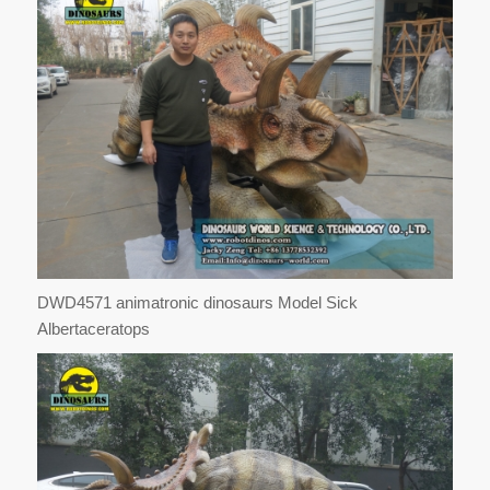
DWD4571 animatronic dinosaurs Model Sick
Albertaceratops