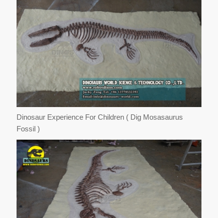
Dinosaur Experience For Children ( Dig Mosasaurus
Fossil )