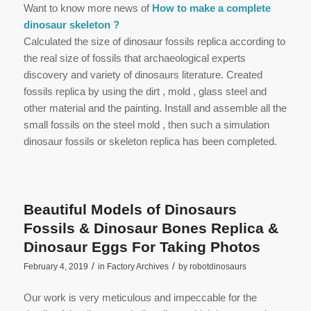
Want to know more news of
How to make a complete
dinosaur skeleton ?
Calculated the size of dinosaur fossils replica according to
the real size of fossils that archaeological experts
discovery and variety of dinosaurs literature. Created
fossils replica by using the dirt , mold , glass steel and
other material and the painting. Install and assemble all the
small fossils on the steel mold , then such a simulation
dinosaur fossils or skeleton replica has been completed.
Beautiful Models of Dinosaurs
Fossils & Dinosaur Bones Replica &
Dinosaur Eggs For Taking Photos
/
/
February 4, 2019
in
Factory Archives
by
robotdinosaurs
Our work is very meticulous and impeccable for the