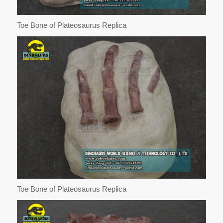
Toe Bone of Plateosaurus Replica
Toe Bone of Plateosaurus Replica