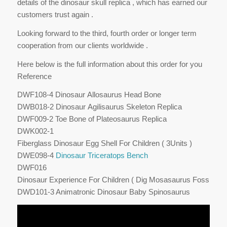
details of the dinosaur skull replica , which has earned our
customers trust again .
Looking forward to the third, fourth order or longer term
cooperation from our clients worldwide .
Here below is the full information about this order for you
Reference
DWF108-4 Dinosaur Allosaurus Head Bone
DWB018-2 Dinosaur Agilisaurus Skeleton Replica
DWF009-2 Toe Bone of Plateosaurus Replica
DWK002-1
Fiberglass Dinosaur Egg Shell For Children ( 3Units )
DWE098-4
Dinosaur Triceratops Bench
DWF016
Dinosaur Experience For Children ( Dig Mosasaurus Fossil )
DWD101-3 Animatronic Dinosaur Baby Spinosaurus