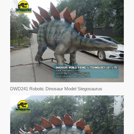
DWD241 Robotic Dinosaur Model Stegosaurus