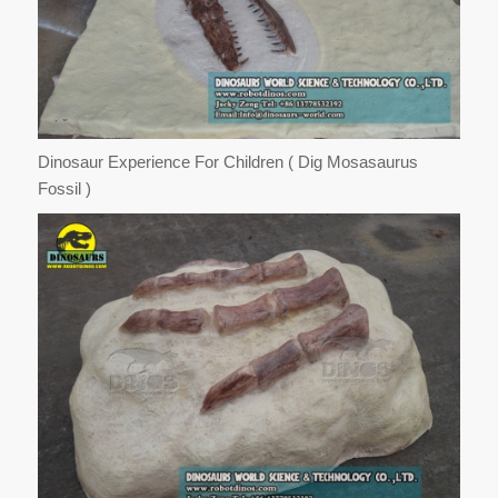
Dinosaur Experience For Children ( Dig Mosasaurus
Fossil )