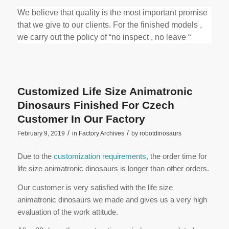
We believe that quality is the most important promise
that we give to our clients. For the finished models ,
we carry out the policy of “no inspect , no leave “
Customized Life Size Animatronic
Dinosaurs Finished For Czech
Customer In Our Factory
/
/
February 9, 2019
in
Factory Archives
by
robotdinosaurs
Due to the
customization requirements
, the order time for
life size animatronic dinosaurs is longer than other orders.
Our customer is very satisfied with the life size
animatronic dinosaurs we made and gives us a very high
evaluation of the work attitude.