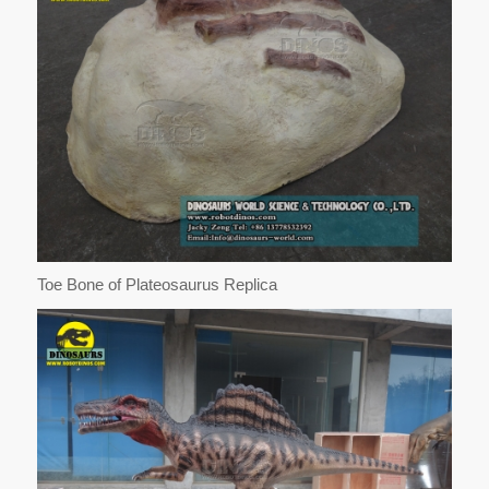
Toe Bone of Plateosaurus Replica