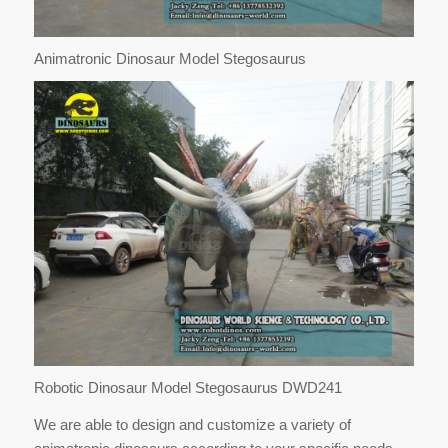
Animatronic Dinosaur Model Stegosaurus
Robotic Dinosaur Model Stegosaurus DWD241
We are able to design and customize a variety of