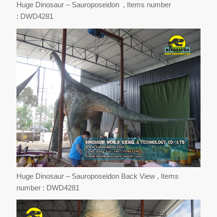
Huge Dinosaur – Sauroposeidon , Items number
: DWD4281
Huge Dinosaur – Sauroposeidon Back View , Items
number : DWD4281