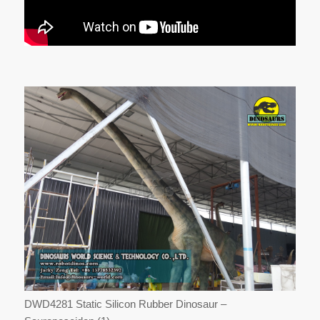
DWD4281 Static Silicon Rubber Dinosaur –