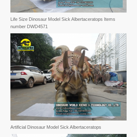
Life Size Dinosaur Model Sick Albertaceratops Items
number DWD4571
Artificial Dinosaur Model Sick Albertaceratops