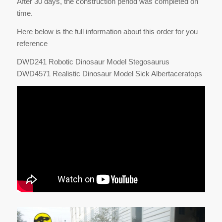
After 30 days, the construction period was completed on
time.
Here below is the full information about this order for you
reference
DWD241 Robotic Dinosaur Model Stegosaurus
DWD4571 Realistic Dinosaur Model Sick Albertaceratops