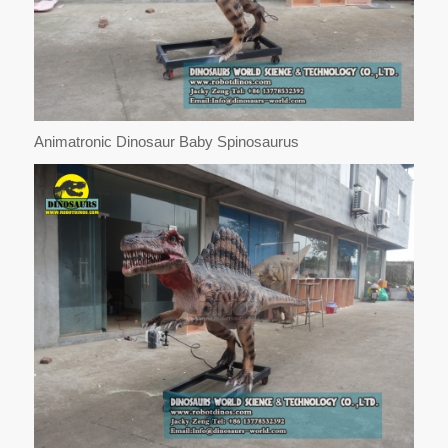
Animatronic Dinosaur Baby Spinosaurus