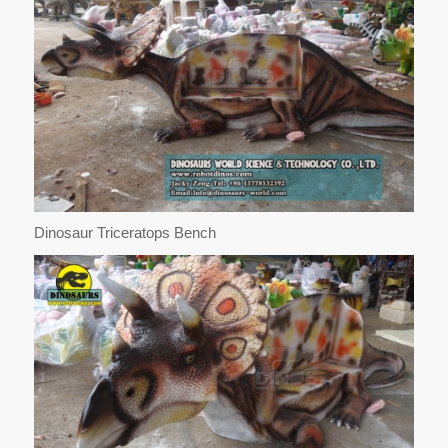
Dinosaur Triceratops Bench