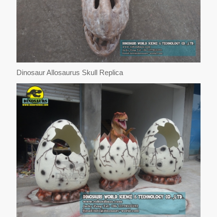
Dinosaur Allosaurus Skull Replica