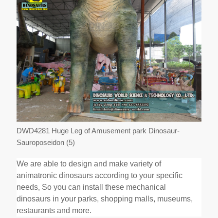
DWD4281 Huge Leg of Amusement park Dinosaur-
Sauroposeidon (5)
We are able to design and make variety of
animatronic dinosaurs according to your specific
needs, So you can install these mechanical
dinosaurs in your parks, shopping malls, museums,
restaurants and more.