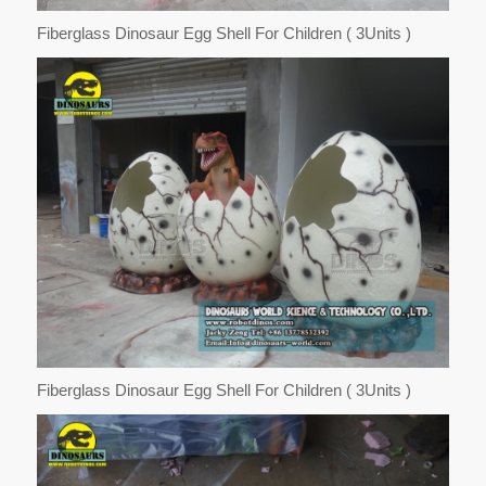
Fiberglass Dinosaur Egg Shell For Children ( 3Units )
Fiberglass Dinosaur Egg Shell For Children ( 3Units )