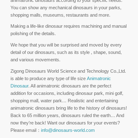
animatronic dinosaurs according to your specific needs.
You can show any mechanical dinosaurs in your parks,
shopping malls, museums, restaurants and more.
Making a life-like dinosaur requires machining and manual
polishing of the details.
We hope that you will be surprised and moved by every
detail of our dinosaurs, such as its style , shape, sound,
and various movements.
Zigong Dinosaurs World Science and Technology Co.,Ltd.
is able to produce any type of life size
Animatronic
Dinosaur
. All animatronic dinosaurs are the perfect
addition for occasions, including dinosaur park, mini golf,
shopping mall, water park… Realistic and entertaining
animatronic dinosaurs bring life to the history of dinosaurs!
Back to 65 million years, dinosaurs ruled the earth… And
now they’re back! Want our dinosaurs for your events?
Please email：
info@dinosaurs-world.com