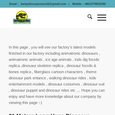
Email：
Jackydinosaursworld@gmail.com
/ Mobile：+8613778532392
In this page , you will see our factory’s latest models
finished in our factory including animatronic dinosaurs ,
animatronic animals , ice age animals , kids dig fossils
replica ,dinosaur skeleton replica , dinosaur fossils &
bones replica , fiberglass cartoon characters , theme
dinosaur park entance , walking dinosaur rides , kids
entertainment models , dinosaur costumes , dinosaur suit
, dinosaur puppet and dinosaur rides etc … Hope you can
enjoy and have more knowledge about our company by
viewing this page :-)