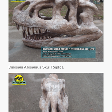
Dinosaur Allosaurus Skull Replica