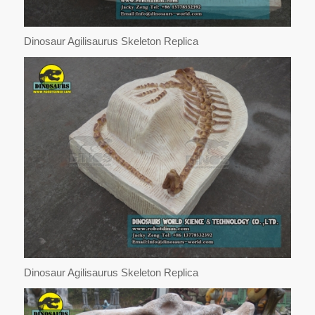
Dinosaur Agilisaurus Skeleton Replica
Dinosaur Agilisaurus Skeleton Replica