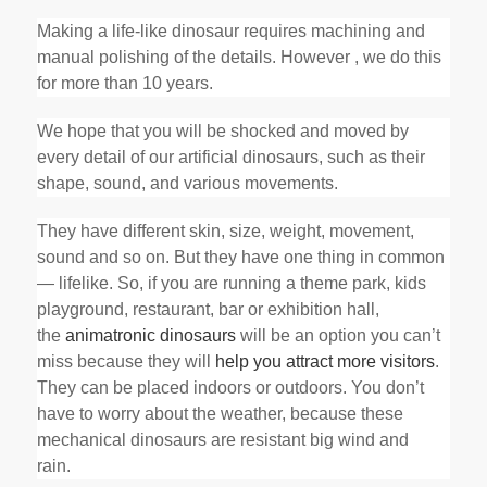
Making a life-like dinosaur requires machining and
manual polishing of the details. However , we do this
for more than 10 years.
We hope that you will be shocked and moved by
every detail of our artificial dinosaurs, such as their
shape, sound, and various movements.
They have different skin, size, weight, movement,
sound and so on. But they have one thing in common
— lifelike. So, if you are running a theme park, kids
playground, restaurant, bar or exhibition hall,
the
animatronic dinosaurs
will be an option you can’t
miss because they will
help you attract more visitors
.
They can be placed indoors or outdoors. You don’t
have to worry about the weather, because these
mechanical dinosaurs are resistant big wind and
rain.