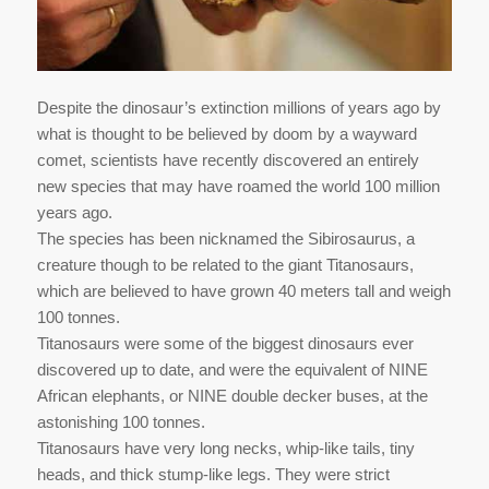
Despite the dinosaur’s extinction millions of years ago by
what is thought to be believed by doom by a wayward
comet, scientists have recently discovered an entirely
new species that may have roamed the world 100 million
years ago.
The species has been nicknamed the Sibirosaurus, a
creature though to be related to the giant Titanosaurs,
which are believed to have grown 40 meters tall and weigh
100 tonnes.
Titanosaurs were some of the biggest dinosaurs ever
discovered up to date, and were the equivalent of NINE
African elephants, or NINE double decker buses, at the
astonishing 100 tonnes.
Titanosaurs have very long necks, whip-like tails, tiny
heads, and thick stump-like legs. They were strict