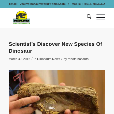
Email：
Jackydinosaursworld@gmail.com
/ Mobile：+8613778532392
Scientist’s Discover New Species Of
Dinosaur
/
/
March 30, 2015
in
Dinosaurs News
by
robotdinosaurs