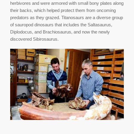
herbivores and were armored with small bony plates along
their backs, which helped protect them from oncoming
predators as they grazed. Titanosaurs are a diverse group
of sauropod dinosaurs that includes the Saltasaurus,
Diplodocus, and Brachiosaurus, and now the newly
discovered Sibirosaurus.