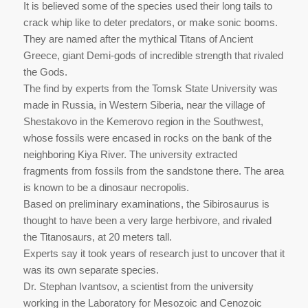
It is believed some of the species used their long tails to
crack whip like to deter predators, or make sonic booms.
They are named after the mythical Titans of Ancient
Greece, giant Demi-gods of incredible strength that rivaled
the Gods.
The find by experts from the Tomsk State University was
made in Russia, in Western Siberia, near the village of
Shestakovo in the Kemerovo region in the Southwest,
whose fossils were encased in rocks on the bank of the
neighboring Kiya River. The university extracted
fragments from fossils from the sandstone there. The area
is known to be a dinosaur necropolis.
Based on preliminary examinations, the Sibirosaurus is
thought to have been a very large herbivore, and rivaled
the Titanosaurs, at 20 meters tall.
Experts say it took years of research just to uncover that it
was its own separate species.
Dr. Stephan Ivantsov, a scientist from the university
working in the Laboratory for Mesozoic and Cenozoic