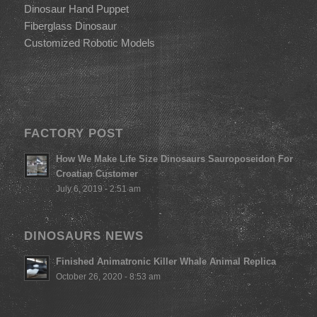
Dinosaur Hand Puppet
Fiberglass Dinosaur
Customized Robotic Models
FACTORY POST
How We Make Life Size Dinosaurs Sauroposeidon For
Croatian Customer
July 6, 2019 - 2:51 am
DINOSAURS NEWS
Finished Animatronic Killer Whale Animal Replica
October 26, 2020 - 8:53 am