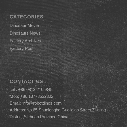
CATEGORIES
Dinosaur Movie
Dinosaurs News
Factory Archives
Factory Post
CONTACT US
Tel : +86 0813 2105845
Mob: +86 13778532392
Email:
info@robotdinos.com
Address:No.65,Shunlongba,Guojia'ao Street,Ziliujing
District,Sichuan Province,China