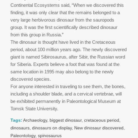
Continental Ecosystems said, “When we discovered this
finding, it was only clear that the remains belonged to a
very large herbivorous dinosaur from the sauropods
group. It was the first scientifically described dinosaur
from this group in Russia.”
The dinosaur is thought have lived in the Cretaceous
period, about 100 million years ago. The newly discovered
giant is named Sibirosaurus, after Sibir, the Russian word
for Siberia. Experts believe a foot that was found at the
same location in 1995 may also belong to the newly
discovered species.
For anyone interested in traveling to see them, the bones,
including a shoulder blade, and a cervical vertebrae, will
be exhibited permanently in Paleontological Museum at
Tomsk State University.
Tags:
Archaeology
,
biggest dinosaur
,
cretaceous period
,
dinosaurs
,
dinosaurs on display
,
New dinosaur discovered
,
Paleontology
,
spinosaurus