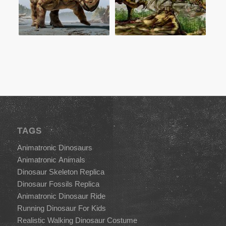
TAGS
Animatronic Dinosaurs
Animatronic Animals
Dinosaur Skeleton Replica
Dinosaur Fossils Replica
Animatronic Dinosaur Ride
Running Dinosaur For Kids
Realistic Walking Dinosaur Costume