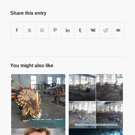
Share this entry
You might also like