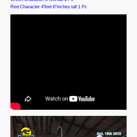
Red Character 4’feet 6”inches tall 1 Pc