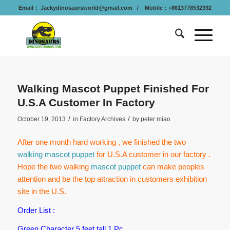
Email：
Jackydinosaursworld@gmail.com
/ Mobile：+8613778532392
Walking Mascot Puppet Finished For
U.S.A Customer In Factory
/
/
October 19, 2013
in
Factory Archives
by
peter miao
After one month hard working , we finished the two
walking mascot puppet
for U.S.A customer in our factory .
Hope the two walking
mascot puppet
can make peoples
attention and be the top attraction in customers exhibition
site in the U.S.
Order List :
Green Character 5 feet tall 1 Pc