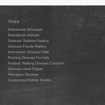
TAGS
Animatronic Dinosaurs
Animatronic Animals
Dinosaur Skeleton Replica
Dinosaur Fossils Replica
Animatronic Dinosaur Ride
Running Dinosaur For Kids
Realistic Walking Dinosaur Costume
Dinosaur Hand Puppet
Fiberglass Dinosaur
Customized Robotic Models