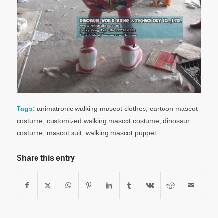
Tags:
animatronic walking mascot clothes
,
cartoon mascot
costume
,
customized walking mascot costume
,
dinosaur
costume
,
mascot suit
,
walking mascot puppet
Share this entry