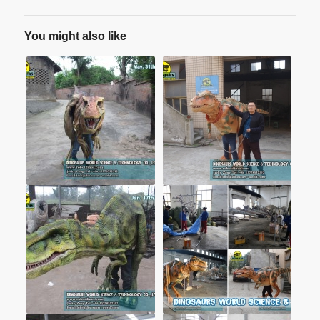
You might also like