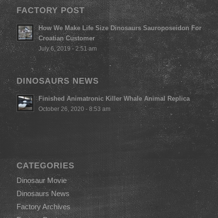
FACTORY POST
How We Make Life Size Dinosaurs Sauroposeidon For
Croatian Customer
July 6, 2019 - 2:51 am
DINOSAURS NEWS
Finished Animatronic Killer Whale Animal Replica
October 26, 2020 - 8:53 am
CATEGORIES
Dinosaur Movie
Dinosaurs News
Factory Archives