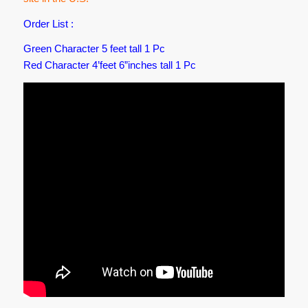
Order List :
Green Character 5 feet tall 1 Pc
Red Character 4’feet 6”inches tall 1 Pc