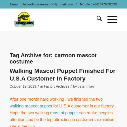
Email：
Jackydinosaursworld@gmail.com
/ Mobile：+8613778532392
Tag Archive for:
cartoon mascot
costume
Walking Mascot Puppet Finished For
U.S.A Customer In Factory
/
/
October 19, 2013
in
Factory Archives
by
peter miao
After one month hard working , we finished the two
walking mascot puppet
for U.S.A customer in our factory .
Hope the two walking
mascot puppet
can make peoples
attention and be the top attraction in customers exhibition
site in the U.S.