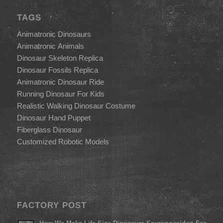
TAGS
Animatronic Dinosaurs
Animatronic Animals
Dinosaur Skeleton Replica
Dinosaur Fossils Replica
Animatronic Dinosaur Ride
Running Dinosaur For Kids
Realistic Walking Dinosaur Costume
Dinosaur Hand Puppet
Fiberglass Dinosaur
Customized Robotic Models
FACTORY POST