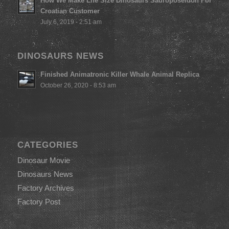
How We Make Life Size Dinosaurs Sauroposeidon For
Croatian Customer
July 6, 2019 - 2:51 am
DINOSAURS NEWS
Finished Animatronic Killer Whale Animal Replica
October 26, 2020 - 8:53 am
CATEGORIES
Dinosaur Movie
Dinosaurs News
Factory Archives
Factory Post