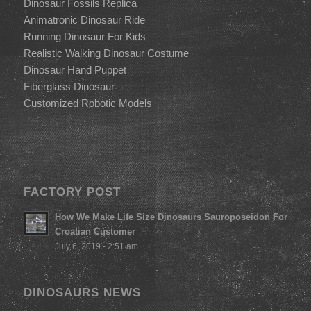
Dinosaur Fossils Replica
Animatronic Dinosaur Ride
Running Dinosaur For Kids
Realistic Walking Dinosaur Costume
Dinosaur Hand Puppet
Fiberglass Dinosaur
Customized Robotic Models
FACTORY POST
How We Make Life Size Dinosaurs Sauroposeidon For
Croatian Customer
July 6, 2019 - 2:51 am
DINOSAURS NEWS