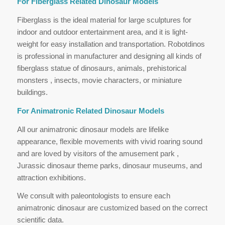
For Fiberglass Related Dinosaur Models
Fiberglass is the ideal material for large sculptures for
indoor and outdoor entertainment area, and it is light-
weight for easy installation and transportation. Robotdinos
is professional in manufacturer and designing all kinds of
fiberglass statue of dinosaurs, animals, prehistorical
monsters , insects, movie characters, or miniature
buildings.
For Animatronic Related Dinosaur Models
All our animatronic dinosaur models are lifelike
appearance, flexible movements with vivid roaring sound
and are loved by visitors of the amusement park ,
Jurassic dinosaur theme parks, dinosaur museums, and
attraction exhibitions.
We consult with paleontologists to ensure each
animatronic dinosaur are customized based on the correct
scientific data.