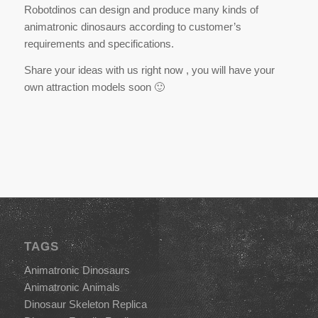
Robotdinos can design and produce many kinds of
animatronic dinosaurs according to customer’s
requirements and specifications.
Share your ideas with us right now , you will have your
own attraction models soon 🙂
TAGS
Animatronic Dinosaurs
Animatronic Animals
Dinosaur Skeleton Replica