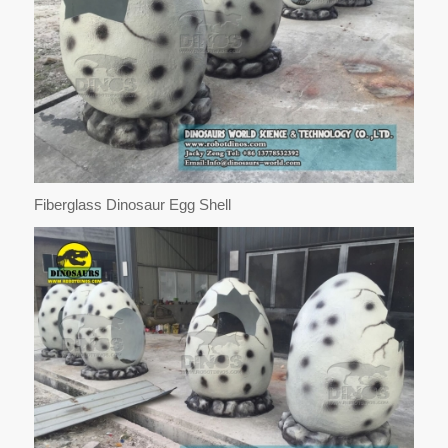
Fiberglass Dinosaur Egg Shell