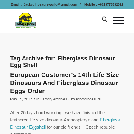
Email：
Jackydinosaursworld@gmail.com
/ Mobile：+8613778532392
Tag Archive for:
Fiberglass Dinosaur
Egg Shell
European Customer’s 14th Life Size
Dinosaurs And Fiberglass Dinosaur
Eggs Order
/
/
May 15, 2017
in
Factory Archives
by
robotdinosaurs
After 20days hard working , we have finished the
feathered life size dinosaur-Archeopteryx and
Fiberglass
Dinosaur Eggshell
for our old friends – Czech republic