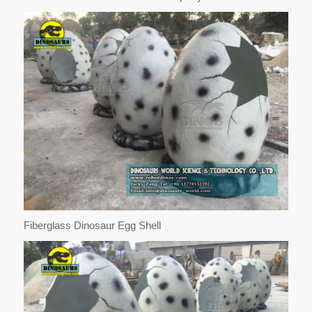
Fiberglass Dinosaur Egg Shell