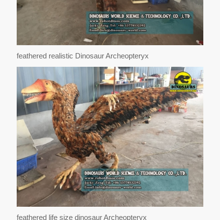
feathered realistic Dinosaur Archeopteryx
feathered life size dinosaur Archeopteryx