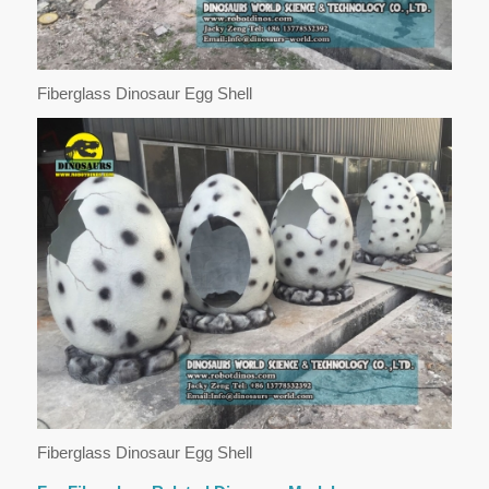
Fiberglass Dinosaur Egg Shell
Fiberglass Dinosaur Egg Shell