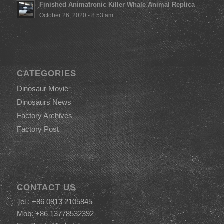
Finished Animatronic Killer Whale Animal Replica
October 26, 2020 - 8:53 am
CATEGORIES
Dinosaur Movie
Dinosaurs News
Factory Archives
Factory Post
CONTACT US
Tel : +86 0813 2105845
Mob: +86 13778532392