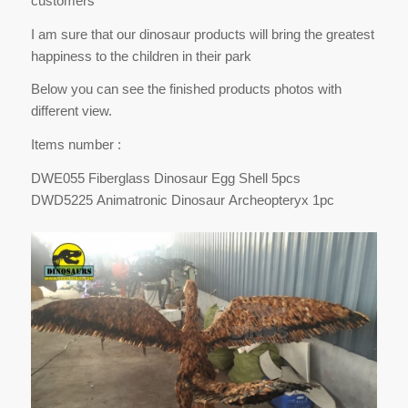
customers
I am sure that our dinosaur products will bring the greatest
happiness to the children in their park
Below you can see the finished products photos with
different view.
Items number :
DWE055 Fiberglass Dinosaur Egg Shell 5pcs
DWD5225 Animatronic Dinosaur Archeopteryx 1pc