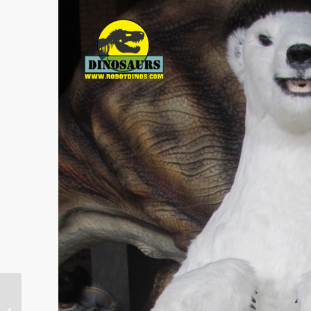
Latest Walking with
Dinosaurs Trailer Ruins