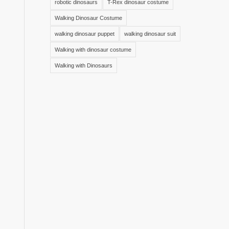
robotic dinosaurs
T-Rex dinosaur costume
Walking Dinosaur Costume
walking dinosaur puppet
walking dinosaur suit
Walking with dinosaur costume
Walking with Dinosaurs