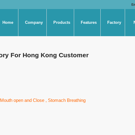
E
Home
Company
Products
Features
Factory
ctory For Hong Kong Customer
 , Mouth open and Close , Stomach Breathing