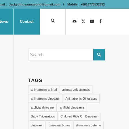
mail：
Jackydinosaursworld@gmail.com
/ Mobile：+8613778532392
News
Contact
TAGS
animatronic animal
animatronic animals
animatronic dinosaur
Animatronic Dinosaurs
artificial dinosaur
artificial dinosaurs
Baby Triceratops
Children Ride On Dinosaur
dinosaur
Dinosaur bones
dinosaur costume