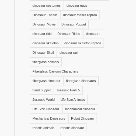
dinosaur costumes
dinosaur eggs
Dinosaur Fossils
dinosaur fossils replica
Dinosaur Movie
Dinosaur Puppet
dinosaur ride
Dinosaur Rides
dinosaurs
dinosaur skeleton
dinosaur skeleton replica
Dinosaur Skull
dinosaur suit
fiberglass animals
Fiberglass Cartoon Characters
fiberglass dinosaur
fiberglass dinosaurs
hand puppet
Jurassic Park 5
Jurassic World
Life Size Animals
Life Size Dinosaur
mechanical dinosaur
Mechanical Dinosaurs
Robot Dinosaur
robotic animals
robotic dinosaur