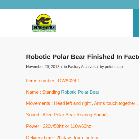
Robotic Polar Bear Finished In Fa
/
/
November 20, 2013
in
Factory Archives
by
peter miao
Items number : DWA029-1
Name : Standing
Robotic Polar Bear
Movements : Head left and right , Arms touch together
Sound : Alive Polar Bear Roaring Sound
Power : 220v/50hz or 110v/60hz
Delivery time : 20 days from factory