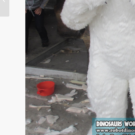
Entire Movie