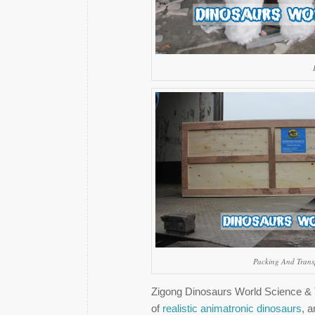
Packing And Trans
Zigong Dinosaurs World Science & T
of
realistic animatronic dinosaurs
, a