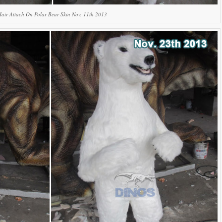
Hair Attach On Polar Bear Skin Nov. 11th 2013