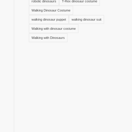
robotic dinosaurs
T-Rex dinosaur costume
Walking Dinosaur Costume
walking dinosaur puppet
walking dinosaur suit
Walking with dinosaur costume
Walking with Dinosaurs