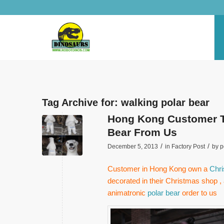
Tag Archive for:
walking polar bear
Hong Kong Customer Te
Bear From Us
/
/
December 5, 2013
in
Factory Post
by
p
Customer in Hong Kong own a
Chri
decorated in their Christmas shop , 
animatronic
polar bear
order to us