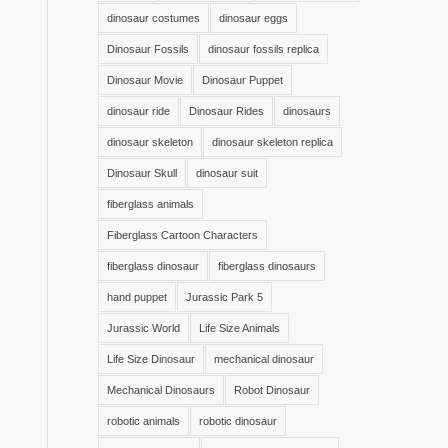
dinosaur costumes
dinosaur eggs
Dinosaur Fossils
dinosaur fossils replica
Dinosaur Movie
Dinosaur Puppet
dinosaur ride
Dinosaur Rides
dinosaurs
dinosaur skeleton
dinosaur skeleton replica
Dinosaur Skull
dinosaur suit
fiberglass animals
Fiberglass Cartoon Characters
fiberglass dinosaur
fiberglass dinosaurs
hand puppet
Jurassic Park 5
Jurassic World
Life Size Animals
Life Size Dinosaur
mechanical dinosaur
Mechanical Dinosaurs
Robot Dinosaur
robotic animals
robotic dinosaur