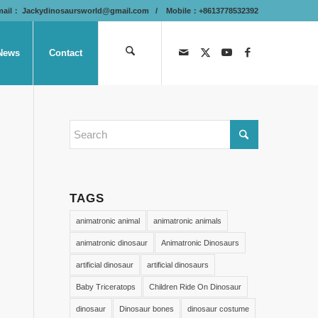
mail：
Jackydinosaursworld@gmail.com
/ Mobile：+8613778532392
News
Contact
TAGS
animatronic animal
animatronic animals
animatronic dinosaur
Animatronic Dinosaurs
artificial dinosaur
artificial dinosaurs
Baby Triceratops
Children Ride On Dinosaur
dinosaur
Dinosaur bones
dinosaur costume