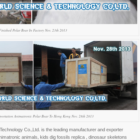
Finished Polar Bear In Factory Nov. 23th 2013
portation Animatronic Polar Bear To Hong Kong Nov. 28th 2013
echnology Co.,Ltd. is the leading manufacturer and exporter
nimatronic animals, kids dig fossils replica , dinosaur skeletons