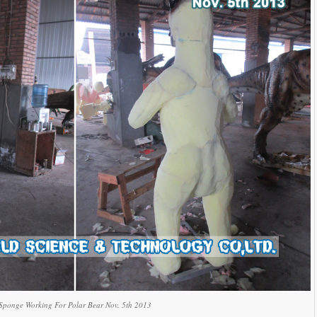
Sponge Working For Polar Bear Nov. 5th 2013