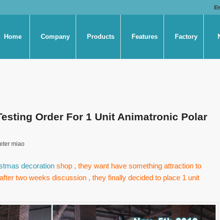
E
Home
Company
Products
Features
Factory
sting Order For 1 Unit Animatronic Polar
eter miao
stmas decoration
shop , they want have something attraction to
after two weeks discussion , they finally decided to place 1 unit