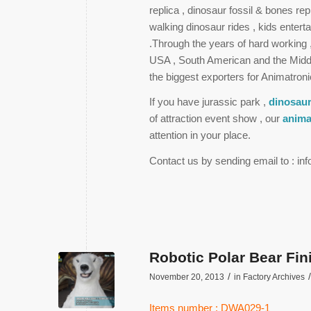
replica , dinosaur fossil & bones re
walking dinosaur rides , kids enter
.Through the years of hard working
USA , South American and the Midd
the biggest exporters for Animatroni
If you have jurassic park ,
dinosaur
of attraction event show , our
anima
attention in your place.
Contact us by sending email to : i
Robotic Polar Bear Fi
/
/
November 20, 2013
in
Factory Archives
Items number : DWA029-1