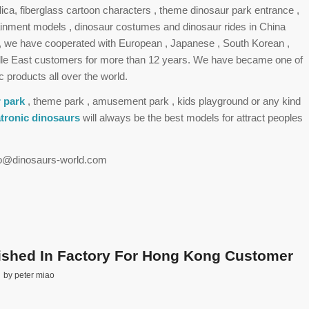
plica, fiberglass cartoon characters , theme dinosaur park entrance ,
tainment models , dinosaur costumes and dinosaur rides in China
 , we have cooperated with European , Japanese , South Korean ,
le East customers for more than 12 years. We have became one of
c products all over the world.
 park
, theme park , amusement park , kids playground or any kind
tronic dinosaurs
will always be the best models for attract peoples
nfo@dinosaurs-world.com
nished In Factory For Hong Kong Customer
by
peter miao