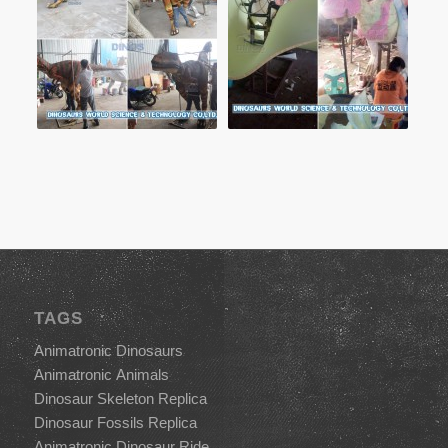
TAGS
Animatronic Dinosaurs
Animatronic Animals
Dinosaur Skeleton Replica
Dinosaur Fossils Replica
Animatronic Dinosaur Ride