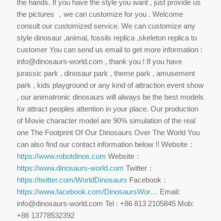
the hands. If you have the style you want , just provide us
the pictures ，we can customize for you . Welcome
consult our customized service. We can customize any
style dinosaur ,animal, fossils replica ,skeleton replica to
customer You can send us email to get more information :
info@dinosaurs-world.com , thank you ! If you have
jurassic park , dinosaur park , theme park , amusement
park , kids playground or any kind of attraction event show
, our animatronic dinosaurs will always be the best models
for attract peoples attention in your place. Our production
of Movie character model are 90% simulation of the real
one The Footprint Of Our Dinosaurs Over The World You
can also find our contact information below !! Website：
https://www.robotdinos.com
Website：
https://www.dinosaurs-world.com
Twitter：
https://twitter.com/WorldDinosaurs
Facebook：
https://www.facebook.com/DinosaursWor…
Email:
info@dinosaurs-world.com Tel : +86 813 2105845 Mob:
+86 13778532392