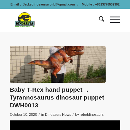
Email：
Jackydinosaursworld@gmail.com
/ Mobile：+8613778532392
Baby T-Rex hand puppet ，
Tyrannosaurus dinosaur puppet
DWH0013
/
/
October 10, 2020
in
Dinosaurs News
by
robotdinosaurs