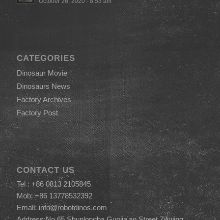
October 26, 2020 - 8:53 am
CATEGORIES
Dinosaur Movie
Dinosaurs News
Factory Archives
Factory Post
CONTACT US
Tel : +86 0813 2105845
Mob: +86 13778532392
Email:
info@robotdinos.com
Address:No.65,Shunlongba,Guojia'ao Street,Ziliujing