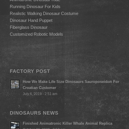
Running Dinosaur For Kids
Realistic Walking Dinosaur Costume
Dinosaur Hand Puppet
Fiberglass Dinosaur
Customized Robotic Models
FACTORY POST
How We Make Life Size Dinosaurs Sauroposeidon For
Croatian Customer
July 6, 2019 - 2:51 am
DINOSAURS NEWS
Finished Animatronic Killer Whale Animal Replica