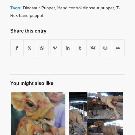
Tags:
Dinosaur Puppet
,
Hand control dinosaur puppet
,
T-
Rex hand puppet
Share this entry
You might also like