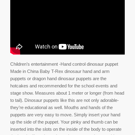
Children’s entertainment -Hand control dinosaur puppet
Made in China Baby T-Rex dinosaur hand and arm
puppets or dragon hand dinosaur puppets are the
hotcakes and recommended for the school events and
stage show. Measures about 1 meter or longer (from head
to tail). Dinosaur puppets like this are not only adorable-
they’re educational as well. Mouths and hands of the
puppets are very easy to move. Simply insert your hand
up the side of the puppet. Your pinky and thumb can be
inserted into the slots on the inside of the body to operate