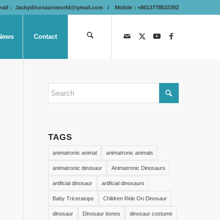
mail：
Jackydinosaursworld@gmail.com
/ Mobile：+8613778532392
News
Contact
TAGS
animatronic animal
animatronic animals
animatronic dinosaur
Animatronic Dinosaurs
artificial dinosaur
artificial dinosaurs
Baby Triceratops
Children Ride On Dinosaur
dinosaur
Dinosaur bones
dinosaur costume