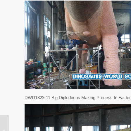
DWD1329-11 Big Diplodocus Making Process In Factor
Animatronic Dinosaur
And Dinosaur Skeleton