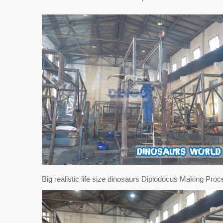
Big realistic life size dinosaurs Diplodocus Making Proc