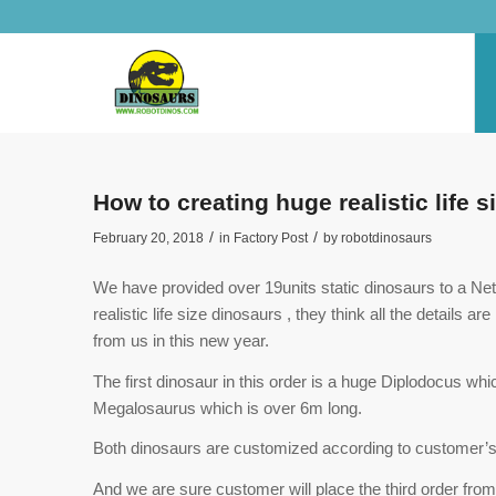
How to creating huge realistic life
/
/
February 20, 2018
in
Factory Post
by
robotdinosaurs
We have provided over 19units static dinosaurs to a Ne
realistic life size dinosaurs , they think all the details
from us in this new year.
The first dinosaur in this order is a huge Diplodocus wh
Megalosaurus which is over 6m long.
Both dinosaurs are customized according to customer’s
And we are sure customer will place the third order from 