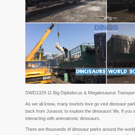
DWD1329-11 Big Diplodocus & Megalosaurus Transport
As we all know, many tourists love go visit dinosaur park
back from Jurassic to explore the dinosaurs’ life. If you 
interacting with animatronic dinosaurs.
There are thousands of dinosaur parks around the world