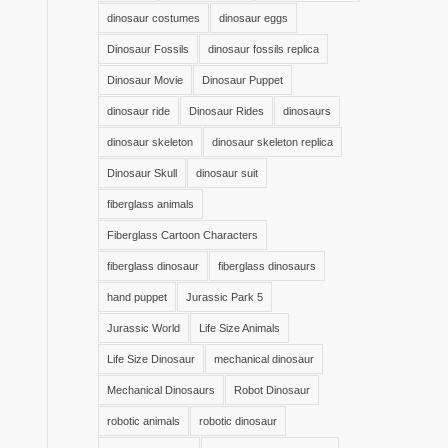
dinosaur costumes
dinosaur eggs
Dinosaur Fossils
dinosaur fossils replica
Dinosaur Movie
Dinosaur Puppet
dinosaur ride
Dinosaur Rides
dinosaurs
dinosaur skeleton
dinosaur skeleton replica
Dinosaur Skull
dinosaur suit
fiberglass animals
Fiberglass Cartoon Characters
fiberglass dinosaur
fiberglass dinosaurs
hand puppet
Jurassic Park 5
Jurassic World
Life Size Animals
Life Size Dinosaur
mechanical dinosaur
Mechanical Dinosaurs
Robot Dinosaur
robotic animals
robotic dinosaur