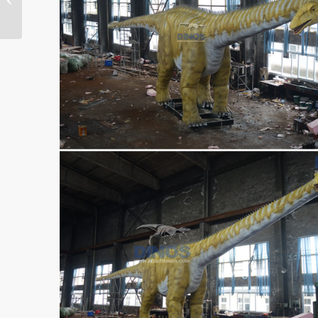
Finished In Our Factory