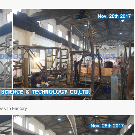
ess In Factory