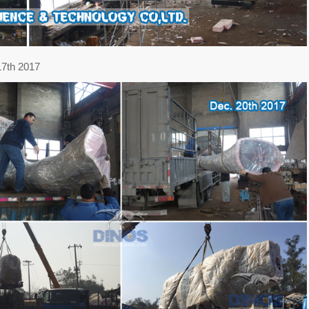
17th 2017