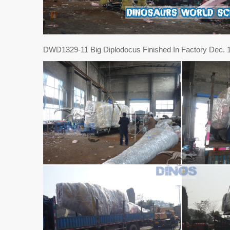
DWD1329-11 Big Diplodocus Finished In Factory Dec. 