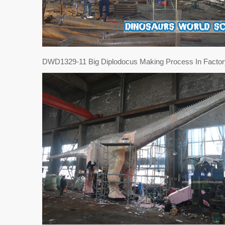
DWD1329-11 Big Diplodocus Making Process In Factor