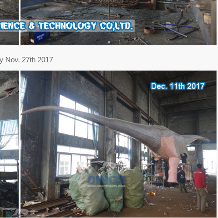
y Nov. 27th 2017