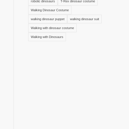
robotic dinosaurs
T-Rex dinosaur costume
Walking Dinosaur Costume
walking dinosaur puppet
walking dinosaur suit
Walking with dinosaur costume
Walking with Dinosaurs