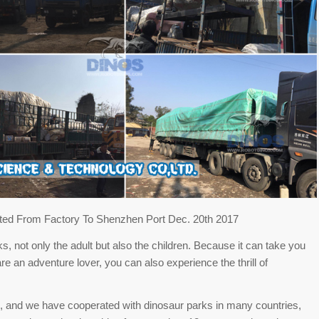
ed From Factory To Shenzhen Port Dec. 20th 2017
s, not only the adult but also the children. Because it can take you
are an adventure lover, you can also experience the thrill of
, and we have cooperated with dinosaur parks in many countries,