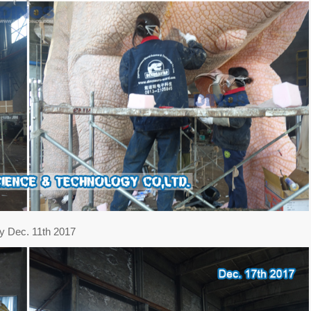
y Dec. 11th 2017