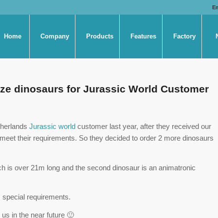
E
Home
Company
Products
Features
Factory
 size dinosaurs for Jurassic World Customer
therlands
Jurassic world
customer last year, after they received our
 are meet their requirements. So they decided to order 2 more dinosaurs
ich is over 21m long and the second dinosaur is an animatronic
 special requirements.
us in the near future 🙂