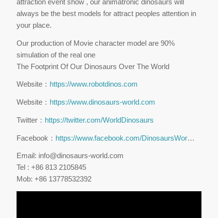
attraction event show , our animatronic dinosaurs will
always be the best models for attract peoples attention in
your place.
Our production of Movie character model are 90%
simulation of the real one
The Footprint Of Our Dinosaurs Over The World
Website：
https://www.robotdinos.com
Website：
https://www.dinosaurs-world.com
Twitter：
https://twitter.com/WorldDinosaurs
Facebook：
https://www.facebook.com/DinosaursWor
…
Email: info@dinosaurs-world.com
Tel : +86 813 2105845
Mob: +86 13778532392