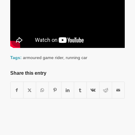
Tags:
armoured game rider
,
running car
Share this entry