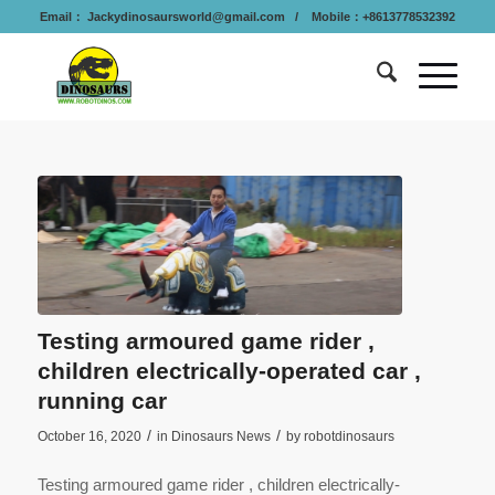
Email：
Jackydinosaursworld@gmail.com
/ Mobile：+8613778532392
Testing armoured game rider ,
children electrically-operated car ,
running car
/
/
October 16, 2020
in
Dinosaurs News
by
robotdinosaurs
Testing armoured game rider , children electrically-