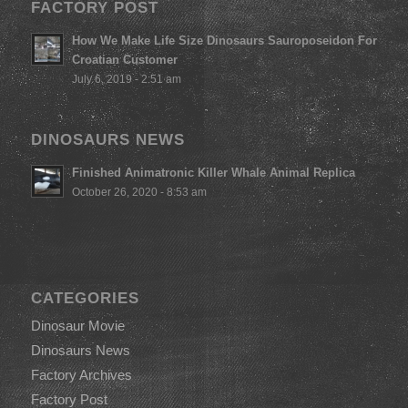
FACTORY POST
How We Make Life Size Dinosaurs Sauroposeidon For
Croatian Customer
July 6, 2019 - 2:51 am
DINOSAURS NEWS
Finished Animatronic Killer Whale Animal Replica
October 26, 2020 - 8:53 am
CATEGORIES
Dinosaur Movie
Dinosaurs News
Factory Archives
Factory Post