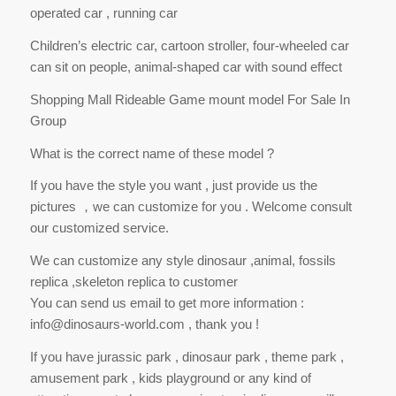
operated car , running car
Children’s electric car, cartoon stroller, four-wheeled car
can sit on people, animal-shaped car with sound effect
Shopping Mall Rideable Game mount model For Sale In
Group
What is the correct name of these model ?
If you have the style you want , just provide us the
pictures ，we can customize for you . Welcome consult
our customized service.
We can customize any style dinosaur ,animal, fossils
replica ,skeleton replica to customer
You can send us email to get more information :
info@dinosaurs-world.com , thank you !
If you have jurassic park , dinosaur park , theme park ,
amusement park , kids playground or any kind of