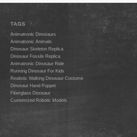
TAGS
Animatronic Dinosaurs
Animatronic Animals
Dinosaur Skeleton Replica
Dinosaur Fossils Replica
Animatronic Dinosaur Ride
Running Dinosaur For Kids
Realistic Walking Dinosaur Costume
Dinosaur Hand Puppet
Fiberglass Dinosaur
Customized Robotic Models