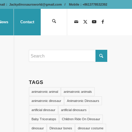
mail：
Jackydinosaursworld@gmail.com
/ Mobile：+8613778532392
News
Contact
TAGS
animatronic animal
animatronic animals
animatronic dinosaur
Animatronic Dinosaurs
artificial dinosaur
artificial dinosaurs
Baby Triceratops
Children Ride On Dinosaur
dinosaur
Dinosaur bones
dinosaur costume