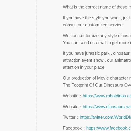
What is the correct name of these 
If you have the style you want , ju
consult our customized service.
We can customize any style dinosaur
You can send us email to get more i
If you have jurassic park , dinosau
attraction event show , our animatro
attention in your place.
Our production of Movie character m
The Footprint Of Our Dinosaurs Ov
Website：
https://www.robotdinos.
Website：
https://www.dinosaurs-w
Twitter：
https://twitter.com/WorldD
Facebook：
https://www.facebook