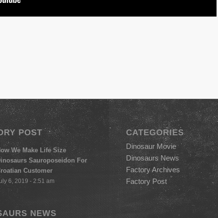
ORY POST
CATEGORIES
Dinosaur Movie
ow We Make Life Size
Dinosaurs News
inosaurs Sauroposeidon For
Factory Archives
roatian Customer
Factory Post
uly 6, 2019 - 2:51 am
SAURS NEWS