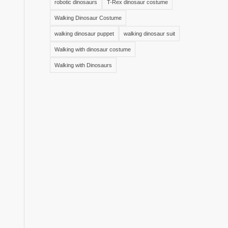
robotic dinosaurs
T-Rex dinosaur costume
Walking Dinosaur Costume
walking dinosaur puppet
walking dinosaur suit
Walking with dinosaur costume
Walking with Dinosaurs