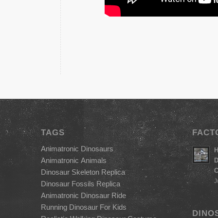
TAGS
FACT
Animatronic Dinosaurs
H
Animatronic Animals
D
C
Dinosaur Skeleton Replica
J
Dinosaur Fossils Replica
Animatronic Dinosaur Ride
Running Dinosaur For Kids
DINO