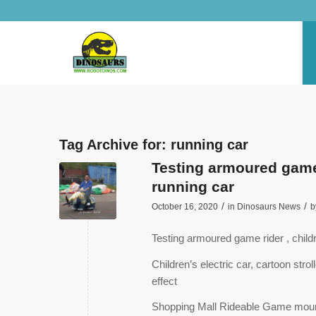
Tag Archive for:
running car
Testing armoured game r
running car
/
/
October 16, 2020
in
Dinosaurs News
b
Testing armoured game rider , childr
Children’s electric car, cartoon str
effect
Shopping Mall Rideable Game moun