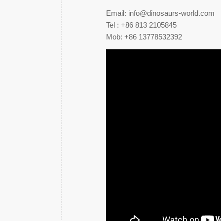
Email: info@dinosaurs-world.com
Tel : +86 813 2105845
Mob: +86 13778532392