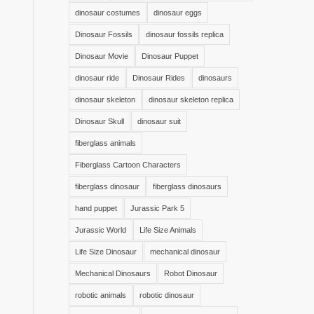
dinosaur costumes
dinosaur eggs
Dinosaur Fossils
dinosaur fossils replica
Dinosaur Movie
Dinosaur Puppet
dinosaur ride
Dinosaur Rides
dinosaurs
dinosaur skeleton
dinosaur skeleton replica
Dinosaur Skull
dinosaur suit
fiberglass animals
Fiberglass Cartoon Characters
fiberglass dinosaur
fiberglass dinosaurs
hand puppet
Jurassic Park 5
Jurassic World
Life Size Animals
Life Size Dinosaur
mechanical dinosaur
Mechanical Dinosaurs
Robot Dinosaur
robotic animals
robotic dinosaur