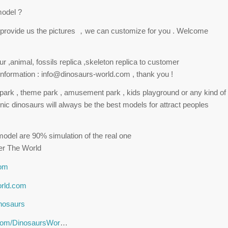
model ?
st provide us the pictures ，we can customize for you . Welcome
 ,animal, fossils replica ,skeleton replica to customer
nformation : info@dinosaurs-world.com , thank you !
r park , theme park , amusement park , kids playground or any kind of
nic dinosaurs will always be the best models for attract peoples
odel are 90% simulation of the real one
er The World
com
orld.com
inosaurs
.com/DinosaursWor
…