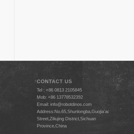
CONTACT US
Tel : +86 0813 2105845
Mob: +86 13778532392
Email:
info@robotdinos.com
Address:No.65,Shunlongba,Guojia'ao
Street,Ziliujing District,Sichuan
Province,China