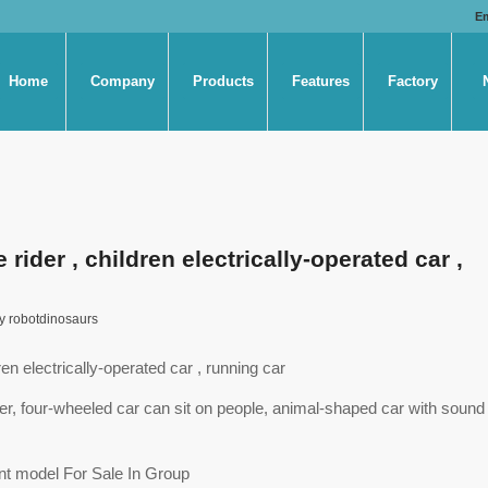
E
Home
Company
Products
Features
Factory
ider , children electrically-operated car ,
y
robotdinosaurs
en electrically-operated car , running car
oller, four-wheeled car can sit on people, animal-shaped car with sound
t model For Sale In Group