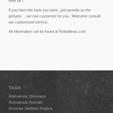
from us !
If you have the style you want , just provide us the
pictures ，we can customize for you . Welcome consult
our customized service.
All information can be found at Robotdinos.com
TAGS
Animatronic Dinosaurs
Animatronic Animals
Dinosaur Skeleton Replica