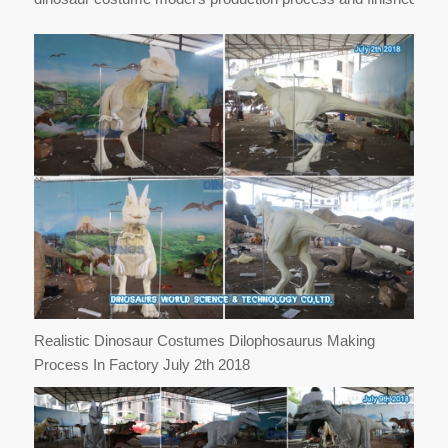
Realistic Dinosaur Costumes Dilophosaurus Making
Process In Factory July 2th 2018