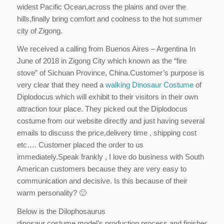
widest Pacific Ocean,across the plains and over the
hills,finally bring comfort and coolness to the hot summer
city of Zigong.
We received a calling from Buenos Aires – Argentina In
June of 2018 in Zigong City which known as the “fire
stove” of Sichuan Province, China.Customer’s purpose is
very clear that they need a
walking Dinosaur Costume
of
Diplodocus which will exhibit to their visitors in their own
attraction tour place. They picked out the Diplodocus
costume from our website directly and just having several
emails to discuss the price,delivery time , shipping cost
etc…. Customer placed the order to us
immediately.Speak frankly , I love do business with South
American customers because they are very easy to
communication and decisive. Is this because of their
warm personality? 🙂
Below is the Dilophosaurus
dinosaur costume model’s production process and finished disp