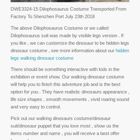
DWE3324-15 Dilophosaurus Costume Transported From
Factory To Shenzhen Port July 23th 2018
The above Dilophosaurus Costume or we called
Dilophosaurus suit was made by visible legs version . If
you like , we can customize the dinosaur to be hidden legs
dinosaur costume , see more information about our
hidden
legs walking dinosaur costume
There should be something interactive with kids in the
exhibition or event show. Our walking dinosaur costume
will help you to finish this adventure job and is the best
option for you . They have realistic dinosaurs appearance ,
life size shapes , smooth movements , vivid roaring sound
and very easy to control.
Pick out our walking dinosaurs costume/dinosaur
suit/dinosaur puppet that you love most , show us the
items number and name , you will receive a best offer