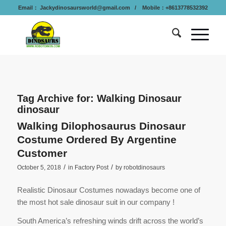
Email：
Jackydinosaursworld@gmail.com
/ Mobile：+8613778532392
Tag Archive for:
Walking Dinosaur
dinosaur
Walking Dilophosaurus Dinosaur
Costume Ordered By Argentine
Customer
/
/
October 5, 2018
in
Factory Post
by
robotdinosaurs
Realistic Dinosaur Costumes nowadays become one of
the most hot sale dinosaur suit in our company !
South America’s refreshing winds drift across the world’s