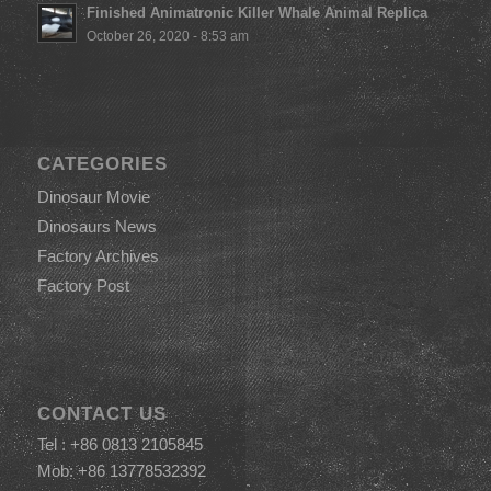
Finished Animatronic Killer Whale Animal Replica
October 26, 2020 - 8:53 am
CATEGORIES
Dinosaur Movie
Dinosaurs News
Factory Archives
Factory Post
CONTACT US
Tel : +86 0813 2105845
Mob: +86 13778532392