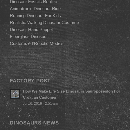
Dinosaur Fossils Replica
Animatronic Dinosaur Ride
Running Dinosaur For Kids
Realistic Walking Dinosaur Costume
Dinosaur Hand Puppet
Fiberglass Dinosaur
Customized Robotic Models
FACTORY POST
How We Make Life Size Dinosaurs Sauroposeidon For
Croatian Customer
July 6, 2019 - 2:51 am
DINOSAURS NEWS