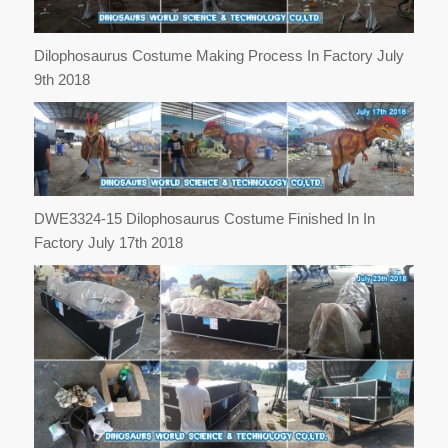
Dilophosaurus Costume Making Process In Factory July
9th 2018
DWE3324-15 Dilophosaurus Costume Finished In In
Factory July 17th 2018