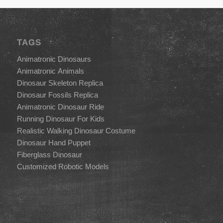
TAGS
Animatronic Dinosaurs
Animatronic Animals
Dinosaur Skeleton Replica
Dinosaur Fossils Replica
Animatronic Dinosaur Ride
Running Dinosaur For Kids
Realistic Walking Dinosaur Costume
Dinosaur Hand Puppet
Fiberglass Dinosaur
Customized Robotic Models