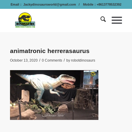
Email：
Jackydinosaursworld@gmail.com
/ Mobile：+8613778532392
animatronic herrerasaurus
/
/
October 13, 2020
0 Comments
by
robotdinosaurs