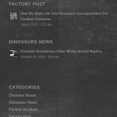
FACTORY POST
How We Make Life Size Dinosaurs Sauroposeidon For
Croatian Customer
July 6, 2019 - 2:51 am
DINOSAURS NEWS
Finished Animatronic Killer Whale Animal Replica
October 26, 2020 - 8:53 am
CATEGORIES
Dinosaur Movie
Dinosaurs News
Factory Archives
Factory Post