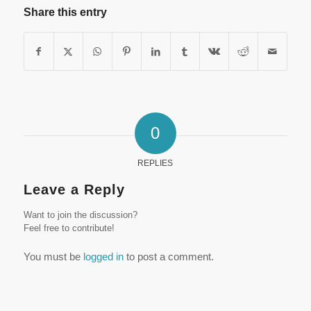
Share this entry
0
REPLIES
Leave a Reply
Want to join the discussion?
Feel free to contribute!
You must be
logged in
to post a comment.