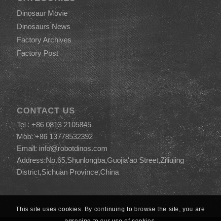
Dinosaur Movie
Dinosaurs News
Factory Archives
Factory Post
CONTACT US
Tel : +86 0813 2105845
Mob: +86 13778532392
Email:
info@robotdinos.com
Address:No.65,Shunlongba,Guojia'ao Street,Ziliujing
District,Sichuan Province,China
This site uses cookies. By continuing to browse the site, you are