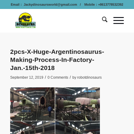
Email：
Jackydinosaursworld@gmail.com
/ Mobile：+8613778532392
2pcs-X-Huge-Argentinosaurus-
Making-Process-In-Factory-
Jan.-15th-2018
/
/
September 12, 2019
0 Comments
by
robotdinosaurs