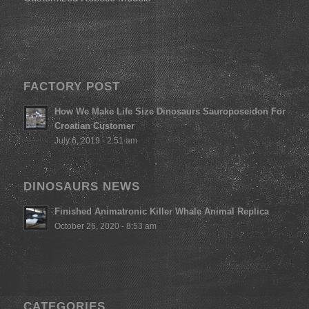
FACTORY POST
How We Make Life Size Dinosaurs Sauroposeidon For
Croatian Customer
July 6, 2019 - 2:51 am
DINOSAURS NEWS
Finished Animatronic Killer Whale Animal Replica
October 26, 2020 - 8:53 am
CATEGORIES