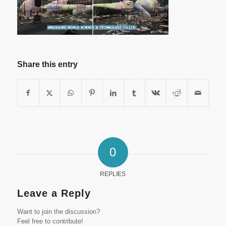
Share this entry
0
REPLIES
Leave a Reply
Want to join the discussion?
Feel free to contribute!