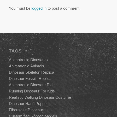
You must be
logged in
to post a comment.
TAGS
Animatronic Dinosaurs
Animatronic Animals
Dinosaur Skeleton Replica
Dinosaur Fossils Replica
Animatronic Dinosaur Ride
Running Dinosaur For Kids
Realistic Walking Dinosaur Costume
Dinosaur Hand Puppet
Fiberglass Dinosaur
Customized Robotic Models