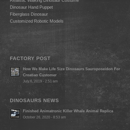
Realistic Walking Dinosaur Costume
Dinosaur Hand Puppet
Fiberglass Dinosaur
Customized Robotic Models
FACTORY POST
How We Make Life Size Dinosaurs Sauroposeidon For
Croatian Customer
July 6, 2019 - 2:51 am
DINOSAURS NEWS
Finished Animatronic Killer Whale Animal Replica
October 26, 2020 - 8:53 am