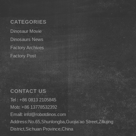
CATEGORIES
Dinosaur Movie
Dinosaurs News
Factory Archives
Factory Post
CONTACT US
Tel : +86 0813 2105845
Mob: +86 13778532392
Email:
info@robotdinos.com
Address:No.65,Shunlongba,Guojia'ao Street,Ziliujing
District,Sichuan Province,China