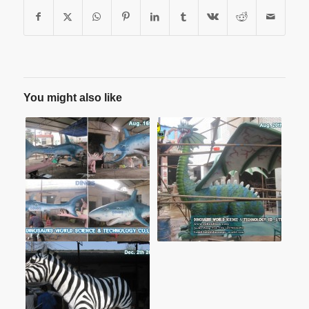
You might also like