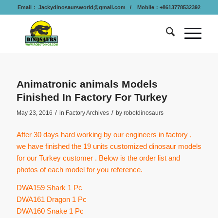
Email：
Jackydinosaursworld@gmail.com
/ Mobile：+8613778532392
Animatronic animals Models
Finished In Factory For Turkey
/
/
May 23, 2016
in
Factory Archives
by
robotdinosaurs
After 30 days hard working by our engineers in factory ,
we have finished the 19 units customized dinosaur models
for our Turkey customer . Below is the order list and
photos of each model for you reference.
DWA159 Shark 1 Pc
DWA161 Dragon 1 Pc
DWA160 Snake 1 Pc