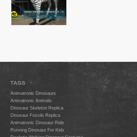
TAGS
Animatronic Dinosaurs
Animatronic Animals
Dinosaur Skeleton Replica
Dinosaur Fossils Replica
Animatronic Dinosaur Ride
Running Dinosaur For Kids