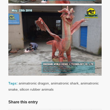
Tags:
animatronic dragon
,
animatronic shark
,
animatronic
snake
,
silicon rubber animals
Share this entry