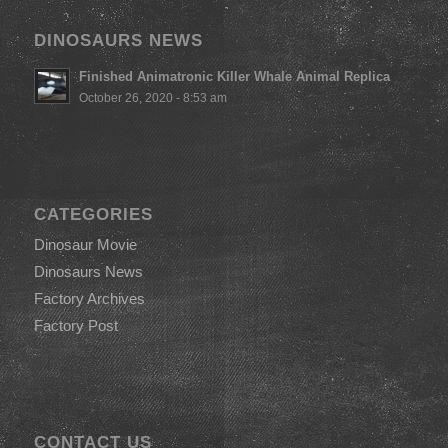
DINOSAURS NEWS
Finished Animatronic Killer Whale Animal Replica
October 26, 2020 - 8:53 am
CATEGORIES
Dinosaur Movie
Dinosaurs News
Factory Archives
Factory Post
CONTACT US