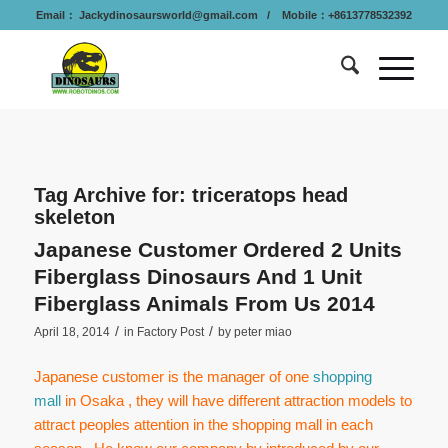
Email：
Jackydinosaursworld@gmail.com
/ Mobile：+8613778532392
Tag Archive for:
triceratops head
skeleton
Japanese Customer Ordered 2 Units
Fiberglass Dinosaurs And 1 Unit
Fiberglass Animals From Us 2014
/
/
April 18, 2014
in
Factory Post
by
peter miao
Japanese customer is the manager of one
shopping
mall
in Osaka , they will have different attraction models to
attract peoples attention in the shopping mall in each