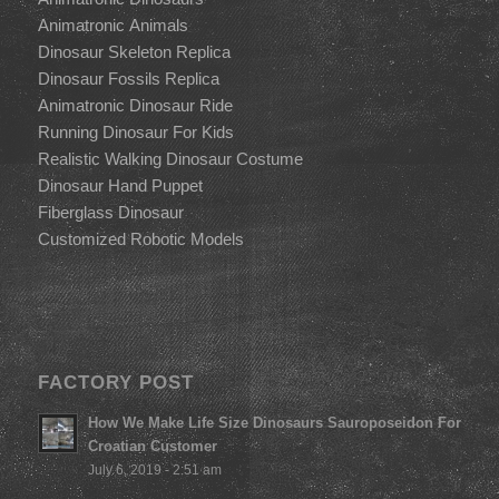
Animatronic Animals
Dinosaur Skeleton Replica
Dinosaur Fossils Replica
Animatronic Dinosaur Ride
Running Dinosaur For Kids
Realistic Walking Dinosaur Costume
Dinosaur Hand Puppet
Fiberglass Dinosaur
Customized Robotic Models
FACTORY POST
How We Make Life Size Dinosaurs Sauroposeidon For
Croatian Customer
July 6, 2019 - 2:51 am