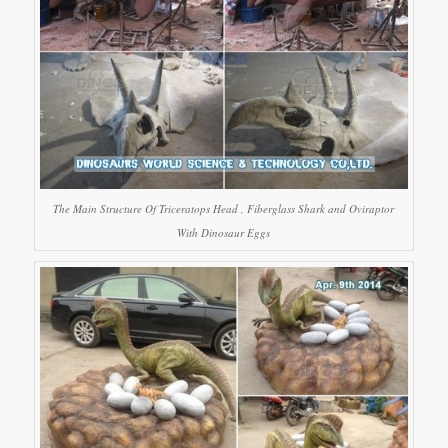
The Main Structure Of Triceratops Head , Fiberglass Shark and Oviraptor
With Dinosaur Eggs