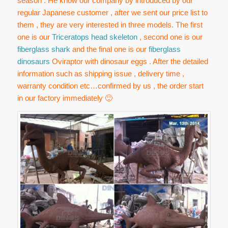
season . He know our company by introduced by our
regular Japanese customer , after we sent our price list to
them , they are very interested in three models. The first
one is our
Triceratops head skeleton
, second one is our
fiberglass shark
and the final one is our
fiberglass
dinosaurs
Oviraptor with dinosaur eggs . After the detailed
information such as shipping issue , delivery time ,
warranty condition etc…confirmed by us , the order start
in our factory immediately 🙂