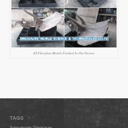
All Fiberglass Models Finished In Our Factory
TAGS
Animatronic Dinosaurs