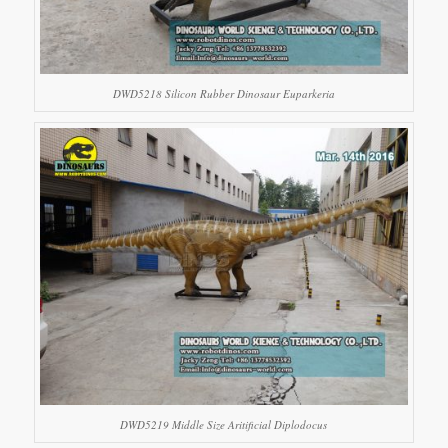
DWD5218 Silicon Rubber Dinosaur Euparkeria
DWD5219 Middle Size Aritificial Diplodocus