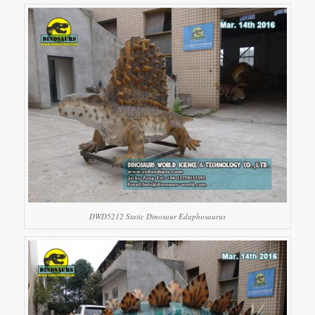
DWD5212 Static Dinosaur Edaphosaurus