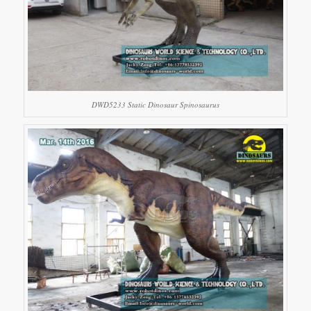
DWD5233 Static Dinosaur Spinosaurus