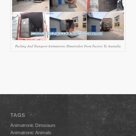
Packing And Transport Animatronic Dimetrodon From Factory To Australia
TAGS
Animatronic Dinosaurs
Animatronic Animals