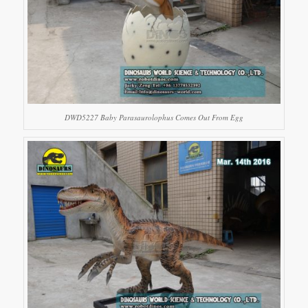
DWD5227 Baby Parasaurolophus Comes Out From Egg