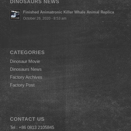
DINOSAURS NEWS
Finished Animatronic Killer Whale Animal Replica
October 26, 2020 - 8:53 am
CATEGORIES
Dinosaur Movie
Dinosaurs News
Factory Archives
Factory Post
CONTACT US
Tel : +86 0813 2105845