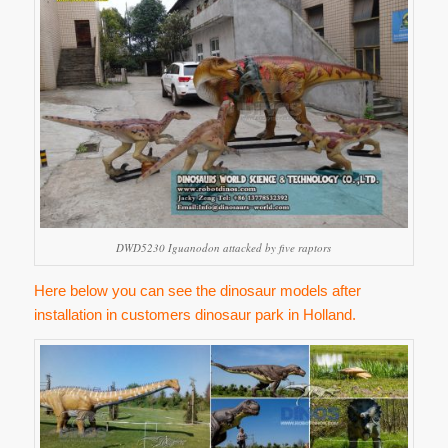
DWD5230 Iguanodon attacked by five raptors
Here below you can see the dinosaur models after
installation in customers dinosaur park in Holland.