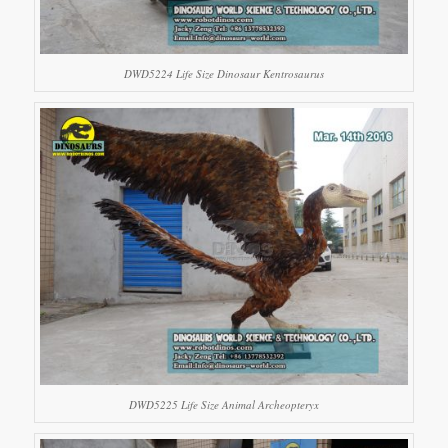
DWD5224 Life Size Dinosaur Kentrosaurus
DWD5225 Life Size Animal Archeopteryx