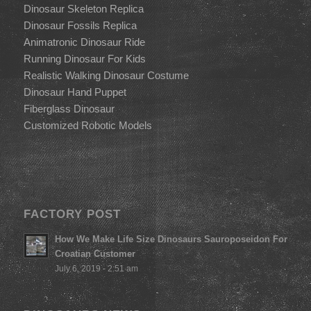
Dinosaur Skeleton Replica
Dinosaur Fossils Replica
Animatronic Dinosaur Ride
Running Dinosaur For Kids
Realistic Walking Dinosaur Costume
Dinosaur Hand Puppet
Fiberglass Dinosaur
Customized Robotic Models
FACTORY POST
How We Make Life Size Dinosaurs Sauroposeidon For
Croatian Customer
July 6, 2019 - 2:51 am