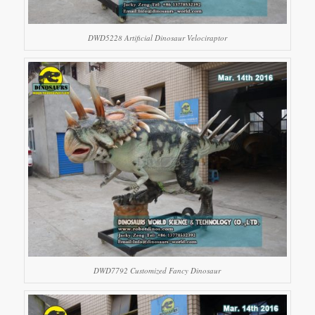
DWD5228 Artificial Dinosaur Velociraptor
DWD7792 Customized Fancy Dinosaur