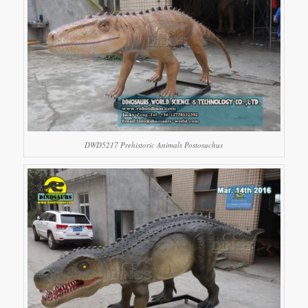
DWD5217 Prehistoric Animals Postosuchus