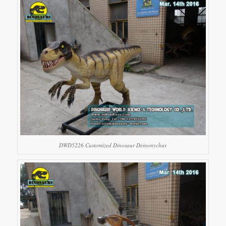
DWD5226 Customized Dinosaur Deinonychus