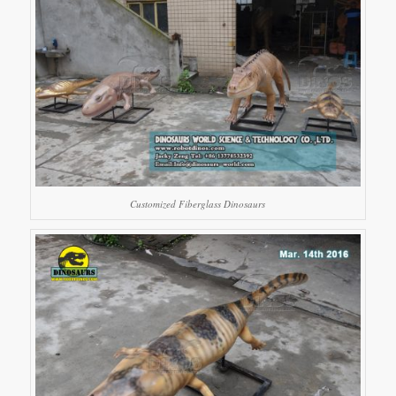
Customized Fiberglass Dinosaurs