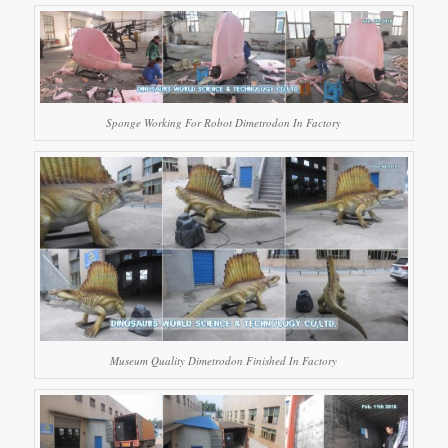
Sponge Working For Robot Dimetrodon In Factory
Museum Quality Dimetrodon Finished In Factory