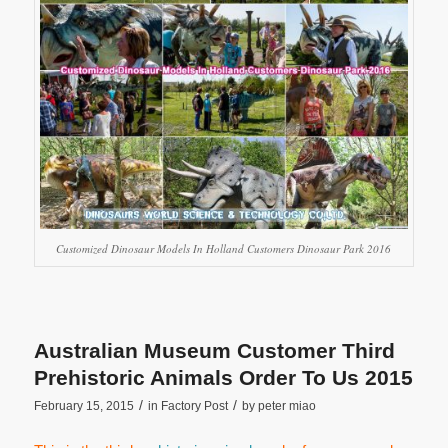
Customized Dinosaur Models In Holland Customers Dinosaur Park 2016
Australian Museum Customer Third
Prehistoric Animals Order To Us 2015
/
/
February 15, 2015
in
Factory Post
by
peter miao