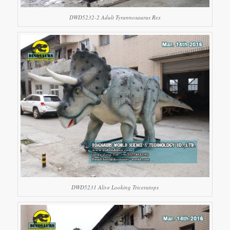
DWD5232-2 Adult Tyrannosaurus Rex
DWD5231 Alive Looking Triceratops