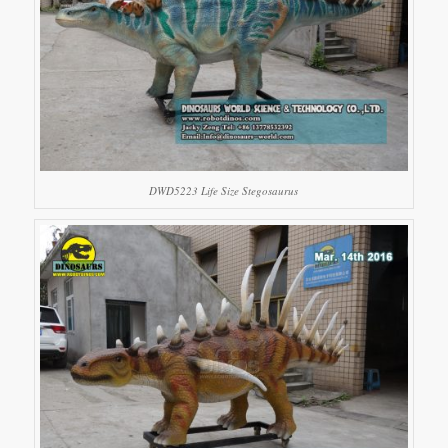
DWD5223 Life Size Stegosaurus