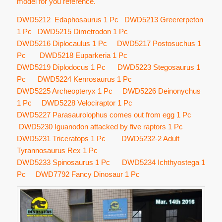
model for you reference.
DWD5212 Edaphosaurus 1 Pc DWD5213 Greererpeton
1 Pc DWD5215 Dimetrodon 1 Pc
DWD5216 Diplocaulus 1 Pc DWD5217 Postosuchus 1
Pc DWD5218 Euparkeria 1 Pc
DWD5219 Diplodocus 1 Pc DWD5223 Stegosaurus 1
Pc DWD5224 Kenrosaurus 1 Pc
DWD5225 Archeopteryx 1 Pc DWD5226 Deinonychus
1 Pc DWD5228 Velociraptor 1 Pc
DWD5227 Parasaurolophus comes out from egg 1 Pc
DWD5230 Iguanodon attacked by five raptors 1 Pc
DWD5231 Triceratops 1 Pc DWD5232-2 Adult
Tyrannosaurus Rex 1 Pc
DWD5233 Spinosaurus 1 Pc DWD5234 Ichthyostega 1
Pc DWD7792 Fancy Dinosaur 1 Pc