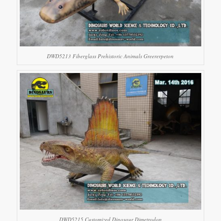
DWD5213 Fiberglass Prehistoric Animals Greererpeton
DWD5215 Customized Dinosaur Dimetrodon