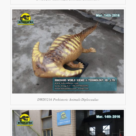
DWD5216 Prehistoric Animals Diplocaulus