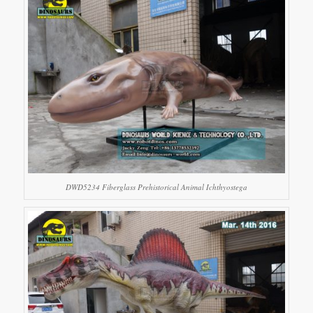
DWD5234 Fiberglass Prehistorical Animal Ichthyostega