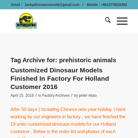
Email：
Jackydinosaursworld@gmail.com
/ Mobile：+8613778532392
Tag Archive for:
prehistoric animals
Customized Dinosaur Models
Finished In Factory For Holland
Customer 2016
/
/
April 15, 2016
in
Factory Archives
by
peter miao
After 50 days ( Including Chinese new year holiday ) hard
working by our engineers in factory , we have finished the
19 units customized dinosaur models for our Holland
customer . Below is the order list and photos of each