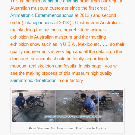
This is the third
prehistoric animals
order from our regular
Australian museum customer since the first order (
Animatronic Estemmenosuchus
at 2012 ) and second
order (
Titanophoneus
at 2013 ) . Customer in Australia is
mainly doing the business for prehistoric animals
exhibition in Australian museum and the traveling
exhibition show such as in U.S.A , Mexico etc…… so their
quality requirements is very high and all the details on the
dinosaurs or animals should be totally according to
museum real skeleton and fossils. In this page , you will
see the making process of this museum high quality
animatronic dimetrodon
in our factory .
Metal Structure For Animatronic Dimetrodon In Factory