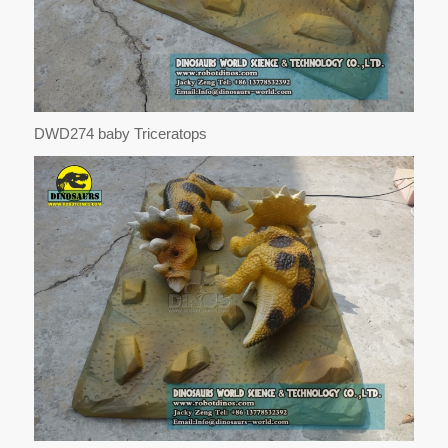
DWD274 baby Triceratops