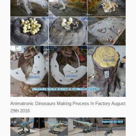
Animatronic Dinosaurs Making Process In Factory August
29th 2016