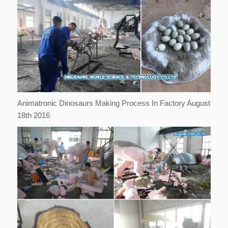
Animatronic Dinosaurs Making Process In Factory August
18th 2016