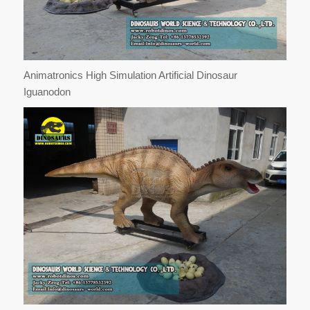
Animatronics High Simulation Artificial Dinosaur
Iguanodon