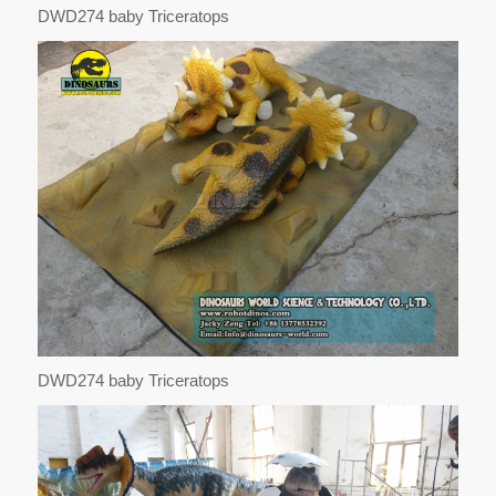
DWD274 baby Triceratops
DWD274 baby Triceratops