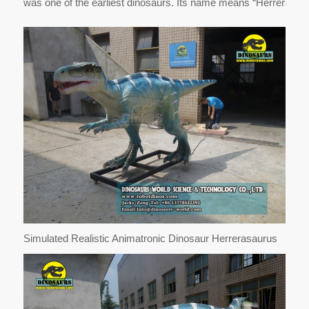
was one of the earliest dinosaurs. Its name means “Herrera’s li
Simulated Realistic Animatronic Dinosaur Herrerasaurus