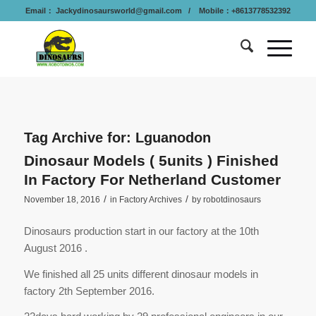
Email：
Jackydinosaursworld@gmail.com
/ Mobile：+8613778532392
Tag Archive for:
Lguanodon
Dinosaur Models ( 5units ) Finished
In Factory For Netherland Customer
/
/
November 18, 2016
in
Factory Archives
by
robotdinosaurs
Dinosaurs production start in our factory at the 10th
August 2016 .
We finished all 25 units different dinosaur models in
factory 2th September 2016.