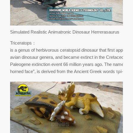
Simulated Realistic Animatronic Dinosaur Herrerasaurus
Triceratops：
is a genus of herbivorous ceratopsid dinosaur that first appeare
avian dinosaur genera, and became extinct in the Cretaceous–
Paleogene extinction event 66 million years ago. The name Trice
horned face”, is derived from the Ancient Greek words τρί- (tri