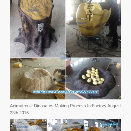
Animatronic Dinosaurs Making Process In Factory August
23th 2016