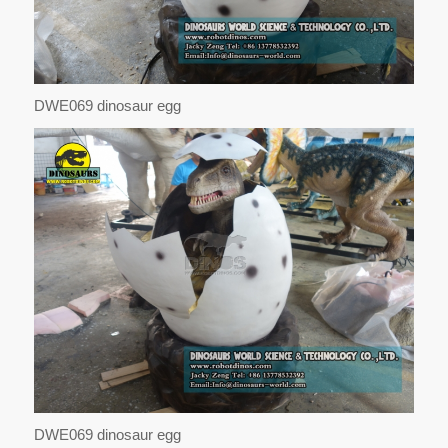
DWE069 dinosaur egg
DWE069 dinosaur egg