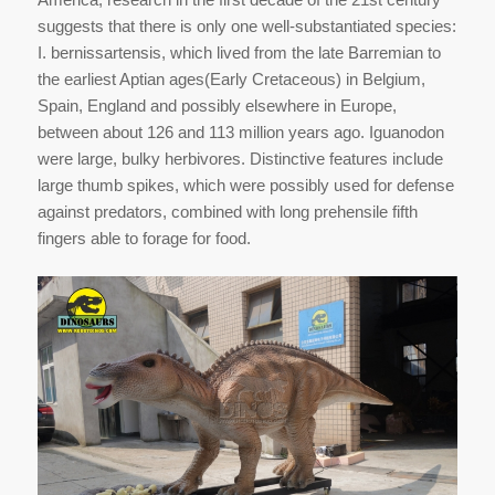
suggests that there is only one well-substantiated species:
I. bernissartensis, which lived from the late Barremian to
the earliest Aptian ages(Early Cretaceous) in Belgium,
Spain, England and possibly elsewhere in Europe,
between about 126 and 113 million years ago. Iguanodon
were large, bulky herbivores. Distinctive features include
large thumb spikes, which were possibly used for defense
against predators, combined with long prehensile fifth
fingers able to forage for food.