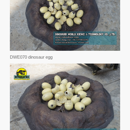
DWE070 dinosaur egg