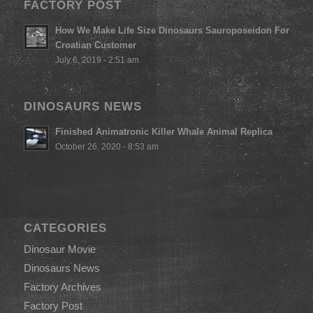
FACTORY POST
How We Make Life Size Dinosaurs Sauroposeidon For
Croatian Customer
July 6, 2019 - 2:51 am
DINOSAURS NEWS
Finished Animatronic Killer Whale Animal Replica
October 26, 2020 - 8:53 am
CATEGORIES
Dinosaur Movie
Dinosaurs News
Factory Archives
Factory Post