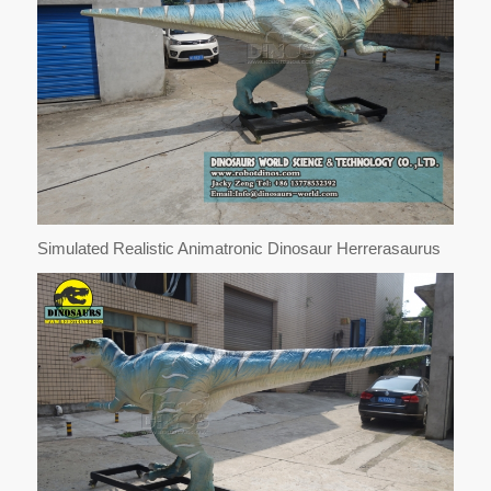
Simulated Realistic Animatronic Dinosaur Herrerasaurus