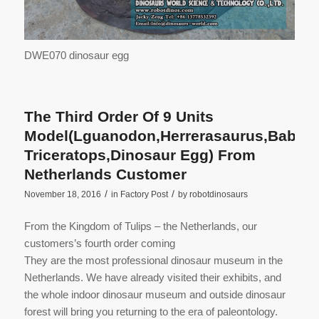
DWE070 dinosaur egg
The Third Order Of 9 Units
Model(Lguanodon,Herrerasaurus,Baby
Triceratops,Dinosaur Egg) From
Netherlands Customer
/
/
November 18, 2016
in
Factory Post
by
robotdinosaurs
From the Kingdom of Tulips – the Netherlands, our
customers’s fourth order coming
They are the most professional dinosaur museum in the
Netherlands. We have already visited their exhibits, and
the whole indoor dinosaur museum and outside dinosaur
forest will bring you returning to the era of paleontology.