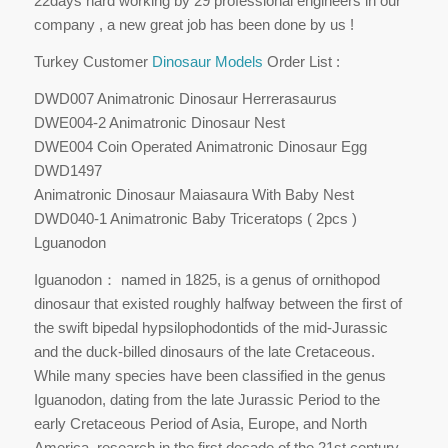
22days hard working by 29 professional engineers in our
company , a new great job has been done by us !
Turkey Customer
Dinosaur Models
Order List :
DWD007 Animatronic Dinosaur Herrerasaurus
DWE004-2 Animatronic Dinosaur Nest
DWE004 Coin Operated Animatronic Dinosaur Egg
DWD1497
Animatronic Dinosaur Maiasaura With Baby Nest
DWD040-1 Animatronic Baby Triceratops ( 2pcs )
Lguanodon
Iguanodon： named in 1825, is a genus of ornithopod
dinosaur that existed roughly halfway between the first of
the swift bipedal hypsilophodontids of the mid-Jurassic
and the duck-billed dinosaurs of the late Cretaceous.
While many species have been classified in the genus
Iguanodon, dating from the late Jurassic Period to the
early Cretaceous Period of Asia, Europe, and North
America, research in the first decade of the 21st century