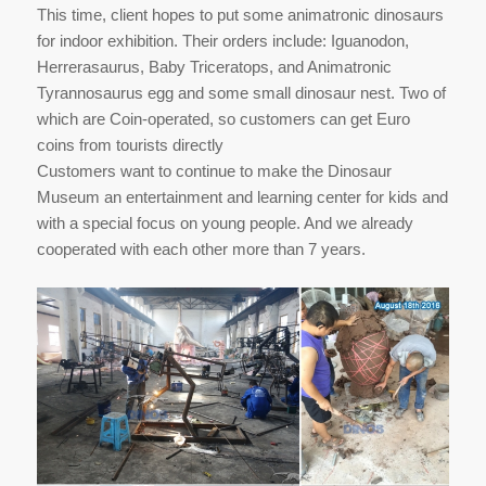
This time, client hopes to put some animatronic dinosaurs
for indoor exhibition. Their orders include: Iguanodon,
Herrerasaurus, Baby Triceratops, and Animatronic
Tyrannosaurus egg and some small dinosaur nest. Two of
which are Coin-operated, so customers can get Euro
coins from tourists directly
Customers want to continue to make the Dinosaur
Museum an entertainment and learning center for kids and
with a special focus on young people. And we already
cooperated with each other more than 7 years.