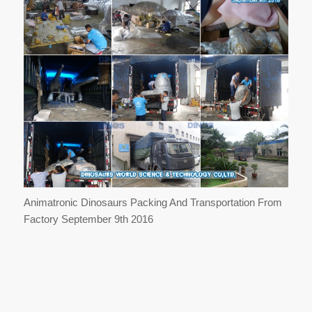
Animatronic Dinosaurs Packing And Transportation From
Factory September 9th 2016