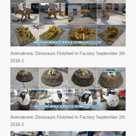
Animatronic Dinosaurs Finished In Factory September 2th
2016-1
Animatronic Dinosaurs Finished In Factory September 2th
2016-2