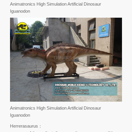
Animatronics High Simulation Artificial Dinosaur
Iguanodon
Animatronics High Simulation Artificial Dinosaur
Iguanodon
Herrerasaurus：