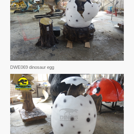
DWE069 dinosaur egg