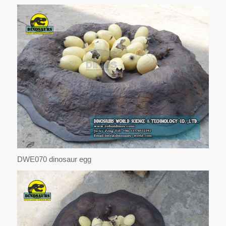
DWE070 dinosaur egg