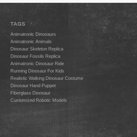
TAGS
Animatronic Dinosaurs
Animatronic Animals
Dinosaur Skeleton Replica
Dinosaur Fossils Replica
Animatronic Dinosaur Ride
Running Dinosaur For Kids
Realistic Walking Dinosaur Costume
Dinosaur Hand Puppet
Fiberglass Dinosaur
Customized Robotic Models