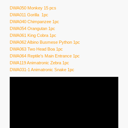
DWA050 Monkey 15 pcs
DWA011 Gorilla 1pc
DWA040 Chimpanzee 1pc
DWA054 Orangutan 1pc
DWA061 King Cobra 1pc
DWA062 Albino Busmese Python 1pc
DWA063 Two Head Boa 1pc
DWA064 Reptile’s Main Entrance 1pc
DWA119 Animatronic Zebra 1pc
DWA031-1 Animatronic Snake 1pc