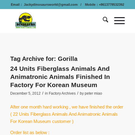
Email：
Jackydinosaursworld@gmail.com
/ Mobile：+8613778532392
Tag Archive for:
Gorilla
24 Units Fiberglass Animals And
Animatronic Animals Finished In
Factory For Korean Museum
/
/
December 5, 2012
in
Factory Archives
by
peter miao
After one month hard working , we have finished the order
( 22 Units Fiberglass Animals And Animatronic Animals
For Korean Museum customer )
Order list as below :