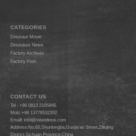
CATEGORIES
Dinosaur Movie
Dinosaurs News
Factory Archives
Factory Post
CONTACT US
Tel : +86 0813 2105845
Mob: +86 13778532392
Email:
info@robotdinos.com
Address:No.65,Shunlongba,Guojia'ao Street,Ziliujing
District,Sichuan Province,China