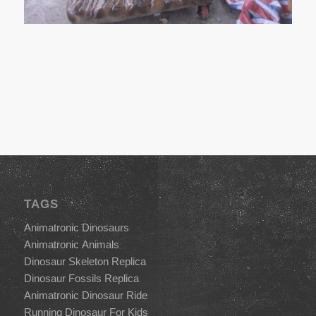
TAGS
Animatronic Dinosaurs
Animatronic Animals
Dinosaur Skeleton Replica
Dinosaur Fossils Replica
Animatronic Dinosaur Ride
Running Dinosaur For Kids