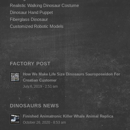
Realistic Walking Dinosaur Costume
Dinosaur Hand Puppet
Fiberglass Dinosaur
Customized Robotic Models
FACTORY POST
How We Make Life Size Dinosaurs Sauroposeidon For
Croatian Customer
July 6, 2019 - 2:51 am
DINOSAURS NEWS
Finished Animatronic Killer Whale Animal Replica
October 26, 2020 - 8:53 am