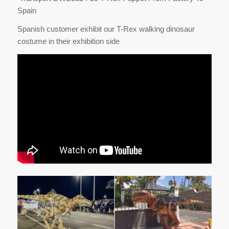
Spain
Spanish customer exhibit our T-Rex walking dinosaur
costume in their exhibition side