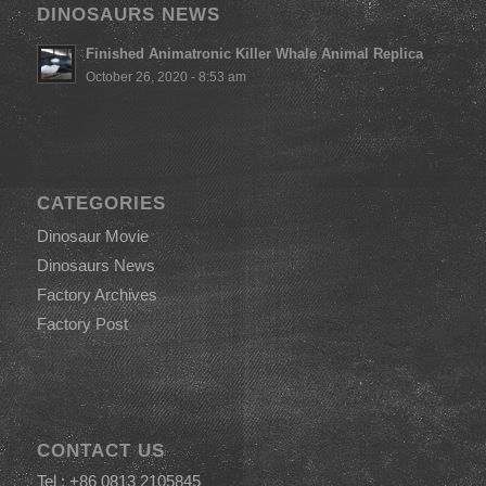
DINOSAURS NEWS
Finished Animatronic Killer Whale Animal Replica
October 26, 2020 - 8:53 am
CATEGORIES
Dinosaur Movie
Dinosaurs News
Factory Archives
Factory Post
CONTACT US
Tel : +86 0813 2105845