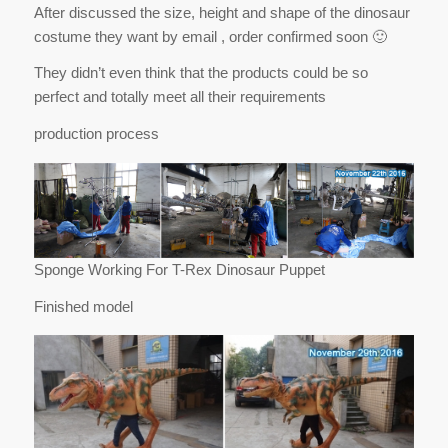
After discussed the size, height and shape of the dinosaur
costume they want by email , order confirmed soon 🙂
They didn’t even think that the products could be so
perfect and totally meet all their requirements
production process
Sponge Working For T-Rex Dinosaur Puppet
Finished model