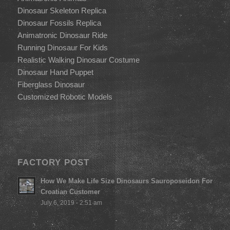
Dinosaur Skeleton Replica
Dinosaur Fossils Replica
Animatronic Dinosaur Ride
Running Dinosaur For Kids
Realistic Walking Dinosaur Costume
Dinosaur Hand Puppet
Fiberglass Dinosaur
Customized Robotic Models
FACTORY POST
How We Make Life Size Dinosaurs Sauroposeidon For
Croatian Customer
July 6, 2019 - 2:51 am