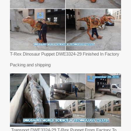
T-Rex Dinosaur Puppet DWE3324-29 Finished In Factory
Packing and shipping
Transport DWE3324-29 T-Rex Puppet From Factory To