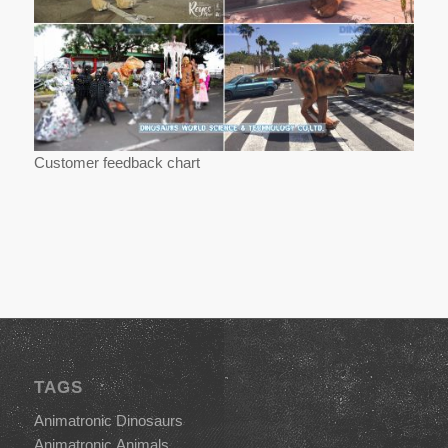
Customer feedback chart
TAGS
Animatronic Dinosaurs
Animatronic Animals