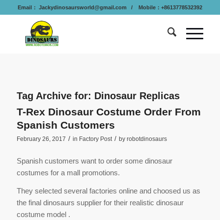
Email：
Jackydinosaursworld@gmail.com
/ Mobile：+8613778532392
Tag Archive for:
Dinosaur Replicas
T-Rex Dinosaur Costume Order From
Spanish Customers
/
/
February 26, 2017
in
Factory Post
by
robotdinosaurs
Spanish customers want to order some dinosaur
costumes for a mall promotions.
They selected several factories online and choosed us as
the final dinosaurs supplier for their realistic dinosaur
costume model .