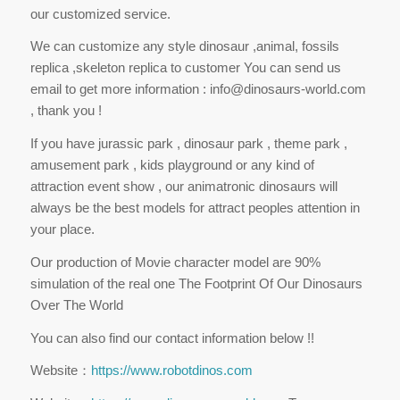
our customized service.
We can customize any style dinosaur ,animal, fossils
replica ,skeleton replica to customer You can send us
email to get more information : info@dinosaurs-world.com
, thank you !
If you have jurassic park , dinosaur park , theme park ,
amusement park , kids playground or any kind of
attraction event show , our animatronic dinosaurs will
always be the best models for attract peoples attention in
your place.
Our production of Movie character model are 90%
simulation of the real one The Footprint Of Our Dinosaurs
Over The World
You can also find our contact information below !!
Website：
https://www.robotdinos.com