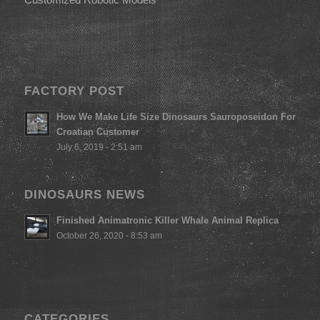
FACTORY POST
How We Make Life Size Dinosaurs Sauroposeidon For
Croatian Customer
July 6, 2019 - 2:51 am
DINOSAURS NEWS
Finished Animatronic Killer Whale Animal Replica
October 26, 2020 - 8:53 am
CATEGORIES