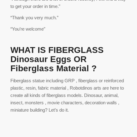
to get your order in time.”
“Thank you very much.”
“You’re welcome”
WHAT IS FIBERGLASS
Dinosaur Eggs OR
Fiberglass Material ?
Fiberglass statue including GRP , fiberglass or reinforced
plastic, resin, fabric material , Robotdinos arts are here to
create all kinds of fiberglass models. Dinosaur, animal,
insect, monsters , movie characters, decoration walls ,
miniature building? Let’s do it.