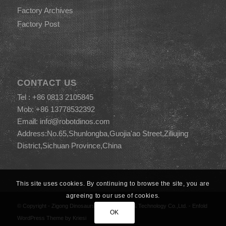
Factory Archives
Factory Post
CONTACT US
Tel : +86 0813 2105845
Mob: +86 13778532392
Email:
info@robotdinos.com
Address:No.65,Shunlongba,Guojia'ao Street,Ziliujing
District,Sichuan Province,China
This site uses cookies. By continuing to browse the site, you are
agreeing to our use of cookies.
© Copyright -
Zigong Dinosaurs World Science & Technology Co.,Ltd.
-
Enfold
OK
WordPress Theme by Kriesi