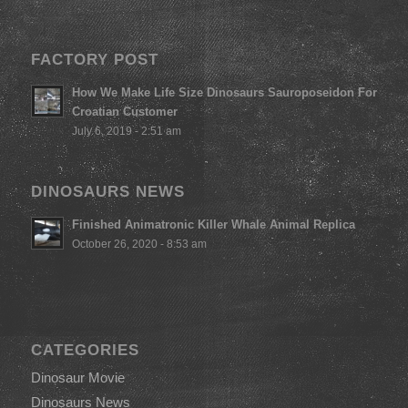
FACTORY POST
How We Make Life Size Dinosaurs Sauroposeidon For
Croatian Customer
July 6, 2019 - 2:51 am
DINOSAURS NEWS
Finished Animatronic Killer Whale Animal Replica
October 26, 2020 - 8:53 am
CATEGORIES
Dinosaur Movie
Dinosaurs News