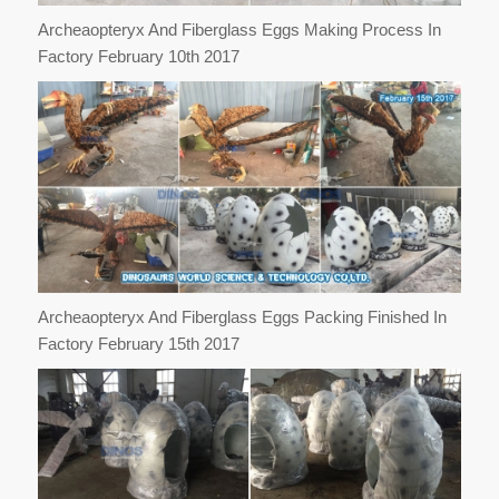
Archeaopteryx And Fiberglass Eggs Making Process In
Factory February 10th 2017
Archeaopteryx And Fiberglass Eggs Packing Finished In
Factory February 15th 2017