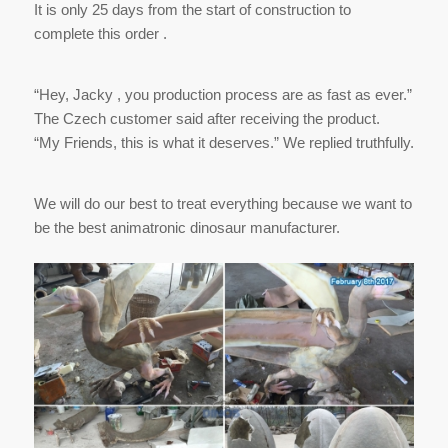
It is only 25 days from the start of construction to
complete this order .
“Hey, Jacky , you production process are as fast as ever.”
The Czech customer said after receiving the product.
“My Friends, this is what it deserves.” We replied truthfully.
We will do our best to treat everything because we want to
be the best animatronic dinosaur manufacturer.