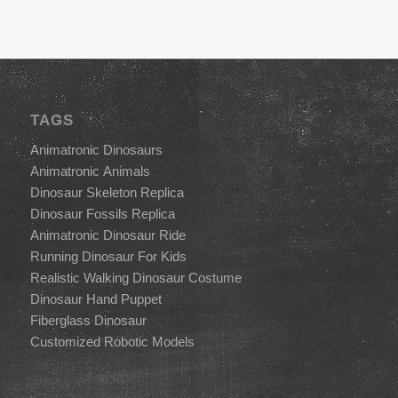
TAGS
Animatronic Dinosaurs
Animatronic Animals
Dinosaur Skeleton Replica
Dinosaur Fossils Replica
Animatronic Dinosaur Ride
Running Dinosaur For Kids
Realistic Walking Dinosaur Costume
Dinosaur Hand Puppet
Fiberglass Dinosaur
Customized Robotic Models