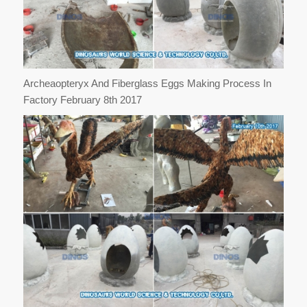
Archeaopteryx And Fiberglass Eggs Making Process In
Factory February 8th 2017