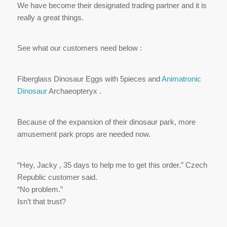
We have become their designated trading partner and it is
really a great things.
See what our customers need below :
Fiberglass Dinosaur Eggs with 5pieces and
Animatronic
Dinosaur
Archaeopteryx .
Because of the expansion of their dinosaur park, more
amusement park props are needed now.
“Hey, Jacky , 35 days to help me to get this order.” Czech
Republic customer said.
“No problem.”
Isn’t that trust?