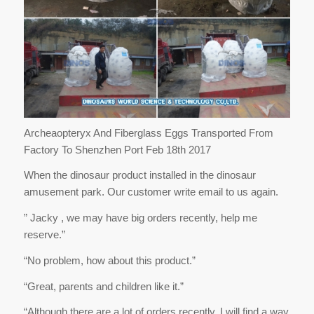
Archeaopteryx And Fiberglass Eggs Transported From
Factory To Shenzhen Port Feb 18th 2017
When the dinosaur product installed in the dinosaur
amusement park. Our customer write email to us again.
” Jacky , we may have big orders recently, help me
reserve.”
“No problem, how about this product.”
“Great, parents and children like it.”
“Although there are a lot of orders recently, I will find a way