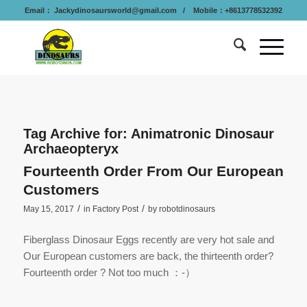
Email：
Jackydinosaursworld@gmail.com
/ Mobile：+8613778532392
Tag Archive for:
Animatronic Dinosaur
Archaeopteryx
Fourteenth Order From Our European
Customers
/
/
May 15, 2017
in
Factory Post
by
robotdinosaurs
Fiberglass Dinosaur Eggs recently are very hot sale and
Our European customers are back, the thirteenth order?
Fourteenth order ? Not too much ：-）