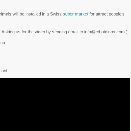
nimals will be installed in a Swiss
super market
for attract people’s
r! ( Asking us for the video by sending email to info@robotdinos.com )
ino
hant