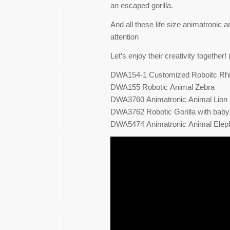
an escaped gorilla.
And all these life size animatronic a
attention
Let’s enjoy their creativity togethe
DWA154-1 Customized Roboitc Rh
DWA155 Robotic Animal Zebra
DWA3760 Animatronic Animal Lion
DWA3762 Robotic Gorilla with baby
DWA5474 Animatronic Animal Elep