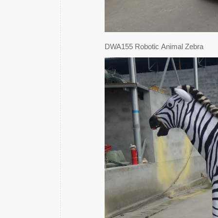
DWA155 Robotic Animal Zebra