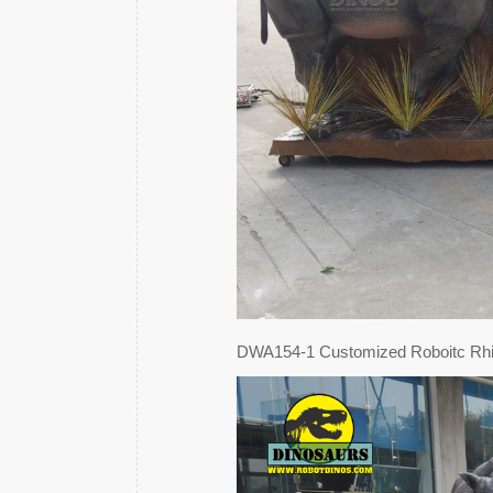
DWA154-1 Customized Roboitc Rh