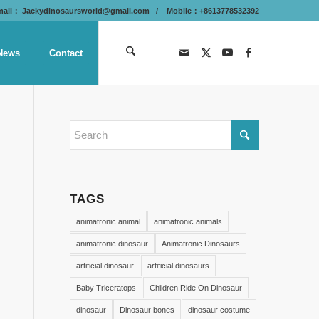
mail：
Jackydinosaursworld@gmail.com
/ Mobile：+8613778532392
News
Contact
TAGS
animatronic animal
animatronic animals
animatronic dinosaur
Animatronic Dinosaurs
artificial dinosaur
artificial dinosaurs
Baby Triceratops
Children Ride On Dinosaur
dinosaur
Dinosaur bones
dinosaur costume