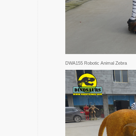
DWA155 Robotic Animal Zebra