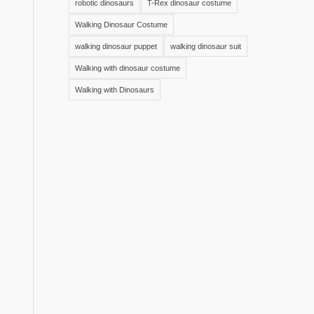
robotic dinosaurs
T-Rex dinosaur costume
Walking Dinosaur Costume
walking dinosaur puppet
walking dinosaur suit
Walking with dinosaur costume
Walking with Dinosaurs