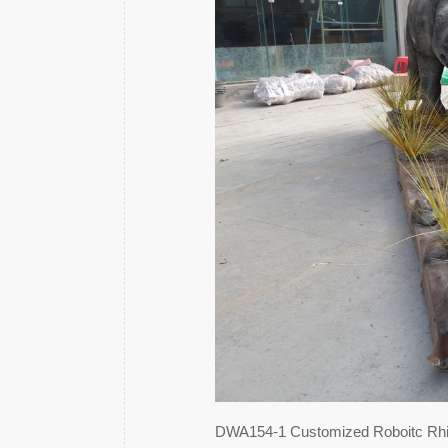
DWA154-1 Customized Roboitc Rh