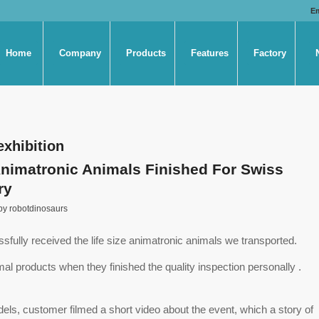
E
Home
Company
Products
Features
Factory
exhibition
Animatronic Animals Finished For Swiss
ry
by
robotdinosaurs
ully received the life size animatronic animals we transported.
mal products when they finished the quality inspection personally .
ls, customer filmed a short video about the event, which a story of