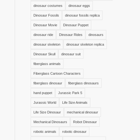
dinosaur costumes
dinosaur eggs
Dinosaur Fossils
dinosaur fossils replica
Dinosaur Movie
Dinosaur Puppet
dinosaur ride
Dinosaur Rides
dinosaurs
dinosaur skeleton
dinosaur skeleton replica
Dinosaur Skull
dinosaur suit
fiberglass animals
Fiberglass Cartoon Characters
fiberglass dinosaur
fiberglass dinosaurs
hand puppet
Jurassic Park 5
Jurassic World
Life Size Animals
Life Size Dinosaur
mechanical dinosaur
Mechanical Dinosaurs
Robot Dinosaur
robotic animals
robotic dinosaur