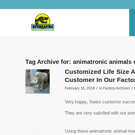
Tag Archive for:
animatronic animals 
Customized Life Size 
Customer In Our Facto
/
/
February 16, 2018
in
Factory Archives
Very happy, Swiss customer successf
They are very satisfied with our ani
Using these animatronic animal mode