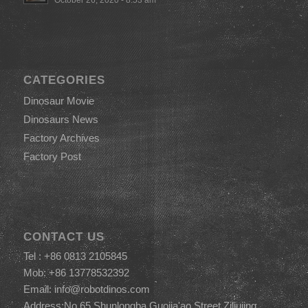
CATEGORIES
Dinosaur Movie
Dinosaurs News
Factory Archives
Factory Post
CONTACT US
Tel : +86 0813 2105845
Mob: +86 13778532392
Email:
info@robotdinos.com
Address:No.65,Shunlongba,Guojia'ao Street,Ziliujing