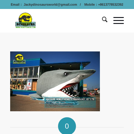
Email：
Jackydinosaursworld@gmail.com
/ Mobile：+8613778532392
0