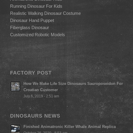
Running Dinosaur For Kids
Realistic Walking Dinosaur Costume
Dinosaur Hand Puppet
Fiberglass Dinosaur
Customized Robotic Models
FACTORY POST
How We Make Life Size Dinosaurs Sauroposeidon For
Croatian Customer
July 6, 2019 - 2:51 am
DINOSAURS NEWS
Finished Animatronic Killer Whale Animal Replica
October 26, 2020 - 8:53 am