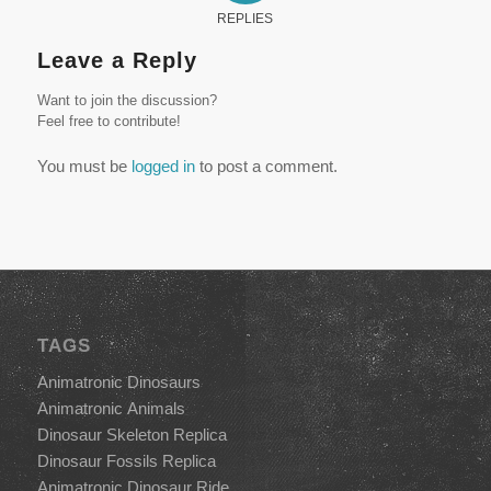
REPLIES
Leave a Reply
Want to join the discussion?
Feel free to contribute!
You must be
logged in
to post a comment.
TAGS
Animatronic Dinosaurs
Animatronic Animals
Dinosaur Skeleton Replica
Dinosaur Fossils Replica
Animatronic Dinosaur Ride