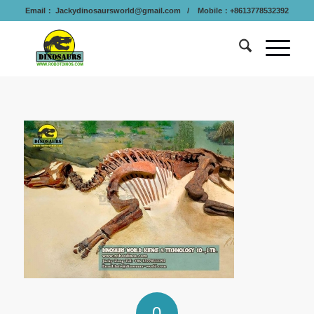
Email：
Jackydinosaursworld@gmail.com
/ Mobile：+8613778532392
0