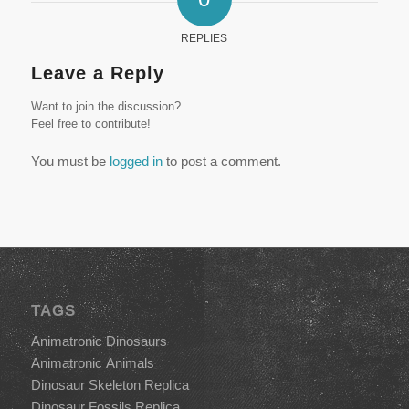
REPLIES
Leave a Reply
Want to join the discussion?
Feel free to contribute!
You must be
logged in
to post a comment.
TAGS
Animatronic Dinosaurs
Animatronic Animals
Dinosaur Skeleton Replica
Dinosaur Fossils Replica