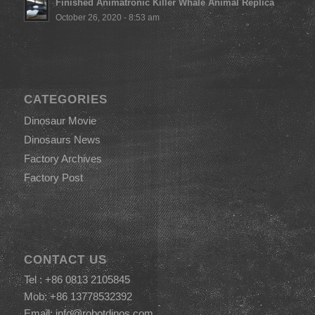
Finished Animatronic Killer Whale Animal Replica
October 26, 2020 - 8:53 am
CATEGORIES
Dinosaur Movie
Dinosaurs News
Factory Archives
Factory Post
CONTACT US
Tel : +86 0813 2105845
Mob: +86 13778532392
Email:
info@robotdinos.com