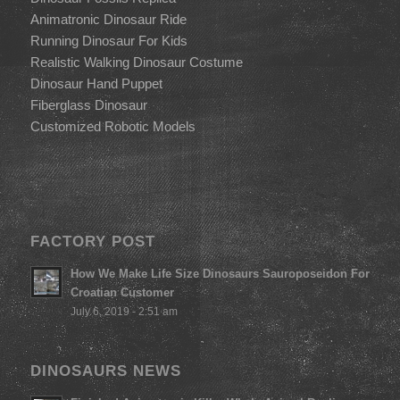
Animatronic Dinosaur Ride
Running Dinosaur For Kids
Realistic Walking Dinosaur Costume
Dinosaur Hand Puppet
Fiberglass Dinosaur
Customized Robotic Models
FACTORY POST
How We Make Life Size Dinosaurs Sauroposeidon For
Croatian Customer
July 6, 2019 - 2:51 am
DINOSAURS NEWS