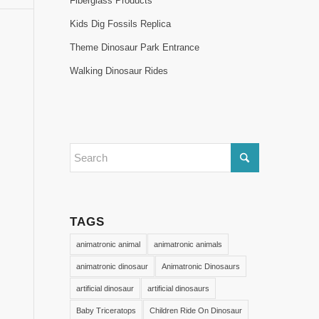
Fiberglass Products
Kids Dig Fossils Replica
Theme Dinosaur Park Entrance
Walking Dinosaur Rides
TAGS
animatronic animal
animatronic animals
animatronic dinosaur
Animatronic Dinosaurs
artificial dinosaur
artificial dinosaurs
Baby Triceratops
Children Ride On Dinosaur