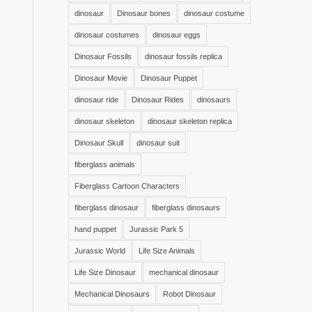
dinosaur
Dinosaur bones
dinosaur costume
dinosaur costumes
dinosaur eggs
Dinosaur Fossils
dinosaur fossils replica
Dinosaur Movie
Dinosaur Puppet
dinosaur ride
Dinosaur Rides
dinosaurs
dinosaur skeleton
dinosaur skeleton replica
Dinosaur Skull
dinosaur suit
fiberglass animals
Fiberglass Cartoon Characters
fiberglass dinosaur
fiberglass dinosaurs
hand puppet
Jurassic Park 5
Jurassic World
Life Size Animals
Life Size Dinosaur
mechanical dinosaur
Mechanical Dinosaurs
Robot Dinosaur