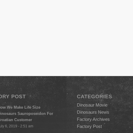
ORY POST
CATEGORIES
Dinosaur Movie
ow We Make Life Size
Dinosaurs News
inosaurs Sauroposeidon For
Factory Archives
roatian Customer
Factory Post
uly 6, 2019 - 2:51 am