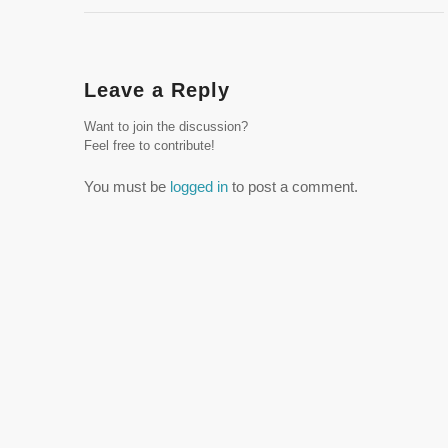
Leave a Reply
Want to join the discussion?
Feel free to contribute!
You must be
logged in
to post a comment.