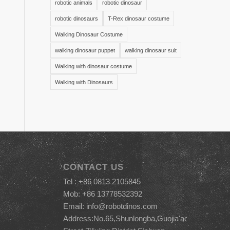
robotic animals
robotic dinosaur
robotic dinosaurs
T-Rex dinosaur costume
Walking Dinosaur Costume
walking dinosaur puppet
walking dinosaur suit
Walking with dinosaur costume
Walking with Dinosaurs
CONTACT US
Tel : +86 0813 2105845
Mob: +86 13778532392
Email:
info@robotdinos.com
Address:No.65,Shunlongba,Guojia'ao