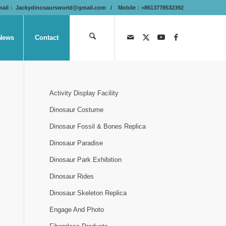
mail：
Jackydinosaursworld@gmail.com
/ Mobile：+8613778532392
News
Contact
Activity Display Facility
Dinosaur Costume
Dinosaur Fossil & Bones Replica
Dinosaur Paradise
Dinosaur Park Exhibition
Dinosaur Rides
Dinosaur Skeleton Replica
Engage And Photo