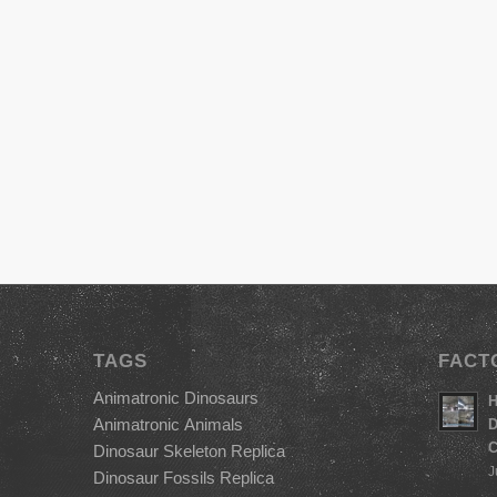
TAGS
FACT
Animatronic Dinosaurs
H
Animatronic Animals
D
C
Dinosaur Skeleton Replica
J
Dinosaur Fossils Replica