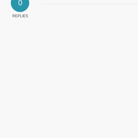
0
REPLIES