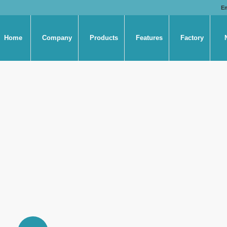
E
Home
Company
Products
Features
Factory