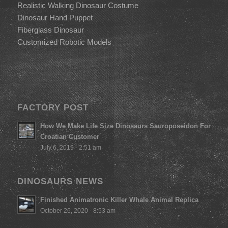
Realistic Walking Dinosaur Costume
Dinosaur Hand Puppet
Fiberglass Dinosaur
Customized Robotic Models
FACTORY POST
How We Make Life Size Dinosaurs Sauroposeidon For
Croatian Customer
July 6, 2019 - 2:51 am
DINOSAURS NEWS
Finished Animatronic Killer Whale Animal Replica
October 26, 2020 - 8:53 am