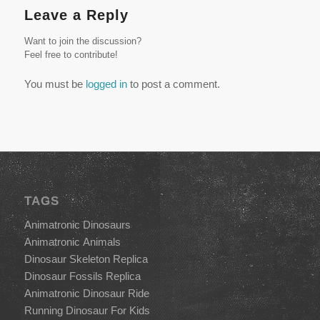
Leave a Reply
Want to join the discussion?
Feel free to contribute!
You must be
logged in
to post a comment.
TAGS
Animatronic Dinosaurs
Animatronic Animals
Dinosaur Skeleton Replica
Dinosaur Fossils Replica
Animatronic Dinosaur Ride
Running Dinosaur For Kids