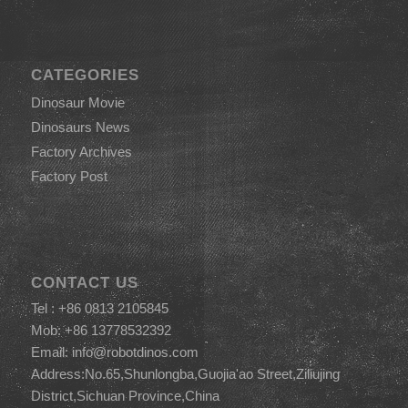
CATEGORIES
Dinosaur Movie
Dinosaurs News
Factory Archives
Factory Post
CONTACT US
Tel : +86 0813 2105845
Mob: +86 13778532392
Email:
info@robotdinos.com
Address:No.65,Shunlongba,Guojia'ao Street,Ziliujing
District,Sichuan Province,China