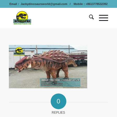
Email：
Jackydinosaursworld@gmail.com
/ Mobile：+8613778532392
0
REPLIES