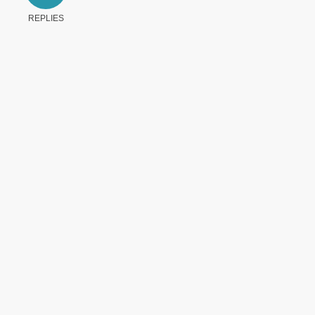
REPLIES