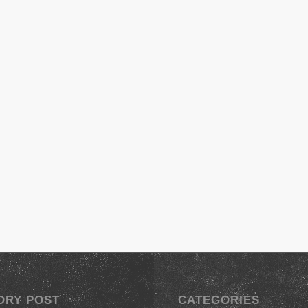
ORY POST
CATEGORIES