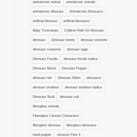
animatronic animal
animatronic animals
animatronic dinosaur
Animatronic Dinosaurs
artificial dinosaur
artificial dinosaurs
Baby Triceratops
Children Ride On Dinosaur
dinosaur
Dinosaur bones
dinosaur costume
dinosaur costumes
dinosaur eggs
Dinosaur Fossils
dinosaur fossils replica
Dinosaur Movie
Dinosaur Puppet
dinosaur ride
Dinosaur Rides
dinosaurs
dinosaur skeleton
dinosaur skeleton replica
Dinosaur Skull
dinosaur suit
fiberglass animals
Fiberglass Cartoon Characters
fiberglass dinosaur
fiberglass dinosaurs
hand puppet
Jurassic Park 5