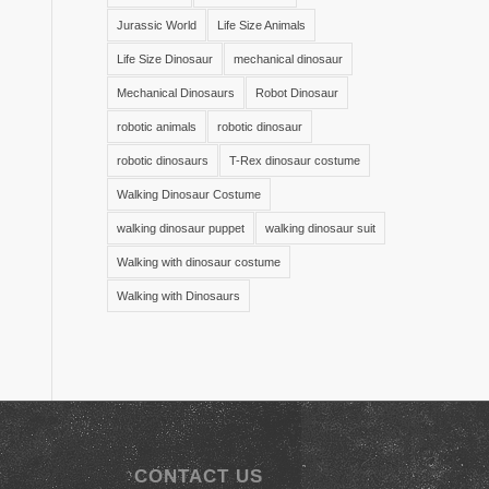
Jurassic World
Life Size Animals
Life Size Dinosaur
mechanical dinosaur
Mechanical Dinosaurs
Robot Dinosaur
robotic animals
robotic dinosaur
robotic dinosaurs
T-Rex dinosaur costume
Walking Dinosaur Costume
walking dinosaur puppet
walking dinosaur suit
Walking with dinosaur costume
Walking with Dinosaurs
CONTACT US