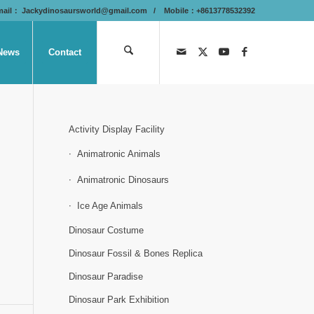
mail：
Jackydinosaursworld@gmail.com
/ Mobile：+8613778532392
News
Contact
Activity Display Facility
Animatronic Animals
Animatronic Dinosaurs
Ice Age Animals
Dinosaur Costume
Dinosaur Fossil & Bones Replica
Dinosaur Paradise
Dinosaur Park Exhibition