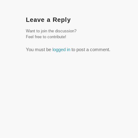
Leave a Reply
Want to join the discussion?
Feel free to contribute!
You must be
logged in
to post a comment.