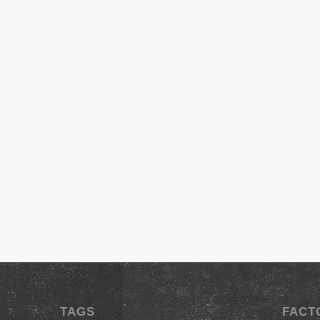
TAGS
FACT