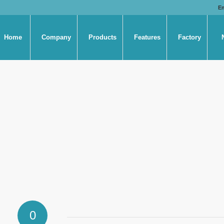
E
Home
Company
Products
Features
Factory
0