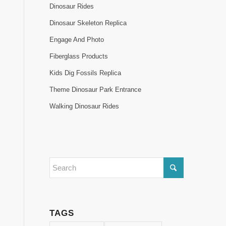
Dinosaur Rides
Dinosaur Skeleton Replica
Engage And Photo
Fiberglass Products
Kids Dig Fossils Replica
Theme Dinosaur Park Entrance
Walking Dinosaur Rides
TAGS