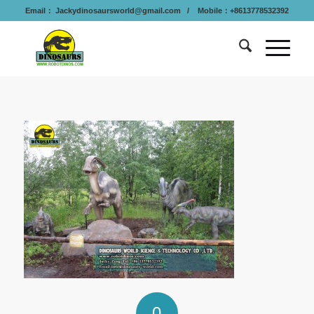
Email：
Jackydinosaursworld@gmail.com
/ Mobile：+8613778532392
0