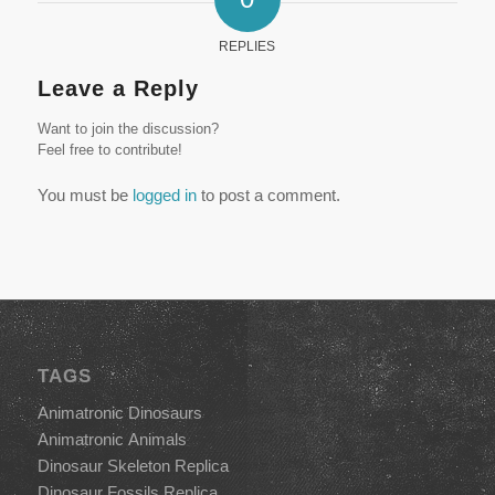
REPLIES
Leave a Reply
Want to join the discussion?
Feel free to contribute!
You must be
logged in
to post a comment.
TAGS
Animatronic Dinosaurs
Animatronic Animals
Dinosaur Skeleton Replica
Dinosaur Fossils Replica