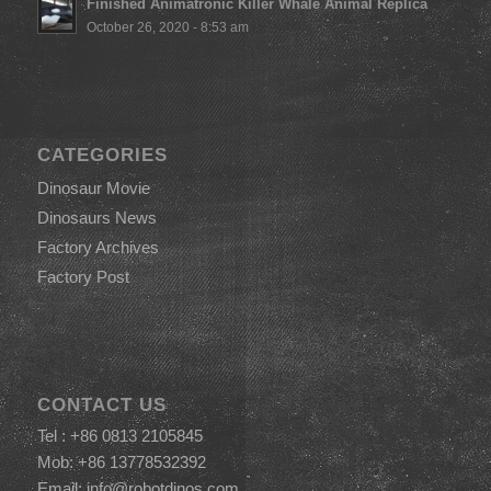
Finished Animatronic Killer Whale Animal Replica
October 26, 2020 - 8:53 am
CATEGORIES
Dinosaur Movie
Dinosaurs News
Factory Archives
Factory Post
CONTACT US
Tel : +86 0813 2105845
Mob: +86 13778532392
Email:
info@robotdinos.com