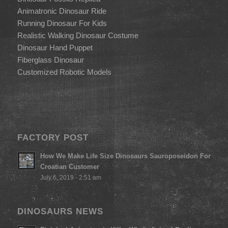
Animatronic Dinosaur Ride
Running Dinosaur For Kids
Realistic Walking Dinosaur Costume
Dinosaur Hand Puppet
Fiberglass Dinosaur
Customized Robotic Models
FACTORY POST
How We Make Life Size Dinosaurs Sauroposeidon For
Croatian Customer
July 6, 2019 - 2:51 am
DINOSAURS NEWS