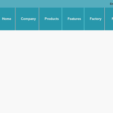
E
Home
Company
Products
Features
Factory