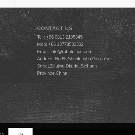
CONTACT US
Tel : +86 0813 2105845
Mob: +86 13778532392
Email:
info@robotdinos.com
Address:No.65,Shunlongba,Guojia'ao
Street,Ziliujing District,Sichuan
Province,China
es.
OK