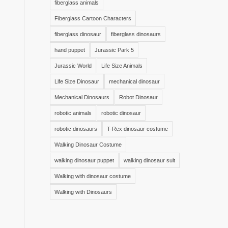
fiberglass animals
Fiberglass Cartoon Characters
fiberglass dinosaur
fiberglass dinosaurs
hand puppet
Jurassic Park 5
Jurassic World
Life Size Animals
Life Size Dinosaur
mechanical dinosaur
Mechanical Dinosaurs
Robot Dinosaur
robotic animals
robotic dinosaur
robotic dinosaurs
T-Rex dinosaur costume
Walking Dinosaur Costume
walking dinosaur puppet
walking dinosaur suit
Walking with dinosaur costume
Walking with Dinosaurs