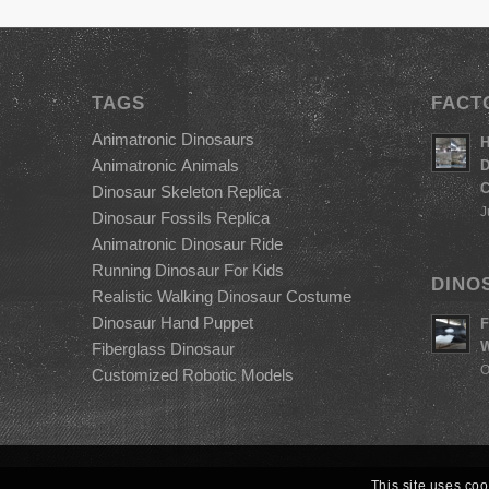
TAGS
FACT
Animatronic Dinosaurs
H
Animatronic Animals
D
C
Dinosaur Skeleton Replica
J
Dinosaur Fossils Replica
Animatronic Dinosaur Ride
Running Dinosaur For Kids
DINO
Realistic Walking Dinosaur Costume
Dinosaur Hand Puppet
F
W
Fiberglass Dinosaur
O
Customized Robotic Models
This site uses coo