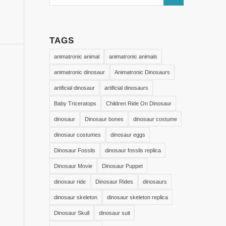
TAGS
animatronic animal
animatronic animals
animatronic dinosaur
Animatronic Dinosaurs
artificial dinosaur
artificial dinosaurs
Baby Triceratops
Children Ride On Dinosaur
dinosaur
Dinosaur bones
dinosaur costume
dinosaur costumes
dinosaur eggs
Dinosaur Fossils
dinosaur fossils replica
Dinosaur Movie
Dinosaur Puppet
dinosaur ride
Dinosaur Rides
dinosaurs
dinosaur skeleton
dinosaur skeleton replica
Dinosaur Skull
dinosaur suit