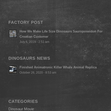
FACTORY POST
How We Make Life Size Dinosaurs Sauroposeidon For
Croatian Customer
July 6, 2019 - 2:51 am
DINOSAURS NEWS
Finished Animatronic Killer Whale Animal Replica
October 26, 2020 - 8:53 am
CATEGORIES
Dinosaur Movie