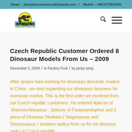
Email：
Jackydinosaursworld@gmail.com
/ Mobile：+8613778532392
Czech Republic Customer Ordered 8
Dinosaur Models From Us – 2009
/
/
December 5, 2009
in
Factory Post
by
jacky zeng
After 3years hard working for dinosaurs domestic market
in China , we start expanding our dinosaurs business for
overseas market. This is the first order we received from
our Czech republic customers. He ordered 4pieces of
Mamenchiosaurus , 2pieces of Parasaurolophus and 2
piece of Dinosaur Skeleton ( Stegosaurus and
Shunosaurus ) skeleton replica from us for his dinosaur
parks in Czech republic.