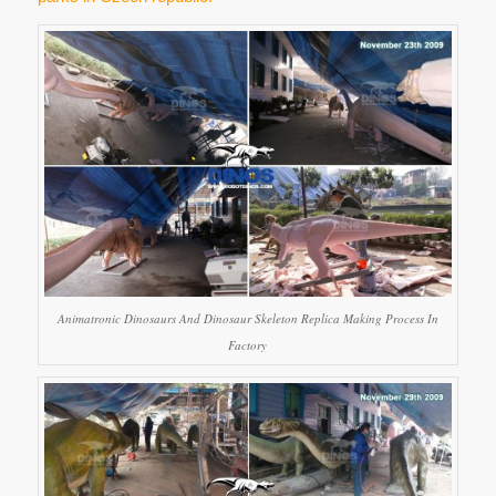
Animatronic Dinosaurs And Dinosaur Skeleton Replica Making Process In
Factory