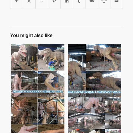
You might also like