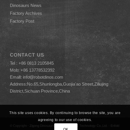
Dinosaurs News
Factory Archives
Factory Post
CONTACT US
Tel : +86 0813 2105845
Mob: +86 13778532392
Email:
info@robotdinos.com
Address:No.65,Shunlongba,Guojia'ao Street,Ziliujing
District,Sichuan Province,China
This site uses cookies. By continuing to browse the site, you are
agreeing to our use of cookies.
© Copyright -
Zigong Dinosaurs World Science & Technology Co.,Ltd.
-
Enfold
OK