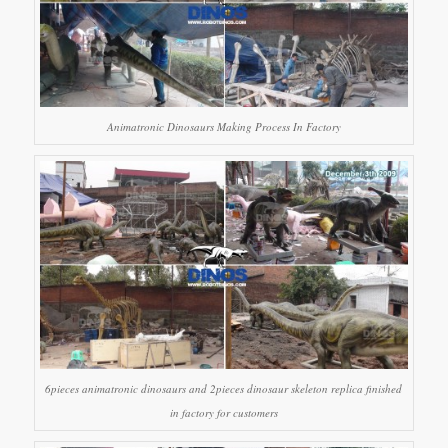
Animatronic Dinosaurs Making Process In Factory
6pieces animatronic dinosaurs and 2pieces dinosaur skeleton replica finished
in factory for customers