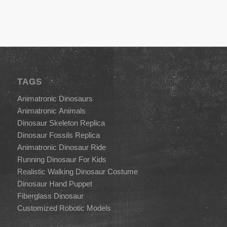
TAGS
Animatronic Dinosaurs
Animatronic Animals
Dinosaur Skeleton Replica
Dinosaur Fossils Replica
Animatronic Dinosaur Ride
Running Dinosaur For Kids
Realistic Walking Dinosaur Costume
Dinosaur Hand Puppet
Fiberglass Dinosaur
Customized Robotic Models