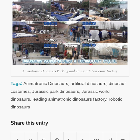
Animatronic Dinosaurs Packing and Transportation From Factory
Tags:
Animatronic Dinosaurs
,
artificial dinosaurs
,
dinosaur
costumes
,
Jurassic park dinosaurs
,
Jurassic world
dinosaurs
,
leading animatronic dinosaurs factory
,
robotic
dinosaurs
Share this entry