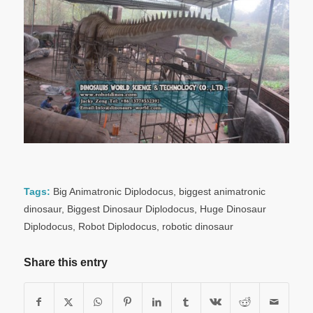
Tags:
Big Animatronic Diplodocus
,
biggest animatronic
dinosaur
,
Biggest Dinosaur Diplodocus
,
Huge Dinosaur
Diplodocus
,
Robot Diplodocus
,
robotic dinosaur
Share this entry