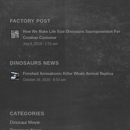
FACTORY POST
How We Make Life Size Dinosaurs Sauroposeidon For
Croatian Customer
July 6, 2019 - 2:51 am
DINOSAURS NEWS
Finished Animatronic Killer Whale Animal Replica
October 26, 2020 - 8:53 am
CATEGORIES
Dinosaur Movie