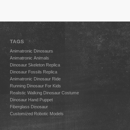
TAGS
Animatronic Dinosaurs
Animatronic Animals
Dinosaur Skeleton Replica
Dinosaur Fossils Replica
Animatronic Dinosaur Ride
Running Dinosaur For Kids
Realistic Walking Dinosaur Costume
Dinosaur Hand Puppet
Fiberglass Dinosaur
Customized Robotic Models