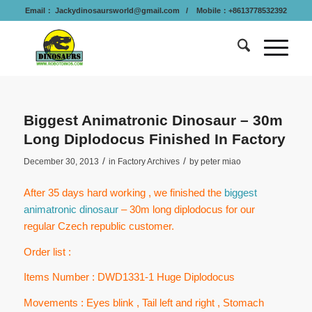
Email：
Jackydinosaursworld@gmail.com
/ Mobile：+8613778532392
Biggest Animatronic Dinosaur – 30m
Long Diplodocus Finished In Factory
/
/
December 30, 2013
in
Factory Archives
by
peter miao
After 35 days hard working , we finished the
biggest
animatronic dinosaur
– 30m long diplodocus for our
regular Czech republic customer.
Order list :
Items Number : DWD1331-1 Huge Diplodocus
Movements : Eyes blink , Tail left and right , Stomach