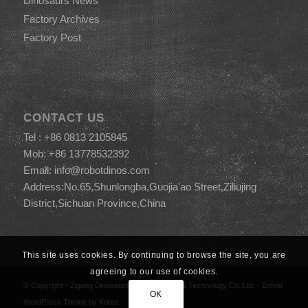
Dinosaurs News
Factory Archives
Factory Post
CONTACT US
Tel : +86 0813 2105845
Mob: +86 13778532392
Email:
info@robotdinos.com
Address:No.65,Shunlongba,Guojia'ao Street,Ziliujing
District,Sichuan Province,China
This site uses cookies. By continuing to browse the site, you are
agreeing to our use of cookies.
© Copyright -
Zigong Dinosaurs World Science & Technology Co.,Ltd.
-
Enfold
OK
WordPress Theme by Kriesi