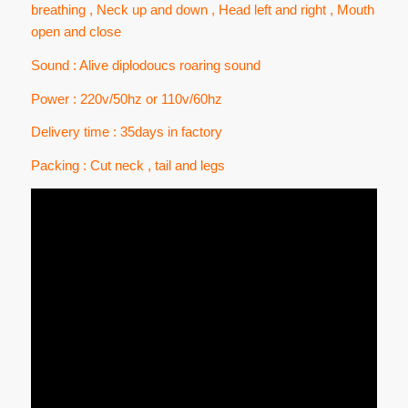
breathing , Neck up and down , Head left and right , Mouth
open and close
Sound : Alive diplodoucs roaring sound
Power : 220v/50hz or 110v/60hz
Delivery time : 35days in factory
Packing : Cut neck , tail and legs