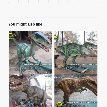
You might also like