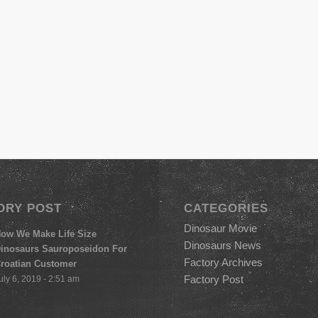
ORY POST
CATEGORIES
Dinosaur Movie
ow We Make Life Size
Dinosaurs News
inosaurs Sauroposeidon For
Factory Archives
roatian Customer
Factory Post
uly 6, 2019 - 2:51 am