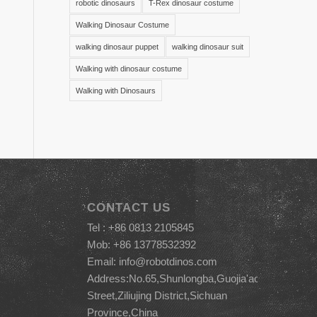
robotic dinosaurs
T-Rex dinosaur costume
Walking Dinosaur Costume
walking dinosaur puppet
walking dinosaur suit
Walking with dinosaur costume
Walking with Dinosaurs
CONTACT US
Tel : +86 0813 2105845
Mob: +86 13778532392
Email:
info@robotdinos.com
Address:No.65,Shunlongba,Guojia'ao
Street,Ziliujing District,Sichuan
Province,China