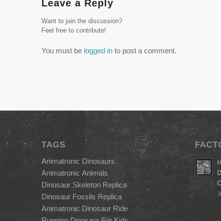
Leave a Reply
Want to join the discussion?
Feel free to contribute!
You must be
logged in
to post a comment.
TAGS
FACT
Animatronic Dinosaurs
H
Animatronic Animals
D
C
Dinosaur Skeleton Replica
J
Dinosaur Fossils Replica
Animatronic Dinosaur Ride
Running Dinosaur For Kids