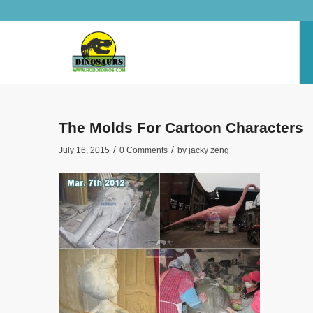
The Molds For Cartoon Characters
/
/
July 16, 2015
0 Comments
by
jacky zeng