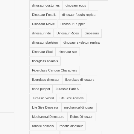
dinosaur costumes
dinosaur eggs
Dinosaur Fossils
dinosaur fossils replica
Dinosaur Movie
Dinosaur Puppet
dinosaur ride
Dinosaur Rides
dinosaurs
dinosaur skeleton
dinosaur skeleton replica
Dinosaur Skull
dinosaur suit
fiberglass animals
Fiberglass Cartoon Characters
fiberglass dinosaur
fiberglass dinosaurs
hand puppet
Jurassic Park 5
Jurassic World
Life Size Animals
Life Size Dinosaur
mechanical dinosaur
Mechanical Dinosaurs
Robot Dinosaur
robotic animals
robotic dinosaur