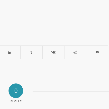
0
REPLIES