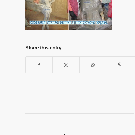
Share this entry