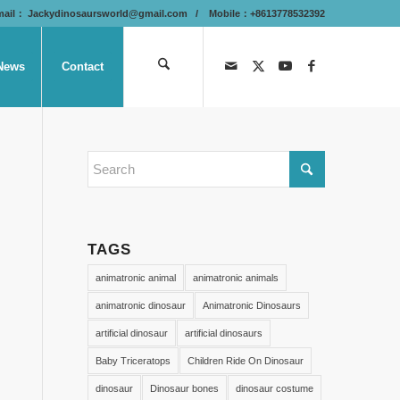
mail：
Jackydinosaursworld@gmail.com
/ Mobile：+8613778532392
News
Contact
TAGS
animatronic animal
animatronic animals
animatronic dinosaur
Animatronic Dinosaurs
artificial dinosaur
artificial dinosaurs
Baby Triceratops
Children Ride On Dinosaur
dinosaur
Dinosaur bones
dinosaur costume