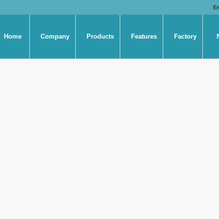
E
Home
Company
Products
Features
Factory