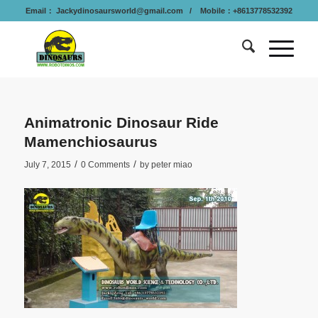
Email：
Jackydinosaursworld@gmail.com
/ Mobile：+8613778532392
Animatronic Dinosaur Ride
Mamenchiosaurus
/
/
July 7, 2015
0 Comments
by
peter miao