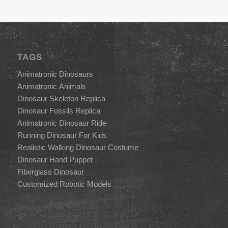
TAGS
Animatronic Dinosaurs
Animatronic Animals
Dinosaur Skeleton Replica
Dinosaur Fossils Replica
Animatronic Dinosaur Ride
Running Dinosaur For Kids
Realistic Walking Dinosaur Costume
Dinosaur Hand Puppet
Fiberglass Dinosaur
Customized Robotic Models