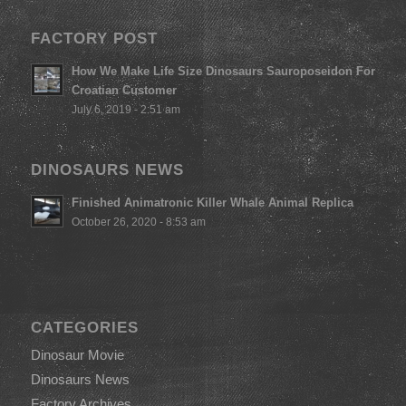
FACTORY POST
How We Make Life Size Dinosaurs Sauroposeidon For
Croatian Customer
July 6, 2019 - 2:51 am
DINOSAURS NEWS
Finished Animatronic Killer Whale Animal Replica
October 26, 2020 - 8:53 am
CATEGORIES
Dinosaur Movie
Dinosaurs News
Factory Archives