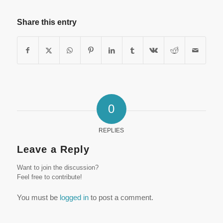
Share this entry
0
REPLIES
Leave a Reply
Want to join the discussion?
Feel free to contribute!
You must be
logged in
to post a comment.