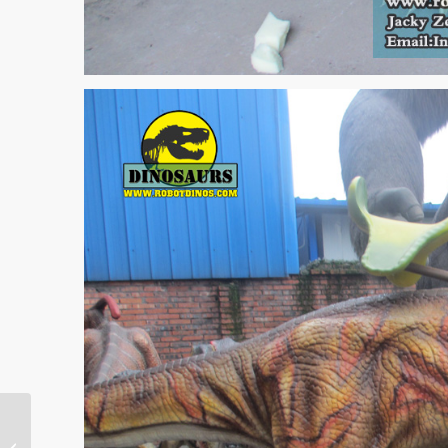
Australia Customer
Second Animatronic