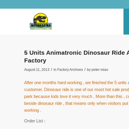
5 Units Animatronic Dinosaur Ride 
Factory
/
/
August 11, 2013
in
Factory Archives
by
peter miao
After one months hard working , we finished the 5 units
customer. Dinosaur ride is one of our most hot sale pro
park because kids love it very much . More than this ,
beside dinosaur ride , that means only when visitors put c
working .
Order List :