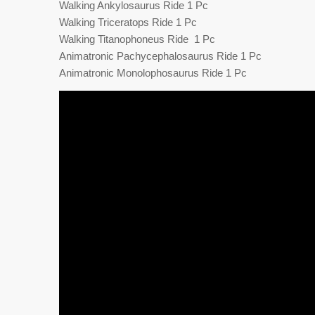
Walking Ankylosaurus Ride 1 Pc
Walking Triceratops Ride 1 Pc
Walking Titanophoneus Ride 1 Pc
Animatronic Pachycephalosaurus Ride 1 Pc
Animatronic Monolophosaurus Ride 1 Pc