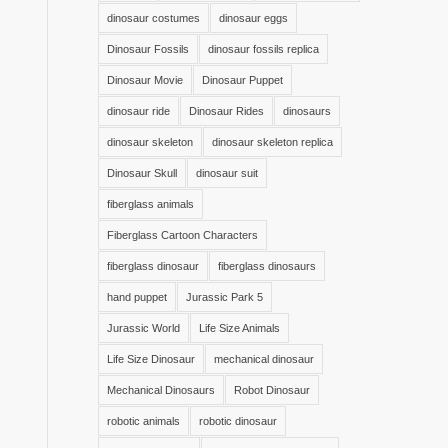
dinosaur costumes
dinosaur eggs
Dinosaur Fossils
dinosaur fossils replica
Dinosaur Movie
Dinosaur Puppet
dinosaur ride
Dinosaur Rides
dinosaurs
dinosaur skeleton
dinosaur skeleton replica
Dinosaur Skull
dinosaur suit
fiberglass animals
Fiberglass Cartoon Characters
fiberglass dinosaur
fiberglass dinosaurs
hand puppet
Jurassic Park 5
Jurassic World
Life Size Animals
Life Size Dinosaur
mechanical dinosaur
Mechanical Dinosaurs
Robot Dinosaur
robotic animals
robotic dinosaur