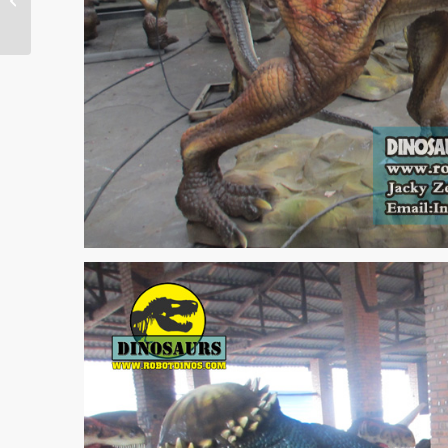
Dinosaur Order To Us
2013