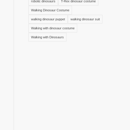
robotic dinosaurs
T-Rex dinosaur costume
Walking Dinosaur Costume
walking dinosaur puppet
walking dinosaur suit
Walking with dinosaur costume
Walking with Dinosaurs