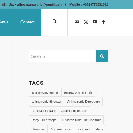
mail：
Jackydinosaursworld@gmail.com
/ Mobile：+8613778532392
News
Contact
TAGS
animatronic animal
animatronic animals
animatronic dinosaur
Animatronic Dinosaurs
artificial dinosaur
artificial dinosaurs
Baby Triceratops
Children Ride On Dinosaur
dinosaur
Dinosaur bones
dinosaur costume