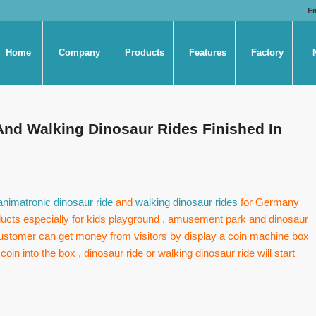
E
Home
Company
Products
Features
Factory
And Walking Dinosaur Rides Finished In
animatronic dinosaur ride
and
walking dinosaur rides
for Germany
ducts especially for kids playground , amusement park and dinosaur
 customer can get money from visitors by display a coin machine box
oin into the box , dinosaur ride or walking dinosaur ride will start