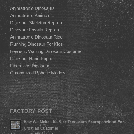
Animatronic Dinosaurs
Animatronic Animals
Dinosaur Skeleton Replica
Dinosaur Fossils Replica
Animatronic Dinosaur Ride
Running Dinosaur For Kids
Realistic Walking Dinosaur Costume
Dinosaur Hand Puppet
Fiberglass Dinosaur
Customized Robotic Models
FACTORY POST
How We Make Life Size Dinosaurs Sauroposeidon For
Croatian Customer