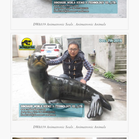
DWA039 Animatronic Seals , Animatronic Animals
DWA039 Animatronic Seals , Animatronic Animals