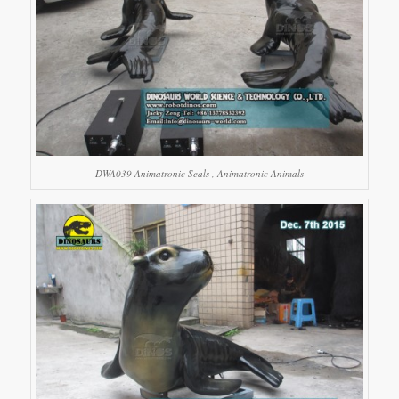
DWA039 Animatronic Seals , Animatronic Animals