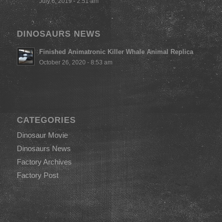
July 6, 2019 - 2:51 am
DINOSAURS NEWS
Finished Animatronic Killer Whale Animal Replica
October 26, 2020 - 8:53 am
CATEGORIES
Dinosaur Movie
Dinosaurs News
Factory Archives
Factory Post