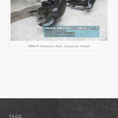
DWA039 Animatronic Seals , Animatronic Animals
TAGS