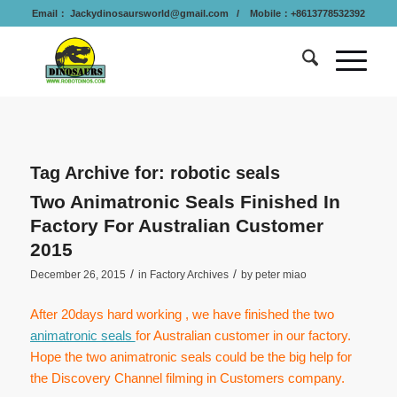
Email：
Jackydinosaursworld@gmail.com
/ Mobile：+8613778532392
Tag Archive for:
robotic seals
Two Animatronic Seals Finished In
Factory For Australian Customer
2015
/
/
December 26, 2015
in
Factory Archives
by
peter miao
After 20days hard working , we have finished the two
animatronic seals
for Australian customer in our factory.
Hope the two animatronic seals could be the big help for
the Discovery Channel filming in Customers company.