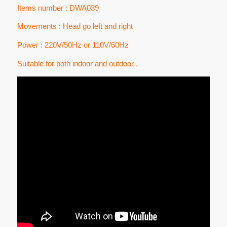
Items number : DWA039
Movements : Head go left and right
Power : 220V/50Hz or 110V/60Hz
Suitable for both indoor and outdoor .