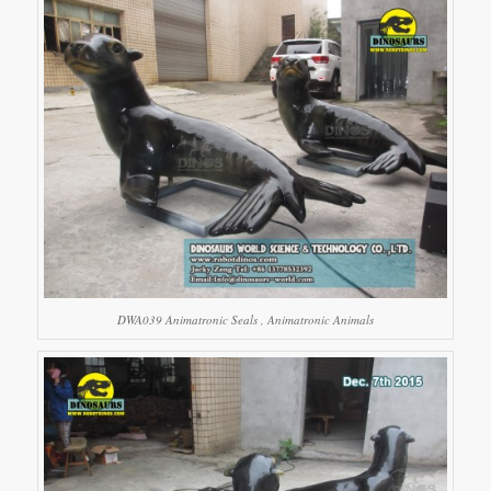
DWA039 Animatronic Seals , Animatronic Animals