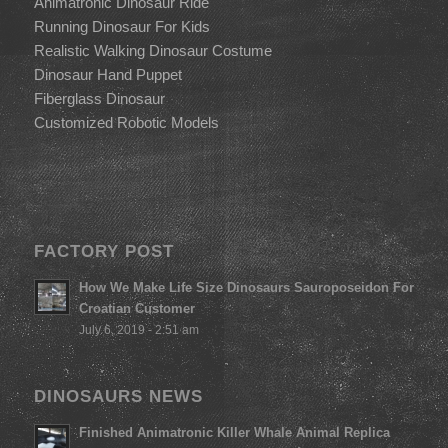
Animatronic Dinosaur Ride
Running Dinosaur For Kids
Realistic Walking Dinosaur Costume
Dinosaur Hand Puppet
Fiberglass Dinosaur
Customized Robotic Models
FACTORY POST
How We Make Life Size Dinosaurs Sauroposeidon For
Croatian Customer
July 6, 2019 - 2:51 am
DINOSAURS NEWS
Finished Animatronic Killer Whale Animal Replica