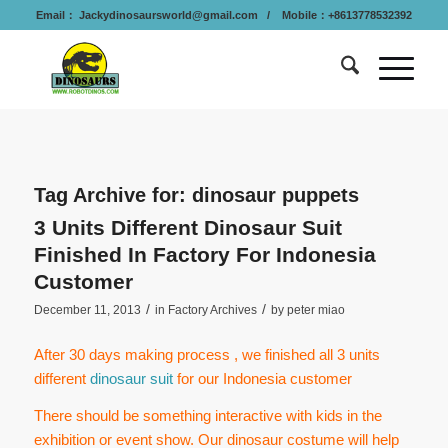
Email：
Jackydinosaursworld@gmail.com
/ Mobile：+8613778532392
Tag Archive for:
dinosaur puppets
3 Units Different Dinosaur Suit
Finished In Factory For Indonesia
Customer
/
/
December 11, 2013
in
Factory Archives
by
peter miao
After 30 days making process , we finished all 3 units
different
dinosaur suit
for our Indonesia customer
There should be something interactive with kids in the
exhibition or event show. Our dinosaur costume will help