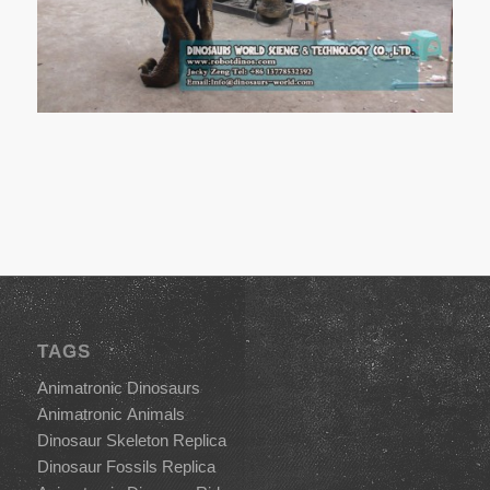
TAGS
Animatronic Dinosaurs
Animatronic Animals
Dinosaur Skeleton Replica
Dinosaur Fossils Replica