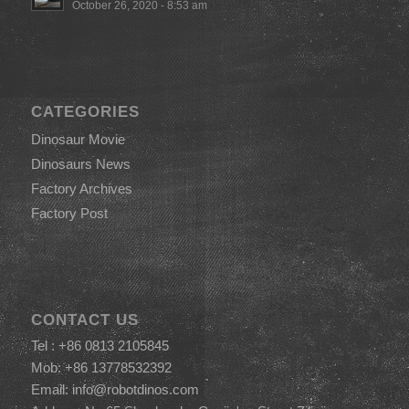
October 26, 2020 - 8:53 am
CATEGORIES
Dinosaur Movie
Dinosaurs News
Factory Archives
Factory Post
CONTACT US
Tel : +86 0813 2105845
Mob: +86 13778532392
Email:
info@robotdinos.com