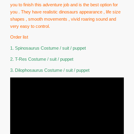
you to finish this adventure job and is the best option for
you . They have realistic dinosaurs appearance , life size
shapes , smooth movements , vivid roaring sound and
very easy to control.
Order list
1. Spinosaurus Costume / suit / puppet
2. T-Res Costume / suit / puppet
3. Dilophosaurus Costume / suit / puppet