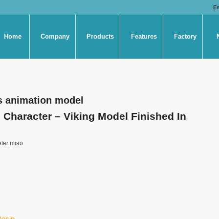
E
Home
Company
Products
Features
Factory
s animation model
Character – Viking Model Finished In
eter miao
Resin