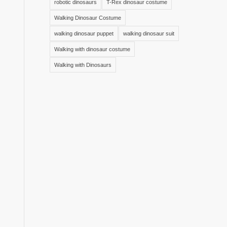
robotic dinosaurs
T-Rex dinosaur costume
Walking Dinosaur Costume
walking dinosaur puppet
walking dinosaur suit
Walking with dinosaur costume
Walking with Dinosaurs