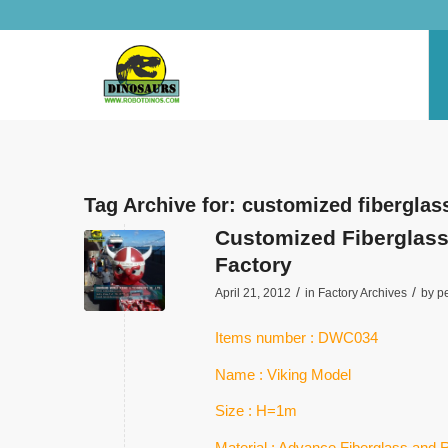
Tag Archive for:
customized fiberglas
Customized Fiberglass 
Factory
/
/
April 21, 2012
in
Factory Archives
by
p
Items number : DWC034
Name : Viking Model
Size : H=1m
Material : Advance Fiberglass and 