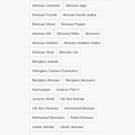
dinosaur costumes
dinosaur eggs
Dinosaur Fossils
dinosaur fossils replica
Dinosaur Movie
Dinosaur Puppet
dinosaur ride
Dinosaur Rides
dinosaurs
dinosaur skeleton
dinosaur skeleton replica
Dinosaur Skull
dinosaur suit
fiberglass animals
Fiberglass Cartoon Characters
fiberglass dinosaur
fiberglass dinosaurs
hand puppet
Jurassic Park 5
Jurassic World
Life Size Animals
Life Size Dinosaur
mechanical dinosaur
Mechanical Dinosaurs
Robot Dinosaur
robotic animals
robotic dinosaur