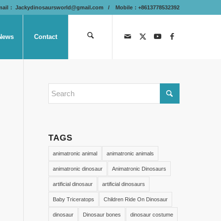
mail：
Jackydinosaursworld@gmail.com
/ Mobile：+8613778532392
News
Contact
TAGS
animatronic animal
animatronic animals
animatronic dinosaur
Animatronic Dinosaurs
artificial dinosaur
artificial dinosaurs
Baby Triceratops
Children Ride On Dinosaur
dinosaur
Dinosaur bones
dinosaur costume