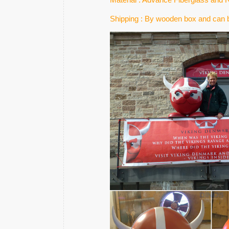
Shipping : By wooden box and can b