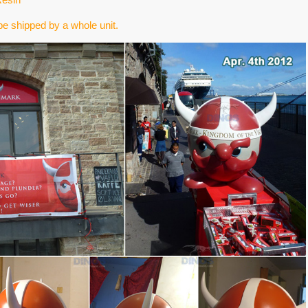
e shipped by a whole unit.