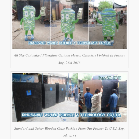
All Size Customized Fiberglass Cartoon Mascot Chracters Finished In Factory
Aug. 26th 2013
Standard and Safety Wooden Crate Packing From Our Factory To U.S.A Sep.
2th 2013