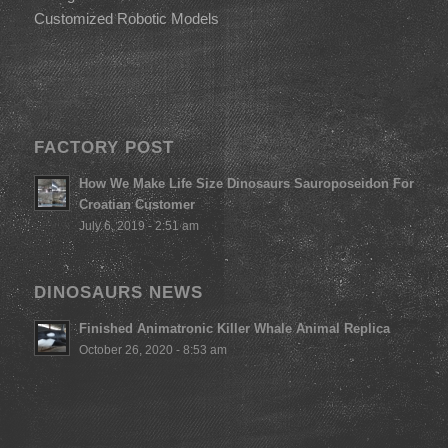
Customized Robotic Models
FACTORY POST
How We Make Life Size Dinosaurs Sauroposeidon For
Croatian Customer
July 6, 2019 - 2:51 am
DINOSAURS NEWS
Finished Animatronic Killer Whale Animal Replica
October 26, 2020 - 8:53 am