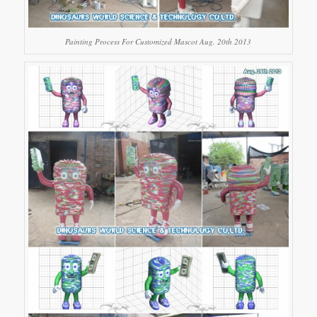
Painting Process For Customized Mascot Aug. 20th 2013