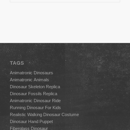
TAGS
Animatronic Dinosaurs
Animatronic Animals
Dinosaur Skeleton Replica
Dinosaur Fossils Replica
Animatronic Dinosaur Ride
Running Dinosaur For Kids
Realistic Walking Dinosaur Costume
Dinosaur Hand Puppet
Fiberglass Dinosaur