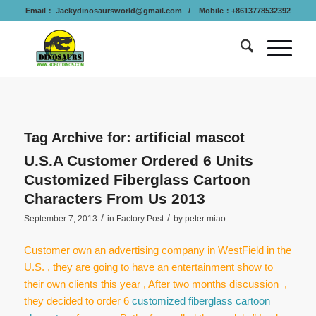
Email：
Jackydinosaursworld@gmail.com
/ Mobile：+8613778532392
Tag Archive for:
artificial mascot
U.S.A Customer Ordered 6 Units
Customized Fiberglass Cartoon
Characters From Us 2013
/
/
September 7, 2013
in
Factory Post
by
peter miao
Customer own an advertising company in WestField in the
U.S. , they are going to have an entertainment show to
their own clients this year , After two months discussion ,
they decided to order 6
customized fiberglass cartoon