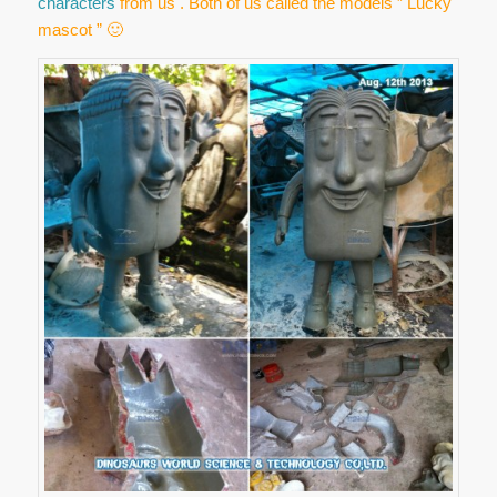
characters
from us . Both of us called the models ” Lucky
mascot ” 🙂