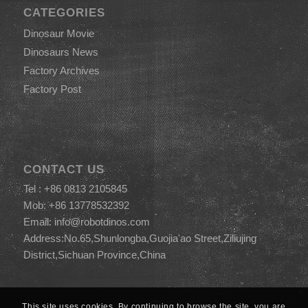
CATEGORIES
Dinosaur Movie
Dinosaurs News
Factory Archives
Factory Post
CONTACT US
Tel : +86 0813 2105845
Mob: +86 13778532392
Email:
info@robotdinos.com
Address:No.65,Shunlongba,Guojia'ao Street,Ziliujing
District,Sichuan Province,China
This site uses cookies. By continuing to browse the site, you are