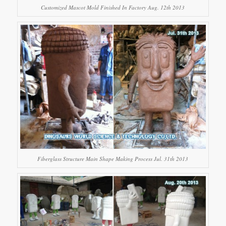
Customized Mascot Mold Finished In Factory Aug. 12th 2013
Fiberglass Structure Main Shape Making Process Jul. 31th 2013