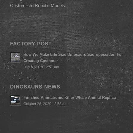
Customized Robotic Models
FACTORY POST
How We Make Life Size Dinosaurs Sauroposeidon For
Croatian Customer
July 6, 2019 - 2:51 am
DINOSAURS NEWS
Finished Animatronic Killer Whale Animal Replica
October 26, 2020 - 8:53 am