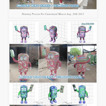
Painting Process For Customized Mascot Aug. 20th 2013