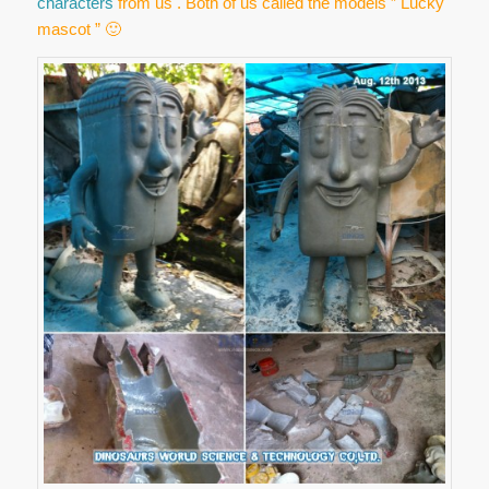
characters
from us . Both of us called the models ” Lucky
mascot ” 🙂