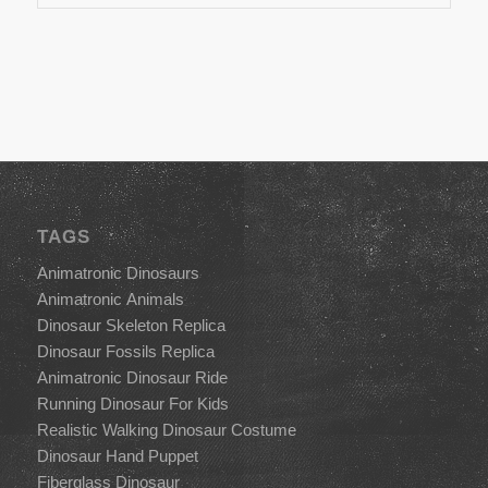
TAGS
Animatronic Dinosaurs
Animatronic Animals
Dinosaur Skeleton Replica
Dinosaur Fossils Replica
Animatronic Dinosaur Ride
Running Dinosaur For Kids
Realistic Walking Dinosaur Costume
Dinosaur Hand Puppet
Fiberglass Dinosaur