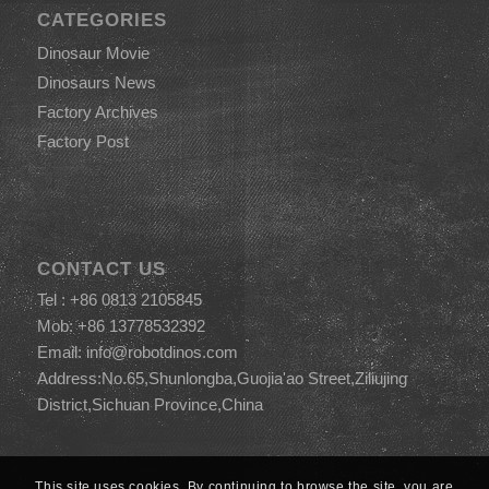
CATEGORIES
Dinosaur Movie
Dinosaurs News
Factory Archives
Factory Post
CONTACT US
Tel : +86 0813 2105845
Mob: +86 13778532392
Email:
info@robotdinos.com
Address:No.65,Shunlongba,Guojia'ao Street,Ziliujing
District,Sichuan Province,China
This site uses cookies. By continuing to browse the site, you are