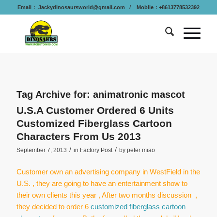
Email：
Jackydinosaursworld@gmail.com
/ Mobile：+8613778532392
Tag Archive for:
animatronic mascot
U.S.A Customer Ordered 6 Units
Customized Fiberglass Cartoon
Characters From Us 2013
/
/
September 7, 2013
in
Factory Post
by
peter miao
Customer own an advertising company in WestField in the
U.S. , they are going to have an entertainment show to
their own clients this year , After two months discussion ,
they decided to order 6
customized fiberglass cartoon