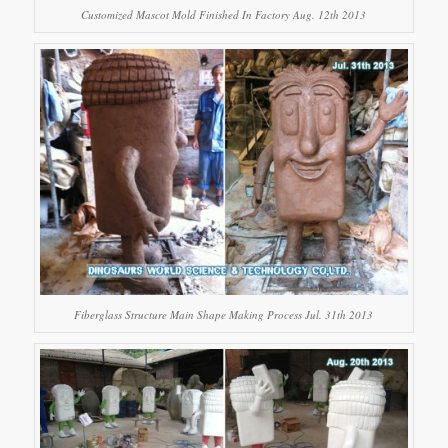
Customized Mascot Mold Finished In Factory Aug. 12th 2013
Fiberglass Structure Main Shape Making Process Jul. 31th 2013