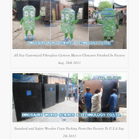
All Size Customized Fiberglass Cartoon Mascot Chracters Finished In Factory
Aug. 26th 2013
Standard and Safety Wooden Crate Packing From Our Factory To U.S.A Sep.
2th 2013