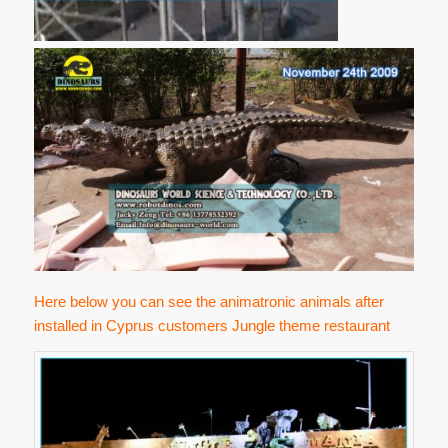
Here below you can see the animatronic animals after
installed in Cyprus customers Jungle theme restaurant