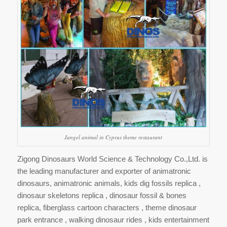
Jungel animal in Cyprus theme restaurant
Zigong Dinosaurs World Science & Technology Co.,Ltd. is
the leading manufacturer and exporter of animatronic
dinosaurs, animatronic animals, kids dig fossils replica ,
dinosaur skeletons replica , dinosaur fossil & bones
replica, fiberglass cartoon characters , theme dinosaur
park entrance , walking dinosaur rides , kids entertainment