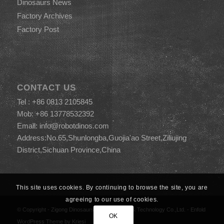
Dinosaurs News
Factory Archives
Factory Post
CONTACT US
Tel : +86 0813 2105845
Mob: +86 13778532392
Email:
info@robotdinos.com
Address:No.65,Shunlongba,Guojia'ao Street,Ziliujing
District,Sichuan Province,China
This site uses cookies. By continuing to browse the site, you are
agreeing to our use of cookies.
© Copyright -
Zigong Dinosaurs World Science & Technology Co.,Ltd.
-
Enfold
OK
WordPress Theme by Kriesi