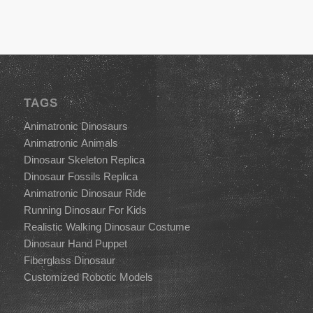
TAGS
Animatronic Dinosaurs
Animatronic Animals
Dinosaur Skeleton Replica
Dinosaur Fossils Replica
Animatronic Dinosaur Ride
Running Dinosaur For Kids
Realistic Walking Dinosaur Costume
Dinosaur Hand Puppet
Fiberglass Dinosaur
Customized Robotic Models