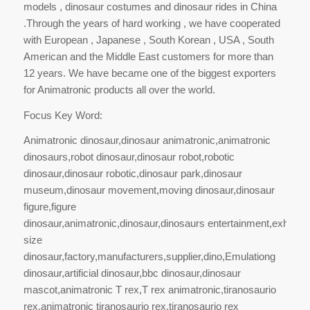
models , dinosaur costumes and dinosaur rides in China
.Through the years of hard working , we have cooperated
with European , Japanese , South Korean , USA , South
American and the Middle East customers for more than
12 years. We have became one of the biggest exporters
for Animatronic products all over the world.
Focus Key Word:
Animatronic dinosaur,dinosaur animatronic,animatronic
dinosaurs,robot dinosaur,dinosaur robot,robotic
dinosaur,dinosaur robotic,dinosaur park,dinosaur
museum,dinosaur movement,moving dinosaur,dinosaur
figure,figure
dinosaur,animatronic,dinosaur,dinosaurs entertainment,exhibit,exh
size
dinosaur,factory,manufacturers,supplier,dino,Emulationg
dinosaur,artificial dinosaur,bbc dinosaur,dinosaur
mascot,animatronic T rex,T rex animatronic,tiranosaurio
rex,animatronic tiranosaurio rex,tiranosaurio rex