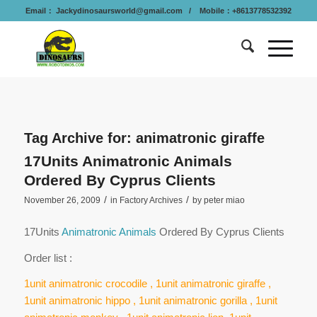
Email：
Jackydinosaursworld@gmail.com
/ Mobile：+8613778532392
Tag Archive for:
animatronic giraffe
17Units Animatronic Animals
Ordered By Cyprus Clients
/
/
November 26, 2009
in
Factory Archives
by
peter miao
17Units
Animatronic Animals
Ordered By Cyprus Clients
Order list :
1unit animatronic crocodile , 1unit animatronic giraffe ,
1unit animatronic hippo , 1unit animatronic gorilla , 1unit