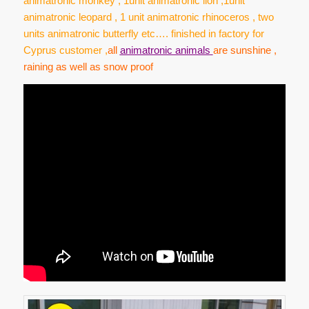
animatronic monkey , 1unit animatronic lion ,1unit
animatronic leopard , 1 unit animatronic rhinoceros , two
units animatronic butterfly etc…. finished in factory for
Cyprus customer ,
a
ll
animatronic animals
are sunshine ,
raining as well as snow proof