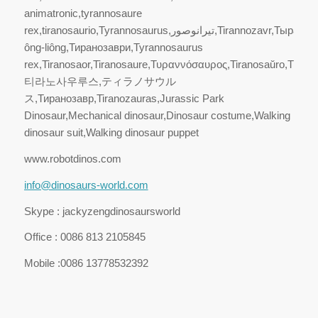
animatronic,tyrannosaure
rex,tiranosaurio,Tyrannosaurus,تيرانوصور,Tirannozavr,Тыраназаўр,Pà-
ông-liông,Тиранозаври,Tyrannosaurus
rex,Tiranosaor,Tiranosaure,Τυραννόσαυρος,Tiranosaŭro,Türan
티라노사우루스,ティラノサウル
ス,Тиранозавр,Tiranozauras,Jurassic Park
Dinosaur,Mechanical dinosaur,Dinosaur costume,Walking
dinosaur suit,Walking dinosaur puppet
www.robotdinos.com
info@dinosaurs-world.com
Skype : jackyzengdinosaursworld
Office : 0086 813 2105845
Mobile :0086 13778532392