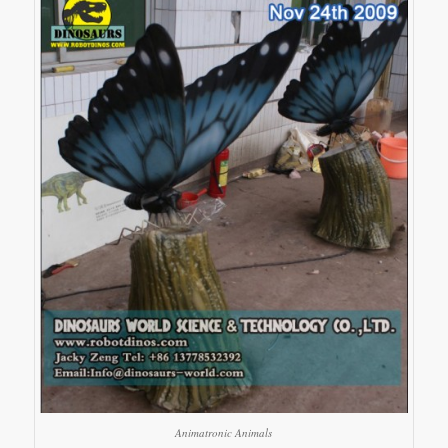
Animatronic Animals