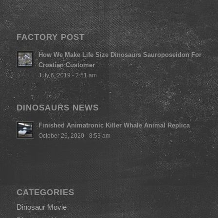
FACTORY POST
How We Make Life Size Dinosaurs Sauroposeidon For
Croatian Customer
July 6, 2019 - 2:51 am
DINOSAURS NEWS
Finished Animatronic Killer Whale Animal Replica
October 26, 2020 - 8:53 am
CATEGORIES
Dinosaur Movie