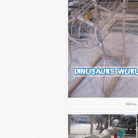
Making 