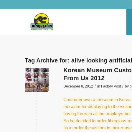
Tag Archive for:
alive looking artifici
Korean Museum Custome
From Us 2012
/
/
December 8, 2012
in
Factory Post
by
p
Customer own a museum in Korea an
museum for displaying to the visito
having fun with all the monkeys but 
So he decided to order fiberglass 
us in order the visitors in their m