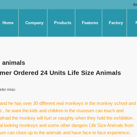
E
Home
Company
Products
Features
Factory
al animals
r Ordered 24 Units Life Size Animals
eter miao
d he has over 30 different real monkeys in the monkey school and
rs , he want the kids and children in the museum can touch and
afraid the monkey will hurt or naughty when they hold the exhibition .
real looking monkeys and some other dangers Life Size Animals from
useum can close up to the animals and have face to face experience
.