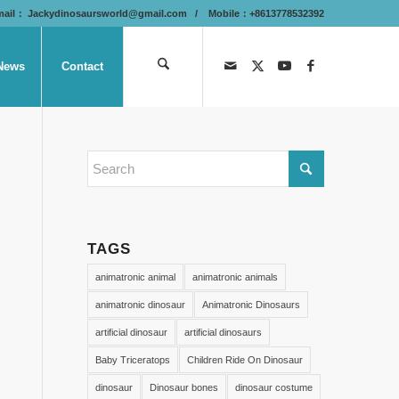
mail：
Jackydinosaursworld@gmail.com
/ Mobile：+8613778532392
News
Contact
TAGS
animatronic animal
animatronic animals
animatronic dinosaur
Animatronic Dinosaurs
artificial dinosaur
artificial dinosaurs
Baby Triceratops
Children Ride On Dinosaur
dinosaur
Dinosaur bones
dinosaur costume