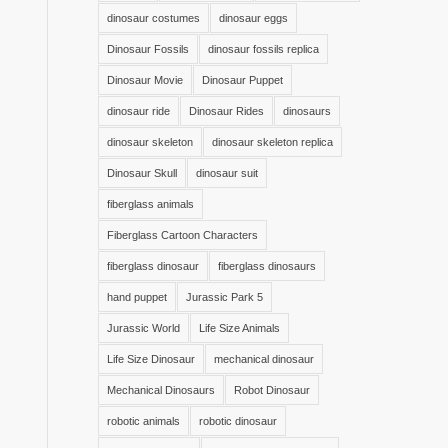
dinosaur costumes
dinosaur eggs
Dinosaur Fossils
dinosaur fossils replica
Dinosaur Movie
Dinosaur Puppet
dinosaur ride
Dinosaur Rides
dinosaurs
dinosaur skeleton
dinosaur skeleton replica
Dinosaur Skull
dinosaur suit
fiberglass animals
Fiberglass Cartoon Characters
fiberglass dinosaur
fiberglass dinosaurs
hand puppet
Jurassic Park 5
Jurassic World
Life Size Animals
Life Size Dinosaur
mechanical dinosaur
Mechanical Dinosaurs
Robot Dinosaur
robotic animals
robotic dinosaur