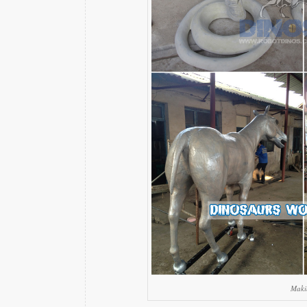
Makin