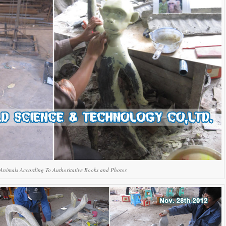
Animals According To Authoritative Books and Photos