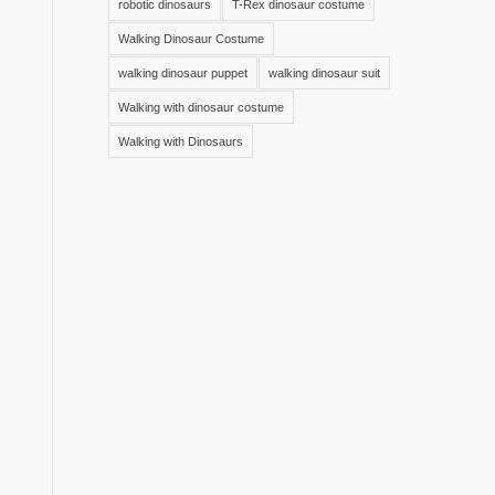
robotic dinosaurs
T-Rex dinosaur costume
Walking Dinosaur Costume
walking dinosaur puppet
walking dinosaur suit
Walking with dinosaur costume
Walking with Dinosaurs