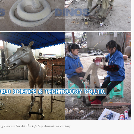
g Process For All The Life Size Animals In Factory