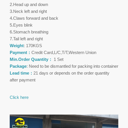
2.Head up and down
3.Neck left and right
4.Claws forward and back
5.Eyes blink
6.Stomach breathing
7.Tail left and right
Weight
: 170KGS
Payment：
Credit Card,L/C,T/T,Western Union
Min.Order Quantity：
1 Set
Package
: Need to be dismantled for packing into container
Lead time：
21 days or depends on the order quantity
after payment
Click here