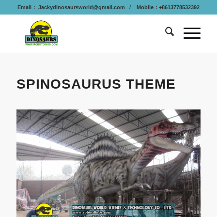
Email：
Jackydinosaursworld@gmail.com
/ Mobile：+8613778532392
SPINOSAURUS THEME