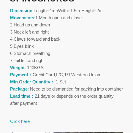
Dimension
:Length=4m Width=1.5m Height=2m
Movements
:1.Mouth open and close
2.Head up and down
3.Neck left and right
4.Claws forward and back
5.Eyes blink
6.Stomach breathing
7.Tail left and right
Weight
: 140KGS
Payment：
Credit Card,L/C,T/T,Western Union
Min.Order Quantity：
1 Set
Package
: Need to be dismantled for packing into container
Lead time：
21 days or depends on the order quantity
after payment
Click here