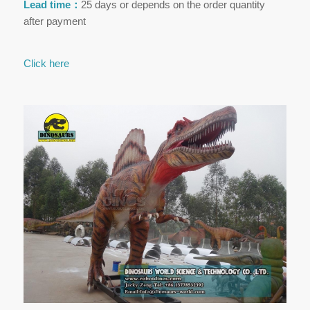
Lead time：
25 days or depends on the order quantity
after payment
Click here