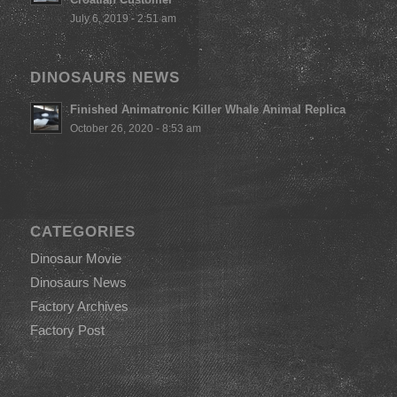
July 6, 2019 - 2:51 am
DINOSAURS NEWS
Finished Animatronic Killer Whale Animal Replica
October 26, 2020 - 8:53 am
CATEGORIES
Dinosaur Movie
Dinosaurs News
Factory Archives
Factory Post