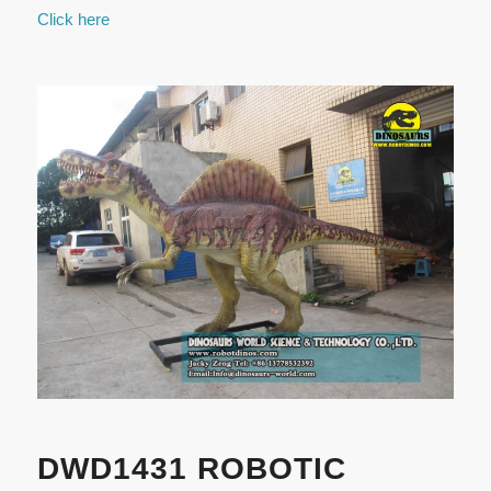
Click here
DWD1431 ROBOTIC