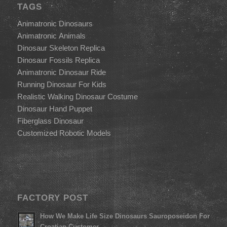
TAGS
Animatronic Dinosaurs
Animatronic Animals
Dinosaur Skeleton Replica
Dinosaur Fossils Replica
Animatronic Dinosaur Ride
Running Dinosaur For Kids
Realistic Walking Dinosaur Costume
Dinosaur Hand Puppet
Fiberglass Dinosaur
Customized Robotic Models
FACTORY POST
How We Make Life Size Dinosaurs Sauroposeidon For
Croatian Customer