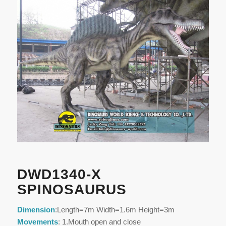
DWD1340-X
SPINOSAURUS
Dimension
:Length=7m Width=1.6m Height=3m
Movements
: 1.Mouth open and close