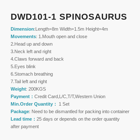
DWD101-1 SPINOSAURUS
Dimension
:Length=8m Width=1.5m Height=4m
Movements
: 1.Mouth open and close
2.Head up and down
3.Neck left and right
4.Claws forward and back
5.Eyes blink
6.Stomach breathing
7.Tail left and right
Weight
: 200KGS
Payment：
Credit Card,L/C,T/T,Western Union
Min.Order Quantity：
1 Set
Package
: Need to be dismantled for packing into container
Lead time：
25 days or depends on the order quantity
after payment