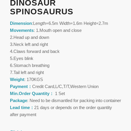
DINOSAUR
SPINOSAURUS
Dimension
:Length=6.5m Width=1.6m Height=2.7m
Movements
: 1.Mouth open and close
2.Head up and down
3.Neck left and right
4.Claws forward and back
5.Eyes blink
6.Stomach breathing
7.Tail left and right
Weight
: 170KGS
Payment：
Credit Card,L/C,T/T,Western Union
Min.Order Quantity：
1 Set
Package
: Need to be dismantled for packing into container
Lead time：
21 days or depends on the order quantity
after payment