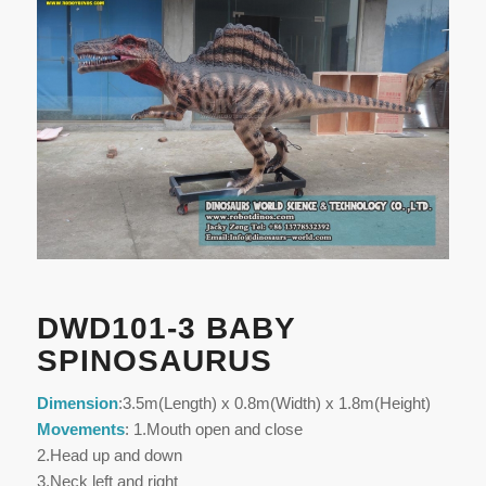
DWD101-3 BABY
SPINOSAURUS
Dimension
:3.5m(Length) x 0.8m(Width) x 1.8m(Height)
Movements
: 1.Mouth open and close
2.Head up and down
3.Neck left and right