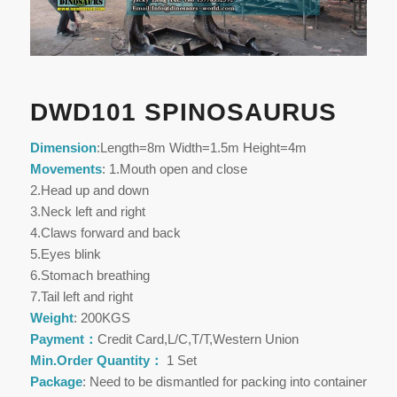
DWD101 SPINOSAURUS
Dimension
:Length=8m Width=1.5m Height=4m
Movements
: 1.Mouth open and close
2.Head up and down
3.Neck left and right
4.Claws forward and back
5.Eyes blink
6.Stomach breathing
7.Tail left and right
Weight
: 200KGS
Payment：
Credit Card,L/C,T/T,Western Union
Min.Order Quantity：
1 Set
Package
: Need to be dismantled for packing into container