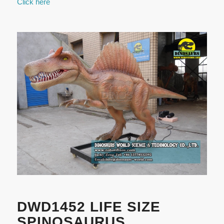
Click here
DWD1452 LIFE SIZE
SPINOSAURUS