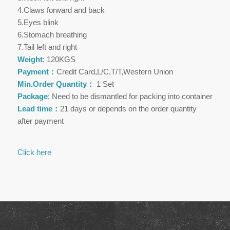
4.Claws forward and back
5.Eyes blink
6.Stomach breathing
7.Tail left and right
Weight
: 120KGS
Payment：
Credit Card,L/C,T/T,Western Union
Min.Order Quantity：
1 Set
Package
: Need to be dismantled for packing into container
Lead time：
21 days or depends on the order quantity
after payment
Click here