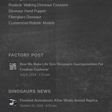
Realistic Walking Dinosaur Costume
Dinosaur Hand Puppet
Fiberglass Dinosaur
Customized Robotic Models
FACTORY POST
How We Make Life Size Dinosaurs Sauroposeidon For
Croatian Customer
July 6, 2019 - 2:51 am
DINOSAURS NEWS
Finished Animatronic Killer Whale Animal Replica
October 26, 2020 - 8:53 am