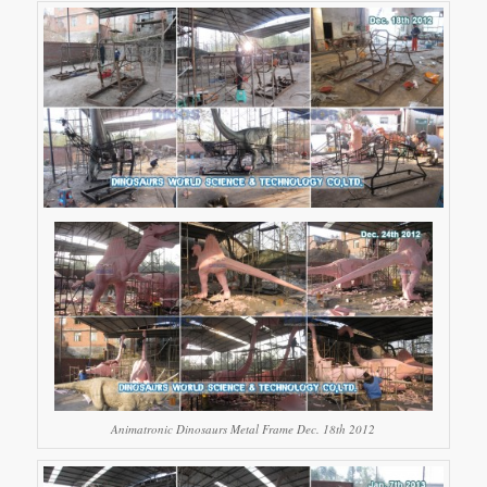
Animatronic Dinosaurs Metal Frame Dec. 18th 2012