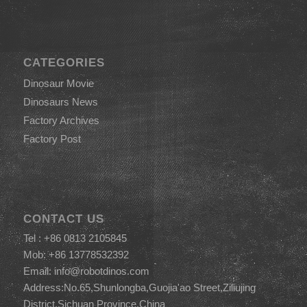
CATEGORIES
Dinosaur Movie
Dinosaurs News
Factory Archives
Factory Post
CONTACT US
Tel : +86 0813 2105845
Mob: +86 13778532392
Email:
info@robotdinos.com
Address:No.65,Shunlongba,Guojia'ao Street,Ziliujing
District,Sichuan Province,China