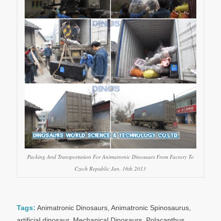
Packing And Transportation For Animatronic Dinosaurs From Factory To
Czech Republic Jan. 16th 2013
Tags:
Animatronic Dinosaurs
,
Animatronic Spinosaurus
,
artificial dinosaur
,
Mechanical Dinosaurs
,
Polacanthus
,