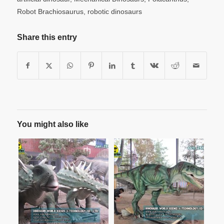
Robot Brachiosaurus
,
robotic dinosaurs
Share this entry
You might also like