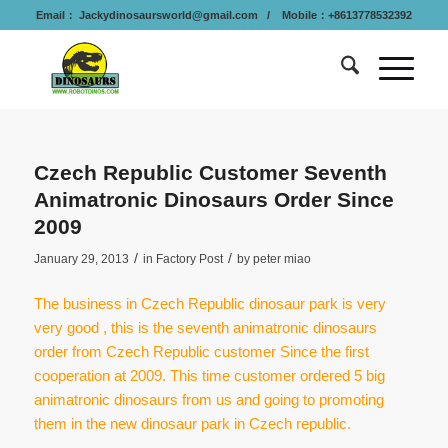
Email：
Jackydinosaursworld@gmail.com
/ Mobile：+8613778532392
Czech Republic Customer Seventh
Animatronic Dinosaurs Order Since
2009
/
/
January 29, 2013
in
Factory Post
by
peter miao
The business in Czech Republic dinosaur park is very
very good , this is the seventh animatronic dinosaurs
order from Czech Republic customer Since the first
cooperation at 2009. This time customer ordered 5 big
animatronic dinosaurs from us and going to promoting
them in the new dinosaur park in Czech republic.