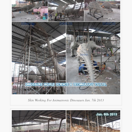
Skin Working For Animatronic Dinosaurs Jan. 7th 2013