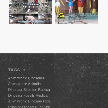
TAGS
Animatronic Dinosaurs
Animatronic Animals
Dinosaur Skeleton Replica
Dinosaur Fossils Replica
Animatronic Dinosaur Ride
Running Dinosaur For Kids